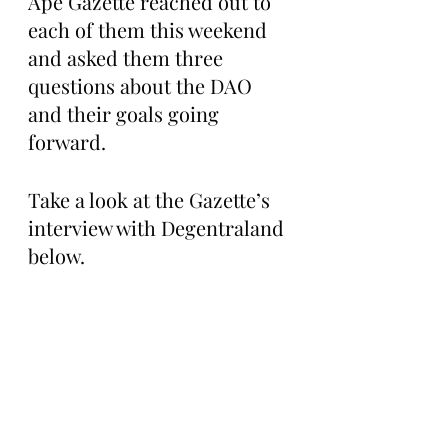
Ape Gazette reached out to 
each of them this weekend 
and asked them three 
questions about the DAO 
and their goals going 
forward. 
Take a look at the Gazette’s 
interview with Degentraland 
below.