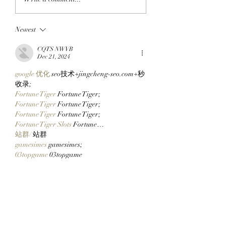
BLOCKCHAIN:
ApeChain Collect
Chimpers Stake
Kevie Gifts Adam
Newest
100,000 $APE In
Weitsman His Me
ApeChurch's
Mutant Ape’s Mat
CQTS NWVB
Decentralized House
Mimu!
Dec 21, 2024
google 优化
 seo技术+jingcheng-seo.com+秒
收录;
Fortune Tiger
 Fortune Tiger;
Fortune Tiger
 Fortune Tiger;
Fortune Tiger
 Fortune Tiger;
Fortune Tiger Slots
 Fortune…
站群/
 站群
gamesimes
 gamesimes;
03topgame
 03topgame
EPS Machine
 EPS Cutting…
EPS Machine
 EPS and…
EPP Machine
 EPP Shape…
Fortune Tiger
 Fortune Tiger;
EPS Machine
 EPS and…
betwin
 betwin;
777
 777;