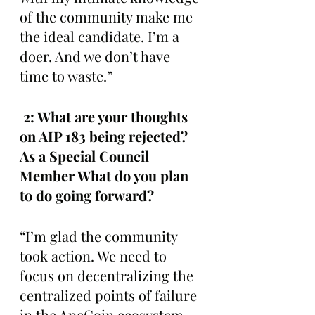
of the community make me 
the ideal candidate. I’m a 
doer. And we don’t have 
time to waste.”
 2: What are your thoughts 
on AIP 183 being rejected? 
As a Special Council 
Member What do you plan 
to do going forward?
“I’m glad the community 
took action. We need to 
focus on decentralizing the 
centralized points of failure 
in the ApeCoin ecosystem. 