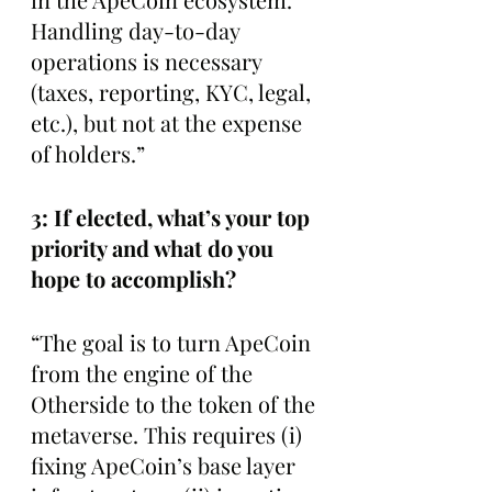
Handling day-to-day 
operations is necessary 
(taxes, reporting, KYC, legal, 
etc.), but not at the expense 
of holders.”
3: If elected, what’s your top 
priority and what do you 
hope to accomplish?
“The goal is to turn ApeCoin 
from the engine of the 
Otherside to the token of the 
metaverse. This requires (i) 
fixing ApeCoin’s base layer 