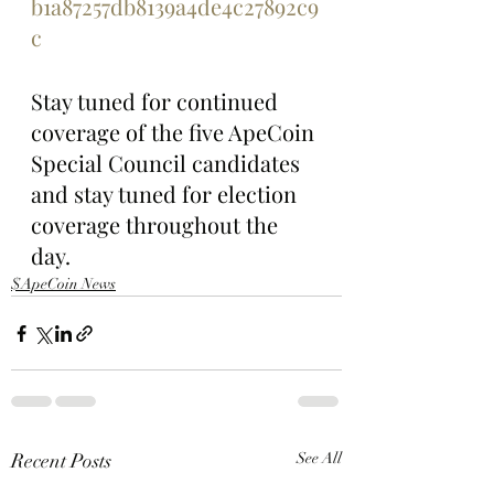
b1a87257db8139a4de4c27892c9
c
Stay tuned for continued 
coverage of the five ApeCoin 
Special Council candidates 
and stay tuned for election 
coverage throughout the 
day.
$ApeCoin News
Recent Posts
See All