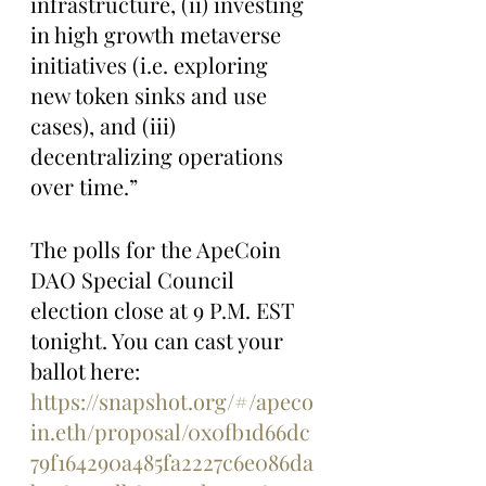
infrastructure, (ii) investing 
in high growth metaverse 
initiatives (i.e. exploring 
new token sinks and use 
cases), and (iii) 
decentralizing operations 
over time.”
The polls for the ApeCoin 
DAO Special Council 
election close at 9 P.M. EST 
tonight. You can cast your 
ballot here: 
https://snapshot.org/#/apeco
in.eth/proposal/0x0fb1d66dc
79f164290a485fa2227c6e086da