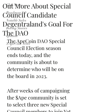
Out More About Special
Club News
Council Candidate
Roadmap 2.0
Notable Sales
Degentraland's Goal For
Boring Stories
The DAO
opinion
The ApeCoin DAO Special 
$ApeCoin News
Council Election season 
ends today, and the 
community is about to 
determine who will be on 
the board in 2023.
After weeks of campaigning 
the $Ape community is set 
to select three new Special 
Council members to join Yat 