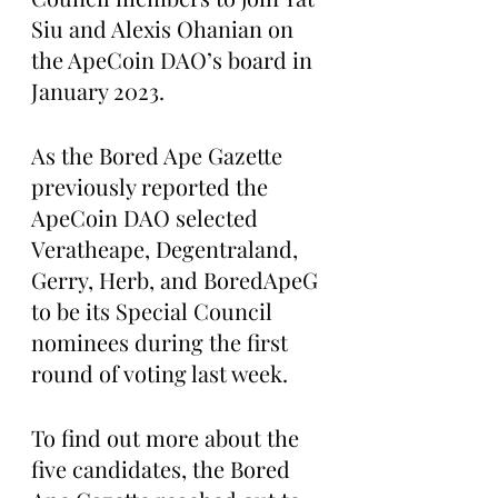
Siu and Alexis Ohanian on 
the ApeCoin DAO’s board in 
January 2023.
As the Bored Ape Gazette 
previously reported the 
ApeCoin DAO selected 
Veratheape, Degentraland, 
Gerry, Herb, and BoredApeG 
to be its Special Council 
nominees during the first 
round of voting last week.
To find out more about the 
five candidates, the Bored 