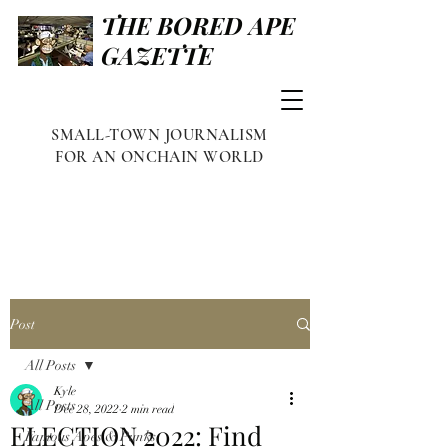
THE BORED APE
GAZETTE
SMALL-TOWN JOURNALISM
FOR AN ONCHAIN WORLD
Post
All Posts
Kyle
All Posts
Dec 28, 2022
2 min read
ELECTION 2022: Find
Famous Apes & Punks