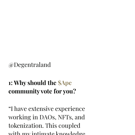
@Degentraland
1: Why should the 
$Ape
community vote for you?
“I have extensive experience 
working in DAOs, NFTs, and 
tokenization. This coupled 
with my intimate knowledge 