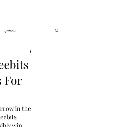
opinion
ebits
s For
rrow in the 
ebits 
ibly win 