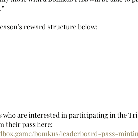
.”
eason’s reward structure below: 
who are interested in participating in the Tria
 their pass here:  
ndbox.game/bomkus/leaderboard-pass-mintin