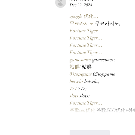
Launches On Robinhood
Dec 22, 2024
Chain Via Clutch Markets’
StonkBrokers Special Project,
google 优化…
And Whitelisted Users Can
무료카지노
 무료카지노;
Claim Their Mancer NFTs
Fortune Tiger…
Now!
Fortune Tiger…
Fortune Tiger…
Fortune Tiger…
gamesimes
 gamesimes;
站群/
 站群
03topgame
 03topgame
betwin
 betwin;
777
 777;
slots
 slots;
Fortune Tiger…
谷歌seo优化
 谷歌SEO优化+
Like
Reply