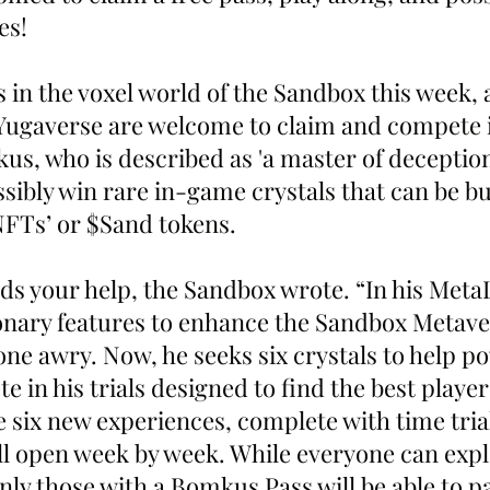
es!
 in the voxel world of the Sandbox this week, 
ugaverse are welcome to claim and compete in
kus, who is described as 'a master of deceptio
ssibly win rare in-game crystals that can be b
NFTs’ or $Sand tokens. 
s your help, the Sandbox wrote. “In his MetaL
onary features to enhance the Sandbox Metaver
ne awry. Now, he seeks six crystals to help po
in his trials designed to find the best players
se six new experiences, complete with time tria
ll open week by week. While everyone can expl
ly those with a Bomkus Pass will be able to pa