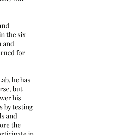
and 
 the six 
n and 
urned for 
ab, he has 
se, but 
wer his 
 by testing 
ls and 
ore the 
rticipate in 