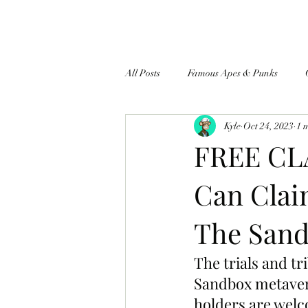
All Posts
Famous Apes & Punks
Kyle
Oct 24, 2023
1 
$ApeCoin News
FREE CL
Can Clai
The Sand
The trials and tr
Sandbox metaver
holders are welco