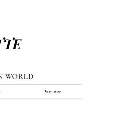
TTE
N WORLD
t
Partner