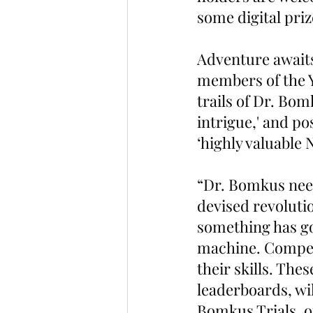
some digital priz
Adventure awaits
members of the Y
trails of Dr. Bom
intrigue,' and po
‘highly valuable 
“Dr. Bomkus need
devised revoluti
something has go
machine. Compete 
their skills. The
leaderboards, wi
Bomkus Trials, on