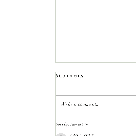
6 Comments
Write a comment...
LIFTOFF: Phase 1 Of The
Sort by:
Newest
SlopFather’s Mancer Dex
ENTE SECX