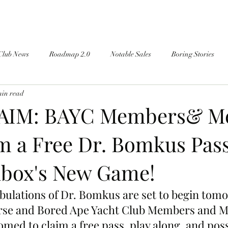
Club News
Roadmap 2.0
Notable Sales
Boring Stories
min read
AIM: BAYC Members& Me
m a Free Dr. Bomkus Pas
box's New Game!
ibulations of Dr. Bomkus are set to begin tomo
se and Bored Ape Yacht Club Members and Me
med to claim a free pass, play along, and poss