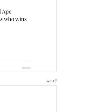
d Ape 
ow who wins 
See All