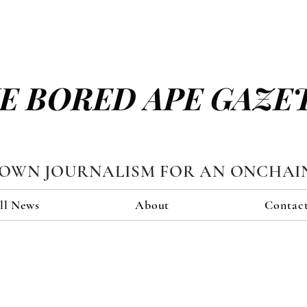
E BORED APE GAZE
TOWN JOURNALISM FOR AN ONCHAI
ll News
About
Contac