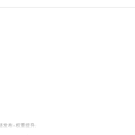
外链发布+权重提升;