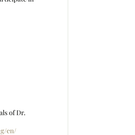
ls of Dr. 
g/en/