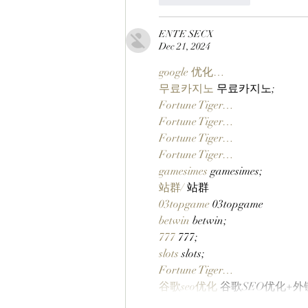
ENTE SECX
Dec 21, 2024
google 优化…
무료카지노
 무료카지노;
Fortune Tiger…
Fortune Tiger…
Fortune Tiger…
Fortune Tiger…
gamesimes
 gamesimes;
站群/
 站群
03topgame
 03topgame
betwin
 betwin;
777
 777;
slots
 slots;
Fortune Tiger…
谷歌seo优化
 谷歌SEO优化+