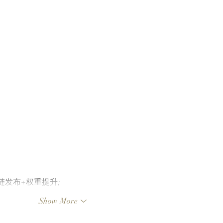
FOMO's Top 10 Traders
Team
Leaderboard After Catching
To L
Cate The Cat
Clut
Laun
Chai
外链发布+权重提升;
Show More