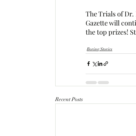
The Trials of Dr
Gazette will cont
the top prizes! S
Boring Stories
Recent Posts