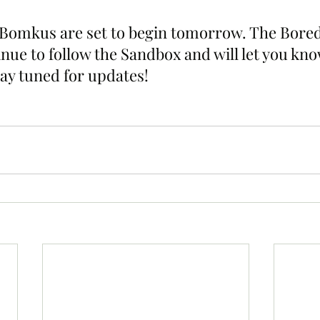
. Bomkus are set to begin tomorrow. The Bore
inue to follow the Sandbox and will let you kn
tay tuned for updates!