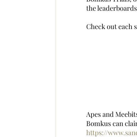
the leaderboards
Check out each s
Apes and Meebits 
Bomkus can claim
https://www.sa