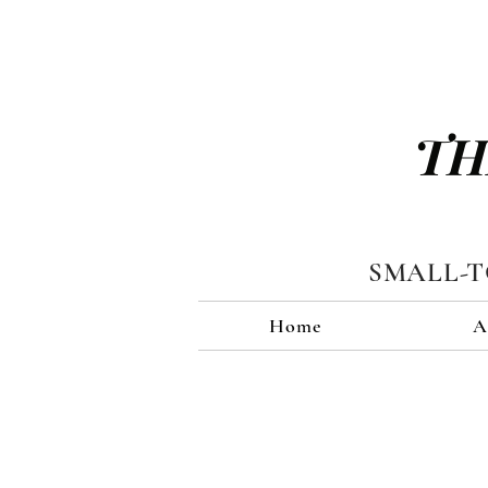
TH
SMALL-
Home
A