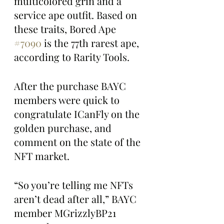
multicolored grin and a 
service ape outfit. Based on 
these traits, Bored Ape 
#7090
 is the 77th rarest ape, 
according to Rarity Tools. 
After the purchase BAYC 
members were quick to 
congratulate ICanFly on the 
golden purchase, and 
comment on the state of the 
NFT market. 
“So you’re telling me NFTs 
aren’t dead after all,” BAYC 
member MGrizzlyBP21 