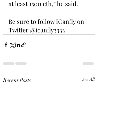
at least 1500 eth,” he said.
Be sure to follow ICanfly on 
Twitter @icanfly3333
Recent Posts
See All