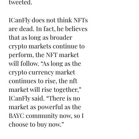
tweeted.
ICanFly does not think NFTs 
are dead. In fact, he believes 
that as long as broader 
crypto markets continue to 
perform, the NFT market 
will follow. “As long as the 
crypto currency market 
continues to rise, the nft 
market will rise together,” 
ICanFly said. “There is no 
market as powerful as the 
BAYC community now, so I 
choose to buy now.”