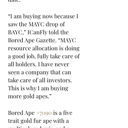
“I am buying now because I 
saw the MAYC drop of 
BAYC,” ICanFly told the 
Bored Ape Gazette. “MAYC 
resource allocation is doing 
a good job, fully take care of 
all holders. I have never 
seen a company that can 
take care of all investors. 
This is why I am buying 
more gold apes.”
Bored Ape 
#7090
 is a five 
trait gold fur ape with a 