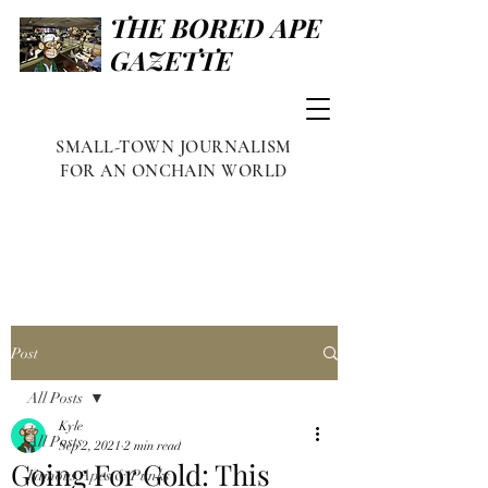
THE BORED APE
GAZETTE
SMALL-TOWN JOURNALISM
FOR AN ONCHAIN WORLD
Post
All Posts
Kyle
All Posts
Sep 2, 2021
2 min read
Going For Gold: This
Famous Apes & Punks