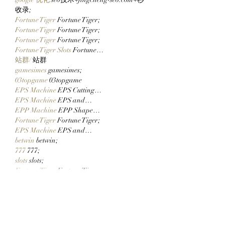
收录;
Fortune Tiger
 Fortune Tiger;
Fortune Tiger
 Fortune Tiger;
Fortune Tiger
 Fortune Tiger;
Fortune Tiger Slots
 Fortune…
站群/
 站群
gamesimes
 gamesimes;
03topgame
 03topgame
EPS Machine
 EPS Cutting…
EPS Machine
 EPS and…
EPP Machine
 EPP Shape…
Fortune Tiger
 Fortune Tiger;
EPS Machine
 EPS and…
betwin
 betwin;
777
 777;
slots
 slots;
Fortune Tiger
 Fortune Tiger;
Show More
Like
Reply