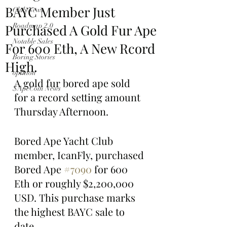
BAYC Member Just
Club News
Purchased A Gold Fur Ape
Roadmap 2.0
Notable Sales
For 600 Eth, A New Rcord
Boring Stories
High.
opinion
A gold fur bored ape sold 
$ApeCoin News
for a record setting amount 
Thursday Afternoon.
Bored Ape Yacht Club 
member, IcanFly, purchased 
Bored Ape 
#7090
 for 600 
Eth or roughly $2,200,000 
USD. This purchase marks 
the highest BAYC sale to 
date. 