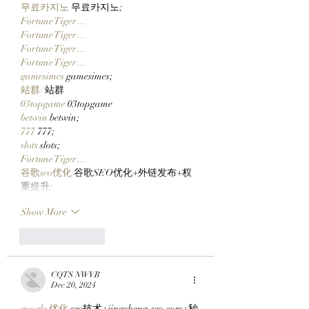
Journey!
무료카지노
 무료카지노;
Fortune Tiger…
Fortune Tiger…
Fortune Tiger…
Fortune Tiger…
gamesimes
 gamesimes;
站群/
 站群
03topgame
 03topgame
betwin
 betwin;
777
 777;
slots
 slots;
Fortune Tiger…
谷歌seo优化
 谷歌SEO优化+外链发布+权
重提升;
Show More
Like
Reply
CQTS NWVB
Dec 20, 2024
google 优化
 seo技术+jingcheng-seo.com+秒