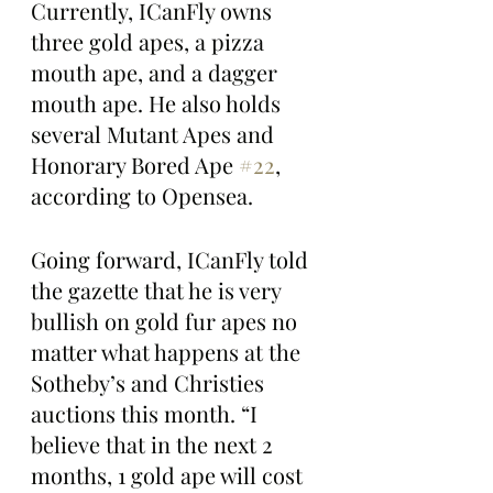
Currently, ICanFly owns 
three gold apes, a pizza 
mouth ape, and a dagger 
mouth ape. He also holds 
several Mutant Apes and 
Honorary Bored Ape 
#22
, 
according to Opensea.
Going forward, ICanFly told 
the gazette that he is very 
bullish on gold fur apes no 
matter what happens at the 
Sotheby’s and Christies 
auctions this month. “I 
believe that in the next 2 
months, 1 gold ape will cost 