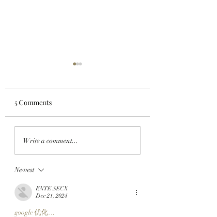
5 Comments
MEOW IN THE
HOODS UP: A Pixe
Write a comment...
METAVERSE: Internet
Pilgrimage Begins
Icon Nyan Cat Just
The SlopFather’s 
Newest
Popped Up On The
Mystical Chain
Otherside!
Mancers Reveal 
ENTE SECX
Robinhood Chain
Dec 21, 2024
Embark On Their
google 优化…