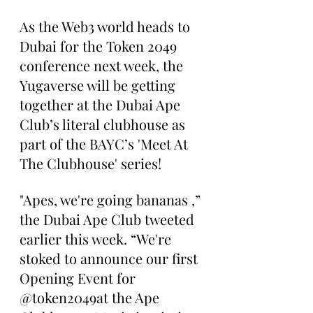
As the Web3 world heads to 
Dubai for the Token 2049 
conference next week, the 
Yugaverse will be getting 
together at the Dubai Ape 
Club’s literal clubhouse as 
part of the BAYC’s 'Meet At 
The Clubhouse' series!
"Apes, we're going bananas ,” 
the Dubai Ape Club tweeted 
earlier this week. “We're 
stoked to announce our first 
Opening Event for 
@token2049at the Ape 