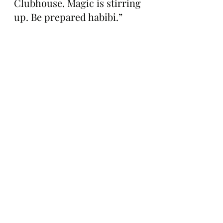
Clubhouse. Magic is stirring 
up. Be prepared habibi.”