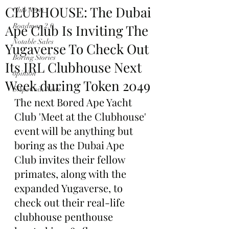
CLUBHOUSE: The Dubai
Club News
Ape Club Is Inviting The
Roadmap 2.0
Notable Sales
Yugaverse To Check Out
Boring Stories
Its IRL Clubhouse Next
opinion
Week during Token 2049
$ApeCoin News
The next Bored Ape Yacht 
Club 'Meet at the Clubhouse' 
event will be anything but 
boring as the Dubai Ape 
Club invites their fellow 
primates, along with the 
expanded Yugaverse, to 
check out their real-life 
clubhouse penthouse 