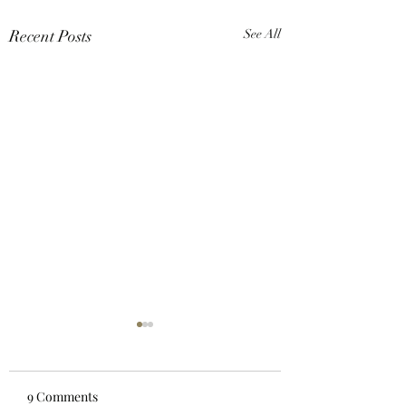
Recent Posts
See All
9 Comments