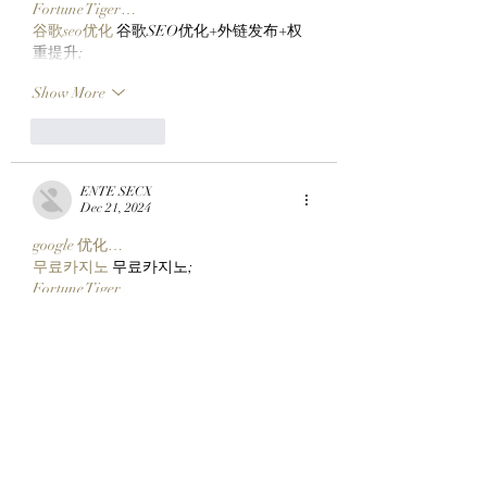
Fortune Tiger…
谷歌seo优化
 谷歌SEO优化+外链发布+权
重提升;
Show More
Like
Reply
ENTE SECX
Dec 21, 2024
google 优化…
무료카지노
 무료카지노;
Fortune Tiger…
Fortune Tiger…
Fortune Tiger…
Fortune Tiger…
gamesimes
 gamesimes;
站群/
 站群
03topgame
 03topgame
betwin
 betwin;
777
 777;
slots
 slots;