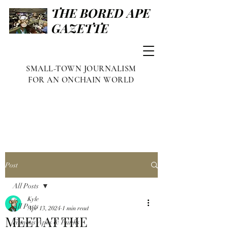
THE BORED APE
GAZETTE
SMALL-TOWN JOURNALISM
FOR AN ONCHAIN WORLD
Post
All Posts
Kyle
All Posts
Apr 13, 2024
1 min read
MEET AT THE
Famous Apes & Punks