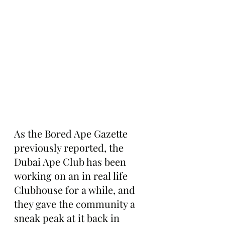
As the Bored Ape Gazette 
previously reported, the 
Dubai Ape Club has been 
working on an in real life 
Clubhouse for a while, and 
they gave the community a 
sneak peak at it back in 