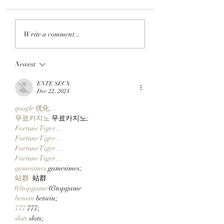
APE IN THE ARENA:
FROM APE IN TO
Write a comment...
BAYC Member Koko
CLOCK IN: BAYC
Climbs Into FOMO's
Member All City 
Newest
Top 10 Traders
Team Of Primates
Leaderboard After
Ready To Launch
ENTE SECX
Catching Cate The Cat
$CLOCKIN On Cl
Dec 22, 2024
Markets' New Sto
google 优化…
Launcher On
무료카지노
 무료카지노;
Robinhood Chain
Fortune Tiger…
Fortune Tiger…
Fortune Tiger…
Fortune Tiger…
gamesimes
 gamesimes;
站群/
 站群
03topgame
 03topgame
betwin
 betwin;
777
 777;
slots
 slots;