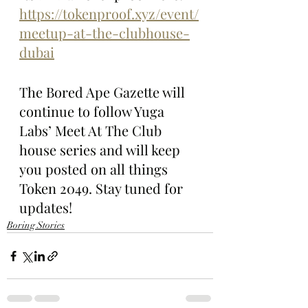
https://tokenproof.xyz/event/
meetup-at-the-clubhouse-
dubai
The Bored Ape Gazette will 
continue to follow Yuga 
Labs’ Meet At The Club 
house series and will keep 
you posted on all things 
Token 2049. Stay tuned for 
updates!
Boring Stories