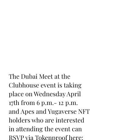
The Dubai Meet at the 
Clubhouse event is taking 
place on Wednesday April 
17th from 6 p.m.- 12 p.m. 
and Apes and Yugaverse NFT 
holders who are interested 
in attending the event can 
RSVP via Tokenproof here: 