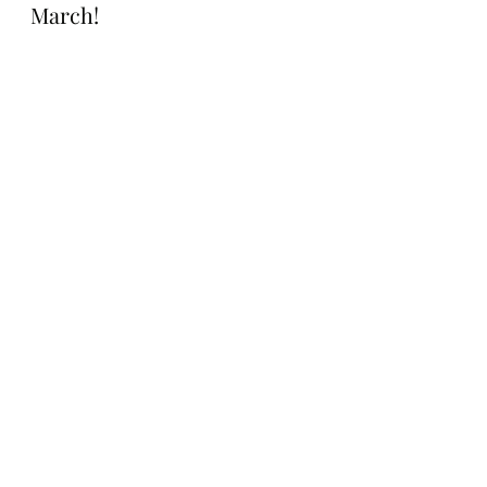
March!