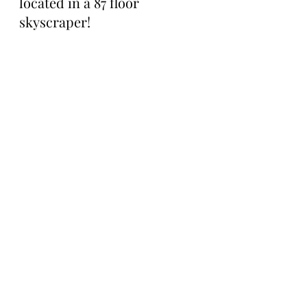
located in a 87 floor 
skyscraper!