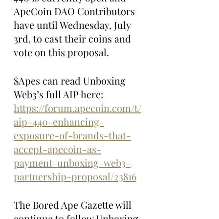
ApeCoin DAO Contributors 
have until Wednesday, July 
3rd, to cast their coins and 
vote on this proposal.
$Apes can read Unboxing 
Web3’s full AIP here: 
https://forum.apecoin.com/t/
aip-440-enhancing-
exposure-of-brands-that-
accept-apecoin-as-
payment-unboxing-web3-
partnership-proposal/23816
The Bored Ape Gazette will 
continue to follow Unboxing 