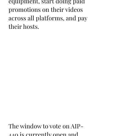
equipment, start doing paid 
promotions on their videos 
across all platforms, and pay 
their hosts.
The window to vote on AIP-
440 is currently open and 