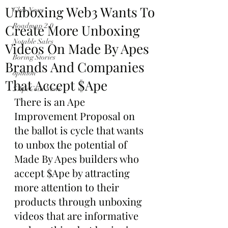
Unboxing Web3 Wants To
Club News
Create More Unboxing
Roadmap 2.0
Notable Sales
Videos On Made By Apes
Boring Stories
Brands And Companies
opinion
That Accept $Ape
$ApeCoin News
There is an Ape 
Improvement Proposal on 
the ballot is cycle that wants 
to unbox the potential of 
Made By Apes builders who 
accept $Ape by attracting 
more attention to their 
products through unboxing 
videos that are informative 