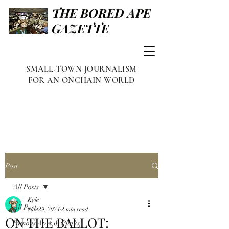
THE BORED APE
GAZETTE
SMALL-TOWN JOURNALISM
FOR AN ONCHAIN WORLD
Post
All Posts
Kyle
All Posts
Jun 29, 2024
2 min read
ON THE BALLOT:
Famous Apes & Punks