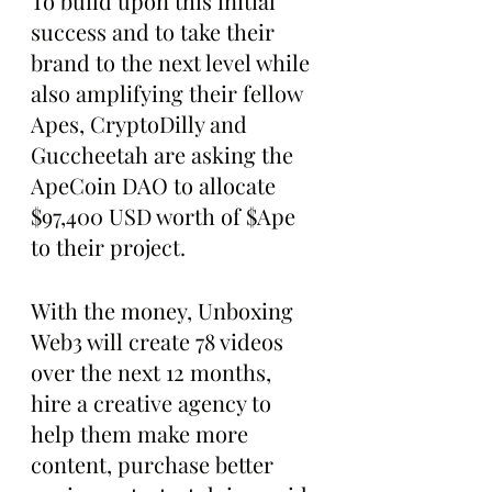
To build upon this initial 
success and to take their 
brand to the next level while 
also amplifying their fellow 
Apes, CryptoDilly and 
Guccheetah are asking the 
ApeCoin DAO to allocate 
$97,400 USD worth of $Ape 
to their project.
With the money, Unboxing 
Web3 will create 78 videos 
over the next 12 months, 
hire a creative agency to 
help them make more 
content, purchase better 