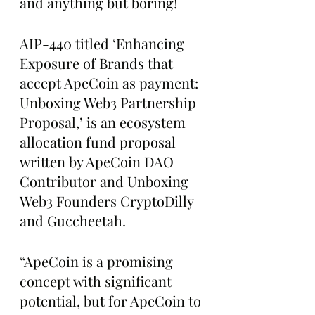
and anything but boring!
AIP-440 titled ‘Enhancing 
Exposure of Brands that 
accept ApeCoin as payment: 
Unboxing Web3 Partnership 
Proposal,’ is an ecosystem 
allocation fund proposal 
written by ApeCoin DAO 
Contributor and Unboxing 
Web3 Founders CryptoDilly 
and Guccheetah.
“ApeCoin is a promising 
concept with significant 
potential, but for ApeCoin to 