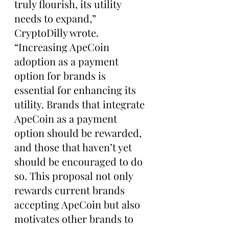
truly flourish, its utility 
needs to expand,” 
CryptoDilly wrote. 
“Increasing ApeCoin 
adoption as a payment 
option for brands is 
essential for enhancing its 
utility. Brands that integrate 
ApeCoin as a payment 
option should be rewarded, 
and those that haven’t yet 
should be encouraged to do 
so. This proposal not only 
rewards current brands 
accepting ApeCoin but also 
motivates other brands to 