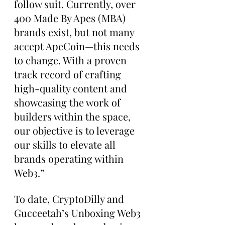
follow suit. Currently, over 
400 Made By Apes (MBA) 
brands exist, but not many 
accept ApeCoin—this needs 
to change. With a proven 
track record of crafting 
high-quality content and 
showcasing the work of 
builders within the space, 
our objective is to leverage 
our skills to elevate all 
brands operating within 
Web3.”
To date, CryptoDilly and 
Gucceetah’s Unboxing Web3 