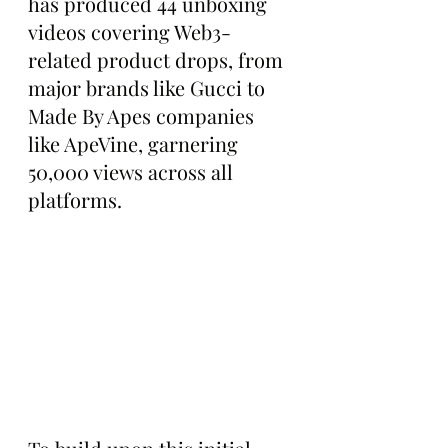
has produced 44 unboxing 
videos covering Web3-
related product drops, from 
major brands like Gucci to 
Made By Apes companies 
like ApeVine, garnering 
50,000 views across all 
platforms.