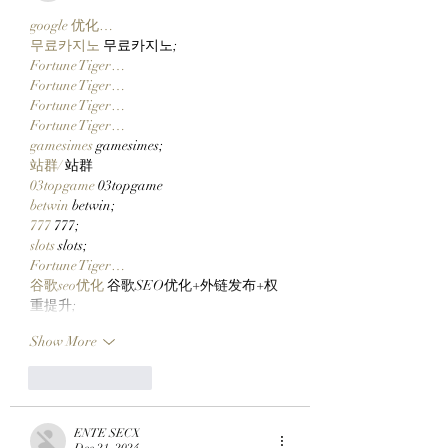
google 优化…
무료카지노
 무료카지노;
Fortune Tiger…
Fortune Tiger…
Fortune Tiger…
Fortune Tiger…
gamesimes
 gamesimes;
站群/
 站群
03topgame
 03topgame
betwin
 betwin;
777
 777;
slots
 slots;
Fortune Tiger…
谷歌seo优化
 谷歌SEO优化+外链发布+权
重提升;
Show More
Like
Reply
ENTE SECX
Dec 21, 2024