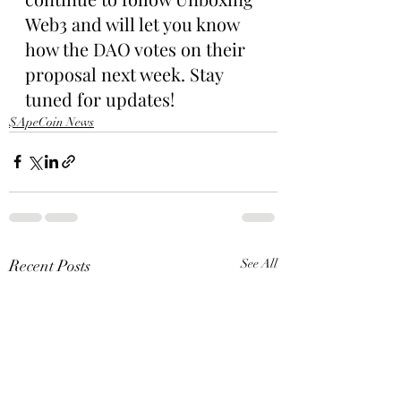
Web3 and will let you know 
how the DAO votes on their 
proposal next week. Stay 
tuned for updates!
$ApeCoin News
Recent Posts
See All