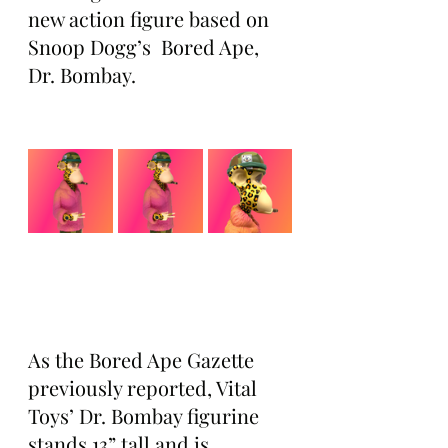
new action figure based on 
Snoop Dogg’s  Bored Ape, 
Dr. Bombay.
As the Bored Ape Gazette 
previously reported, Vital 
Toys’ Dr. Bombay figurine 
stands 13” tall and is 