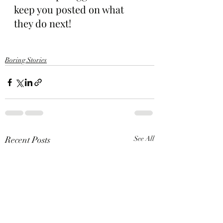
keep you posted on what 
they do next!
Boring Stories
Recent Posts
See All