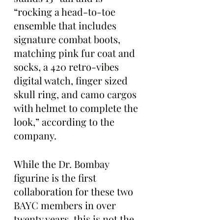
“rocking a head-to-toe 
ensemble that includes 
signature combat boots, 
matching pink fur coat and 
socks, a 420 retro-vibes 
digital watch, finger sized 
skull ring, and camo cargos 
with helmet to complete the 
look,” according to the 
company.
While the Dr. Bombay 
figurine is the first 
collaboration for these two 
BAYC members in over 
twenty years, this is not the 