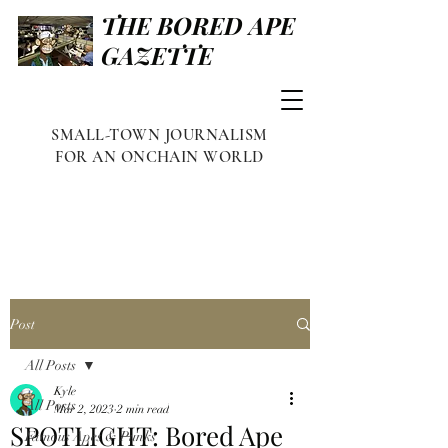
THE BORED APE
GAZETTE
SMALL-TOWN JOURNALISM
FOR AN ONCHAIN WORLD
Post
All Posts
Kyle
All Posts
Mar 2, 2023
2 min read
SPOTLIGHT: Bored Ape
Famous Apes & Punks