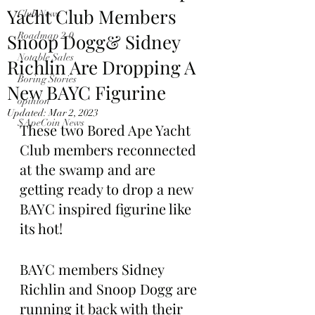
Yacht Club Members
Club News
Snoop Dogg& Sidney
Roadmap 2.0
Notable Sales
Richlin Are Dropping A
Boring Stories
New BAYC Figurine
opinion
Updated:
Mar 2, 2023
$ApeCoin News
These two Bored Ape Yacht 
Club members reconnected 
at the swamp and are 
getting ready to drop a new 
BAYC inspired figurine like 
its hot!
BAYC members Sidney 
Richlin and Snoop Dogg are 
running it back with their 