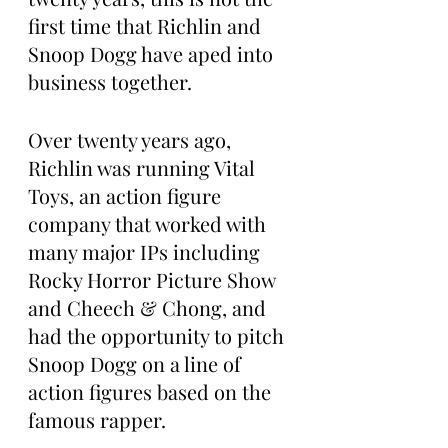
first time that Richlin and 
Snoop Dogg have aped into 
business together.
Over twenty years ago, 
Richlin was running Vital 
Toys, an action figure 
company that worked with 
many major IPs including 
Rocky Horror Picture Show 
and Cheech & Chong, and 
had the opportunity to pitch 
Snoop Dogg on a line of 
action figures based on the 
famous rapper.