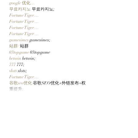
google 优化…
무료카지노
 무료카지노;
Fortune Tiger…
Fortune Tiger…
Fortune Tiger…
Fortune Tiger…
gamesimes
 gamesimes;
站群/
 站群
03topgame
 03topgame
betwin
 betwin;
777
 777;
slots
 slots;
Fortune Tiger…
谷歌seo优化
 谷歌SEO优化+外链发布+权
重提升;
Show More
Like
Reply
CQTS NWVB
Dec 20, 2024