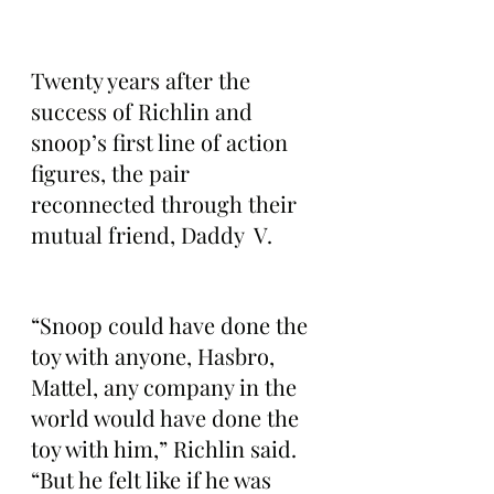
Twenty years after the 
success of Richlin and 
snoop’s first line of action 
figures, the pair 
reconnected through their 
mutual friend, Daddy  V.
“Snoop could have done the 
toy with anyone, Hasbro, 
Mattel, any company in the 
world would have done the 
toy with him,” Richlin said. 
“But he felt like if he was 