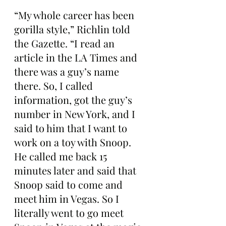
“My whole career has been 
gorilla style,” Richlin told 
the Gazette. “I read an 
article in the LA Times and 
there was a guy’s name 
there. So, I called 
information, got the guy’s 
number in New York, and I 
said to him that I want to 
work on a toy with Snoop. 
He called me back 15 
minutes later and said that 
Snoop said to come and 
meet him in Vegas. So I 
literally went to go meet 