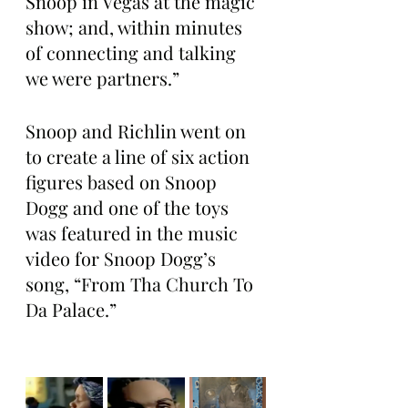
Snoop in Vegas at the magic 
show; and, within minutes 
of connecting and talking 
we were partners.”
Snoop and Richlin went on 
to create a line of six action 
figures based on Snoop 
Dogg and one of the toys 
was featured in the music 
video for Snoop Dogg’s 
song, “From Tha Church To 
Da Palace.”