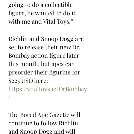
going to do a collectible 
figure, he wanted to do it 
with me and Vital Toys.”
Richlin and Snoop Dogg are 
set to release their new Dr. 
Bombay action figure later 
this month, but apes can 
preorder their figurine for 
$225 USD here: 
https://vitaltoys.io/DrBombay
/
The Bored Ape Gazette will 
continue to follow Richlin 
and Snoop Dogg and will 