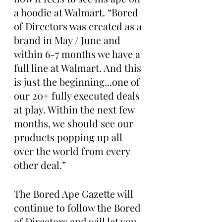
a hoodie at Walmart. “Bored 
of Directors was created as a 
brand in May / June and 
within 6-7 months we have a 
full line at Walmart. And this 
is just the beginning...one of 
our 20+ fully executed deals 
at play. Within the next few 
months, we should see our 
products popping up all 
over the world from every 
other deal.”
The Bored Ape Gazette will 
continue to follow the Bored 
of Directors and will let you 