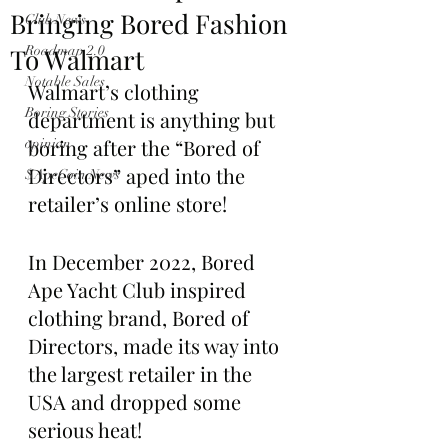
Bringing Bored Fashion
Club News
To Walmart
Roadmap 2.0
Notable Sales
Walmart’s clothing 
Boring Stories
department is anything but 
boring after the “Bored of 
opinion
Directors” aped into the 
$ApeCoin News
retailer’s online store!
In December 2022, Bored 
Ape Yacht Club inspired 
clothing brand, Bored of 
Directors, made its way into 
the largest retailer in the 
USA and dropped some 
serious heat!