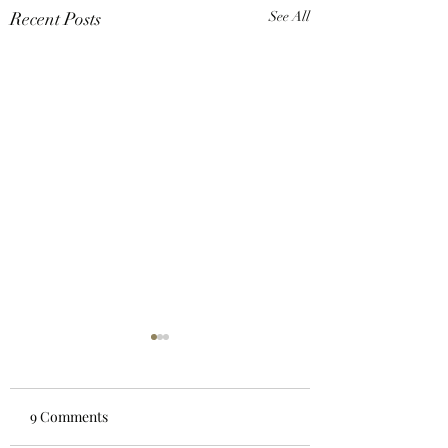
Recent Posts
See All
9 Comments