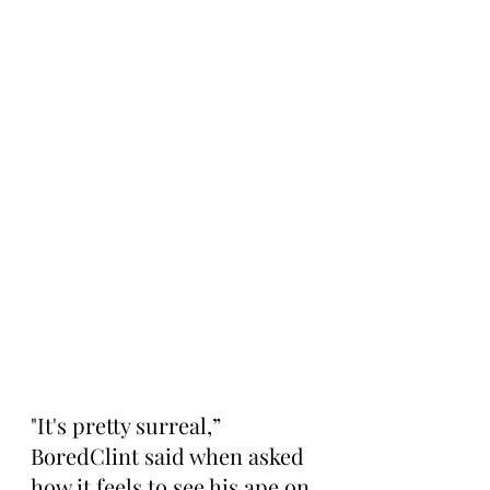
"It's pretty surreal,” 
BoredClint said when asked 
how it feels to see his ape on 