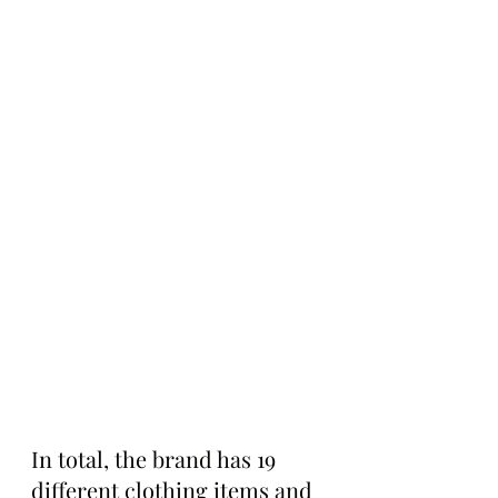
In total, the brand has 19 
different clothing items and 