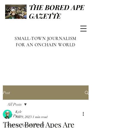
THE BORED APE
GAZETTE
SMALL-TOWN JOURNALISM
FOR AN ONCHAIN WORLD
Post
All Posts
Kyle
All Posts
Jan 9, 2023
1 min read
These Bored Apes Are
Famous Apes & Punks