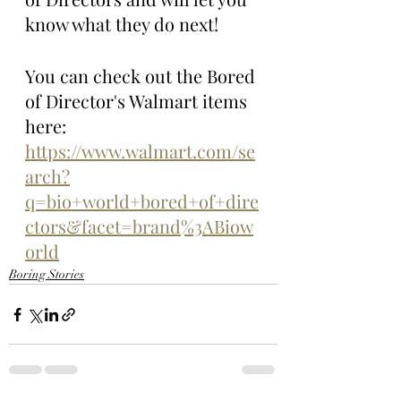
know what they do next! 
You can check out the Bored 
of Director's Walmart items 
here: 
https://www.walmart.com/se
arch?
q=bio+world+bored+of+dire
ctors&facet=brand%3ABiow
orld
Boring Stories