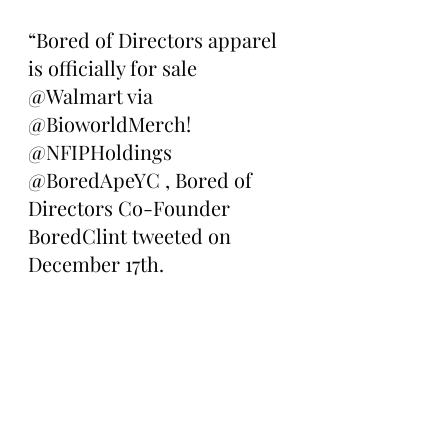
“Bored of Directors apparel 
is officially for sale 
@Walmart via 
@BioworldMerch! 
@NFIPHoldings 
@BoredApeYC , Bored of 
Directors Co-Founder 
BoredClint tweeted on 
December 17th. 