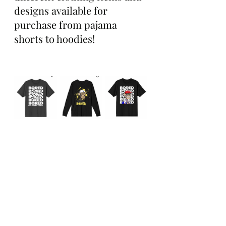
designs available for 
purchase from pajama 
shorts to hoodies!