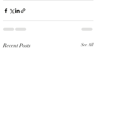
Recent Posts
See All