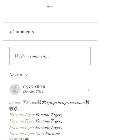
4 Comments
FROM THE TRADING
LOOK GOOD, FE
Write a comment...
FLOOR TO THE
BORED: BAYC Me
FRYERS: BAYC Member
BaviBull Adds Thr
Newest
BullMktRich Apes Into
Suited Up Mutant
His First Bored Ape
To His Collection!
CQTS NWVB
After Clocking In With
Dec 20, 2024
Clutch Markets’
google 优化
 seo技术+jingcheng-seo.com+秒
StonkBrokers!
收录;
Fortune Tiger
 Fortune Tiger;
Fortune Tiger
 Fortune Tiger;
Fortune Tiger
 Fortune Tiger;
Fortune Tiger Slots
 Fortune…
站群/
 站群