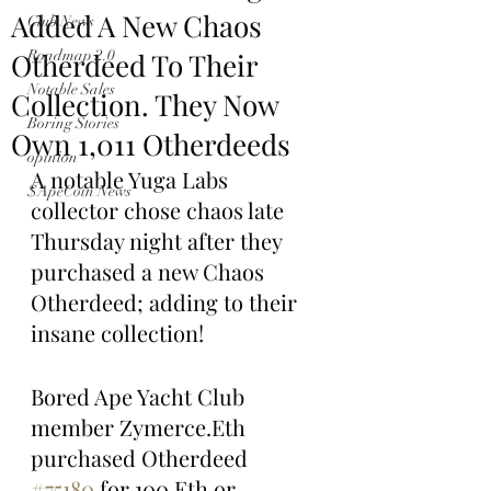
Added A New Chaos
Club News
Otherdeed To Their
Roadmap 2.0
Notable Sales
Collection. They Now
Boring Stories
Own 1,011 Otherdeeds
opinion
A notable Yuga Labs 
$ApeCoin News
collector chose chaos late 
Thursday night after they 
purchased a new Chaos 
Otherdeed; adding to their 
insane collection!
Bored Ape Yacht Club 
member Zymerce.Eth 
purchased Otherdeed 
#75180
 for 100 Eth or 