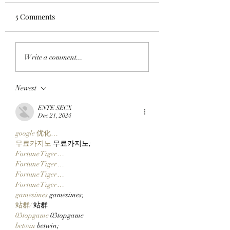
5 Comments
LOOK GOOD, FEEL
SWAP AT THE SW
Write a comment...
BORED: BAYC Member
BAYC Member
BaviBull Adds Three
Bagelism Trades 
Newest
Suited Up Mutant Apes
Of NFTs For A Bo
To His Collection!
Ape Via Grails OT
ENTE SECX
Dec 21, 2024
google 优化…
무료카지노
 무료카지노;
Fortune Tiger…
Fortune Tiger…
Fortune Tiger…
Fortune Tiger…
gamesimes
 gamesimes;
站群/
 站群
03topgame
 03topgame
betwin
 betwin;