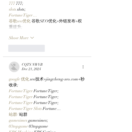
777
 777;
slots
 slots;
Fortune Tiger…
谷歌seo优化
 谷歌SEO优化+外链发布+权
重提升;
Show More
Like
Reply
CQTS NWVB
Dec 21, 2024
google 优化
 seo技术+jingcheng-seo.com+秒
收录;
Fortune Tiger
 Fortune Tiger;
Fortune Tiger
 Fortune Tiger;
Fortune Tiger
 Fortune Tiger;
Fortune Tiger Slots
 Fortune…
站群/
 站群
gamesimes
 gamesimes;
03topgame
 03topgame