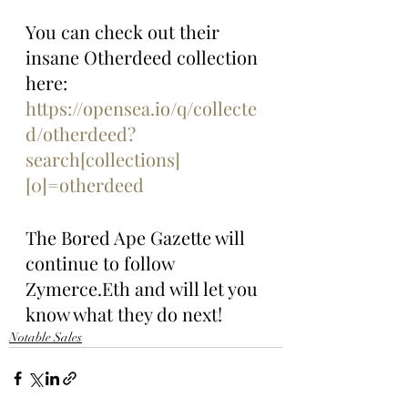
You can check out their 
insane Otherdeed collection 
here: 
https://opensea.io/q/collecte
d/otherdeed?
search[collections]
[0]=otherdeed
The Bored Ape Gazette will 
continue to follow 
Zymerce.Eth and will let you 
know what they do next!
Notable Sales