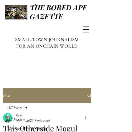
THE BORED APE
GAZETTE
SMALL-TOWN JOURNALISM
FOR AN ONCHAIN WORLD
Post
All Posts
Kyle
All Posts
Mar 3, 2023
1 min read
This Otherside Mogul
Famous Apes & Punks