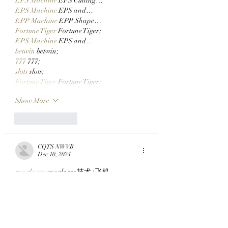
EPS Machine
 EPS Cutting…
EPS Machine
 EPS and…
EPP Machine
 EPP Shape…
Fortune Tiger
 Fortune Tiger;
EPS Machine
 EPS and…
betwin
 betwin;
777
 777;
slots
 slots;
Fortune Tiger
 Fortune Tiger;
Show More
Like
Reply
CQTS NWVB
Dec 10, 2024
google seo
 google seo技术+飞机
TG+cheng716051;
game
 game
Fortune Tiger
 Fortune Tiger;
456bet
 456bet
Fortune Tiger
 Fortune Tiger;