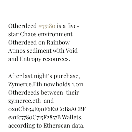
Otherdeed 
#75180
 is a five-
star Chaos environment 
Otherdeed on Rainbow 
Atmos sediment with Void 
and Entropy resources. 
After last night’s purchase, 
Zymerce.Eth now holds 1,011 
Otherdeeds between  their 
zymerce.eth  and 
0x0Cb634E90F6E2C0BaACBF
ea1fc7780C715F2857B Wallets, 
according to Etherscan data.