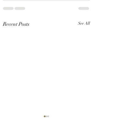
Recent Posts
See All