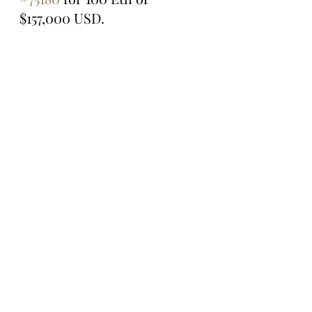
$157,000 USD.