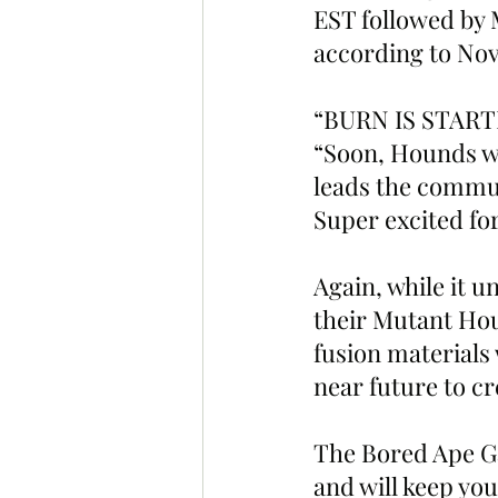
EST followed by 
according to Nov
“BURN IS STARTIN
“Soon, Hounds wi
leads the commun
Super excited for
Again, while it u
their Mutant Hou
fusion materials
near future to cr
The Bored Ape Ga
and will keep you