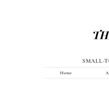
TH
SMALL-
Home
A