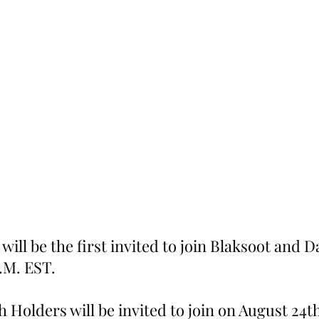
will be the first invited to join Blaksoot and 
.M. EST.
 Holders will be invited to join on August 24th