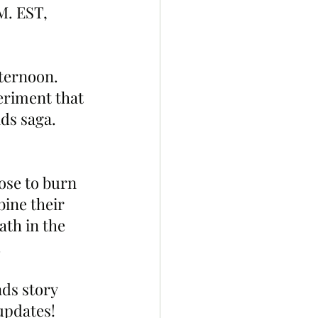
M. EST, 
ternoon. 
eriment that 
ds saga. 
ose to burn 
ine their 
th in the 
.
ds story 
 updates!