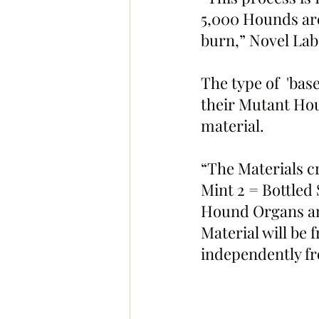
5,000 Hounds are
burn,” Novel La
The type of  'bas
their Mutant Hou
material.
“The Materials cr
Mint 2 = Bottled
Hound Organs and 
Material will be f
independently fr