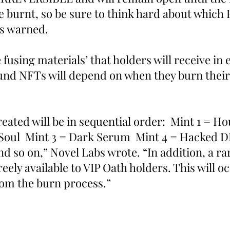
 burnt, so be sure to think hard about which
bs warned.
e fusing materials’ that holders will receive in
nd NFTs will depend on when they burn their 
eated will be in sequential order:  Mint 1 = 
 Soul  Mint 3 = Dark Serum  Mint 4 = Hacked D
so on,” Novel Labs wrote. “In addition, a rare
reely available to VIP Oath holders. This will o
om the burn process.”