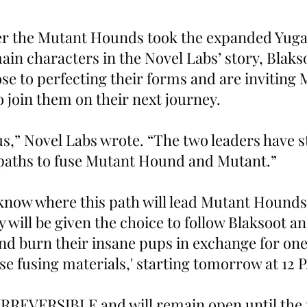
er the Mutant Hounds took the expanded Yuga
ain characters in the Novel Labs’ story, Blaks
se to perfecting their forms and are inviting 
 join them on their next journey.
us,” Novel Labs wrote. “The two leaders have s
 paths to fuse Mutant Hound and Mutant.”
know where this path will lead Mutant Hounds
 will be given the choice to follow Blaksoot a
nd burn their insane pups in exchange for one 
ase fusing materials,' starting tomorrow at 12 
s IRREVERSIBLE and will remain open until th