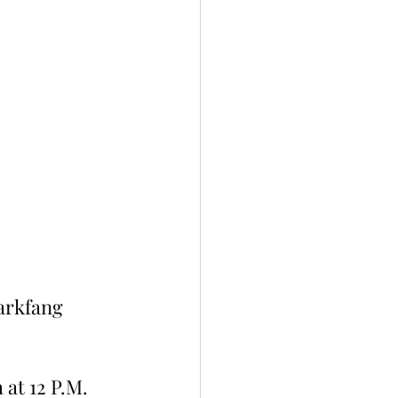
Darkfang 
 at 12 P.M. 