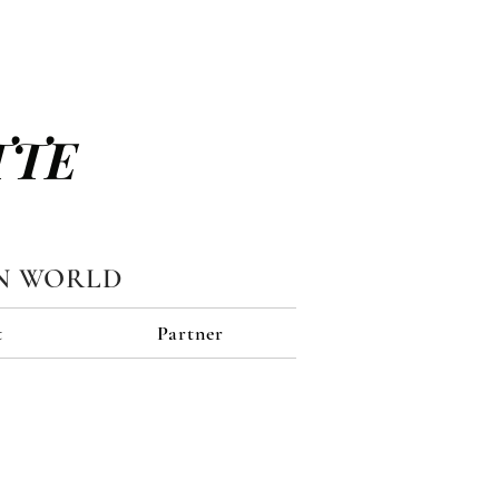
TTE
N WORLD
t
Partner