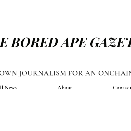
E BORED APE GAZE
TOWN JOURNALISM FOR AN ONCHAI
ll News
About
Contac