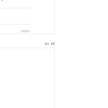
See All