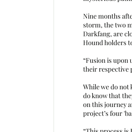
Nine months aft
storm, the two m
Darkfang, are clo
Hound holders to
“Fusion is upon 
their respective
While we do not 
do know that they
on this journey a
project’s four 'b
“This process i