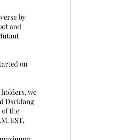
verse by 
oot and 
Mutant 
tarted on 
 holders, we 
nd Darkfang 
of the 
P.M. EST.
e maximum 