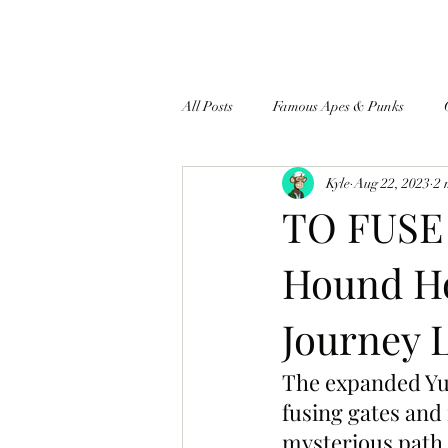
All Posts
Famous Apes & Punks
Kyle
Aug 22, 2023
2 
$ApeCoin News
TO FUSE
Hound Ho
Journey 
The expanded Yug
fusing gates and
mysterious path