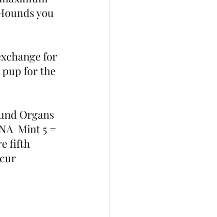
 Hounds you 
 exchange for 
pup for the 
Hound Organs 
NA  Mint 5 = 
 fifth 
ccur 