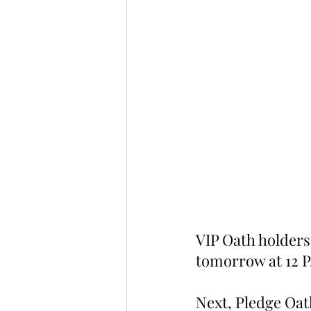
VIP Oath holders 
tomorrow at 12 P
Next, Pledge Oath