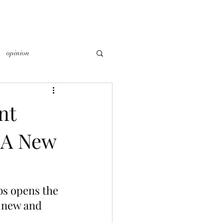
opinion
nt
 A New
bs opens the 
 new and 