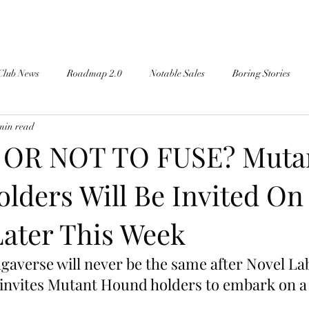
Club News
Roadmap 2.0
Notable Sales
Boring Stories
min read
 OR NOT TO FUSE? Muta
lders Will Be Invited On
Later This Week
averse will never be the same after Novel La
 invites Mutant Hound holders to embark on a
.