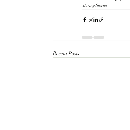
Boring Stories
Recent Posts