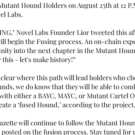
Mutant Hound Holders on August 25th at 12 P.
el Labs.
G," Novel Labs Founder Lior tweeted this af
ll begin the Fusing process. An on-chain exp
ity into the next chapter in the Mutant Houn
 this - let's make history!”
nclear where this path will lead holders who ch
nds, we do know that they will be able to comb
 with either a BAYC, MAYC, or Mutant Cartel Oa
eate a ‘fused Hound,’ according to the project
zette will continue to follow the Mutant Houn
 posted on the fusion process. Stay tuned for