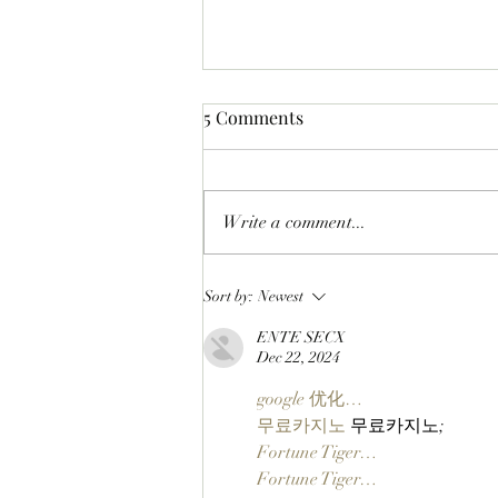
5 Comments
Write a comment...
LIFTOFF: Phase 1 Of The
Sort by:
Newest
SlopFather’s Mancer Dex
ENTE SECX
Launches On Robinhood
Dec 22, 2024
Chain Via Clutch Markets’
StonkBrokers Special Project,
google 优化…
And Whitelisted Users Can
무료카지노
 무료카지노;
Claim Their Mancer NFTs
Fortune Tiger…
Now!
Fortune Tiger…