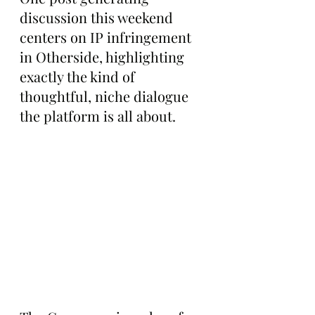
discussion this weekend 
centers on IP infringement 
in Otherside, highlighting 
exactly the kind of 
thoughtful, niche dialogue 
the platform is all about.