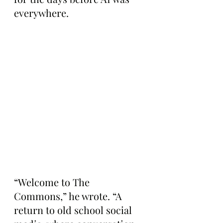
everywhere.
“Welcome to The 
Commons,” he wrote. “A 
return to old school social 