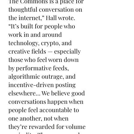
The Commons is a place for 
thoughtful conversation on 
the internet,” Hall wrote. 
“It’s built for people who 
work in and around 
technology, crypto, and 
creative fields — especially 
those who feel worn down 
by performative feeds, 
algorithmic outrage, and 
incentive-driven posting 
elsewhere… We believe good 
conversations happen when 
people feel accountable to 
one another, not when 
they’re rewarded for volume 