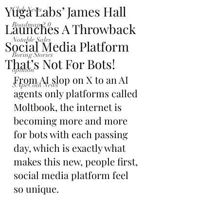
Yuga Labs’ James Hall
Club News
Launches A Throwback
Roadmap 2.0
Notable Sales
Social Media Platform
Boring Stories
That’s Not For Bots!
opinion
From AI slop on X to an AI 
$ApeCoin News
agents only platforms called 
Moltbook, the internet is 
becoming more and more 
for bots with each passing 
day, which is exactly what 
makes this new, people first, 
social media platform feel 
so unique.