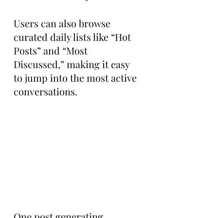
Users can also browse 
curated daily lists like “Hot 
Posts” and “Most 
Discussed,” making it easy 
to jump into the most active 
conversations.
One post generating 