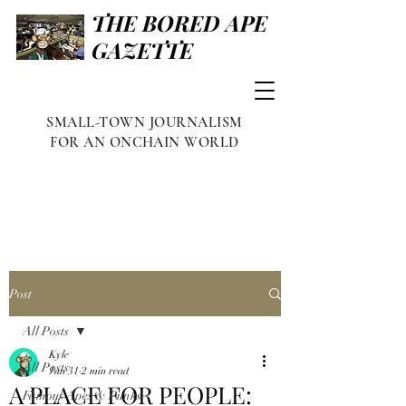
THE BORED APE
GAZETTE
SMALL-TOWN JOURNALISM
FOR AN ONCHAIN WORLD
Post
All Posts
Kyle
All Posts
Jan 31
2 min read
A PLACE FOR PEOPLE:
Famous Apes & Punks