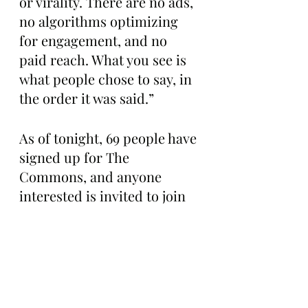
or virality. There are no ads, 
no algorithms optimizing 
for engagement, and no 
paid reach. What you see is 
what people chose to say, in 
the order it was said.”
As of tonight, 69 people have 
signed up for The 
Commons, and anyone 
interested is invited to join 
the conversation for $20 per 
year.
For more information or to 
check out the Commons for 