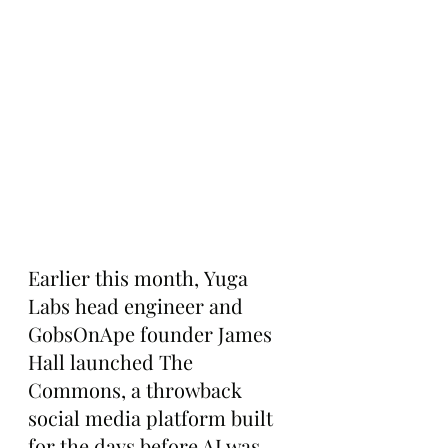
Earlier this month, Yuga 
Labs head engineer and 
GobsOnApe founder James 
Hall launched The 
Commons, a throwback 
social media platform built 
for the days before AI was 