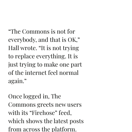
“The Commons is not for 
everybody, and that is OK,” 
Hall wrote. “It is not trying 
to replace everything. It is 
just trying to make one part 
of the internet feel normal 
again.”
Once logged in, The 
Commons greets new users 
with its “Firehose” feed, 
which shows the latest posts 
from across the platform.