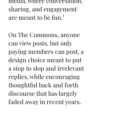
media, where conversation, 
sharing, and engagement 
are meant to be fun."
On The Commons, anyone 
can view posts, but only 
paying members can post, a 
design choice meant to put 
a stop to slop and irrelevant 
replies, while encouraging 
thoughtful back and forth 
discourse that has largely 
faded away in recent years.