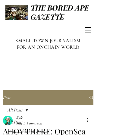
THE BORED APE
GAZETTE
SMALL-TOWN JOURNALISM
FOR AN ONCHAIN WORLD
Post
All Posts
Kyle
All Posts
May 5
1 min read
AHOY THERE: OpenSea
Famous Apes & Punks