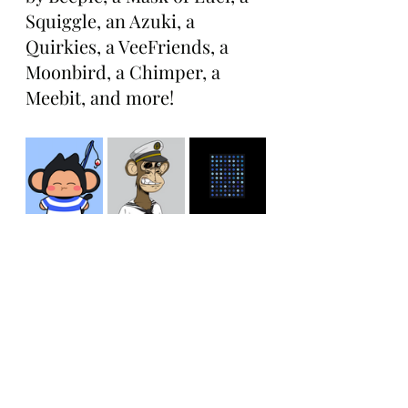
Squiggle, an Azuki, a 
Quirkies, a VeeFriends, a 
Moonbird, a Chimper, a 
Meebit, and more!