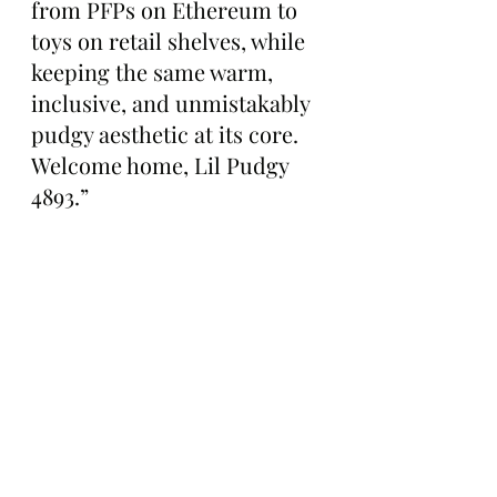
from PFPs on Ethereum to 
toys on retail shelves, while 
keeping the same warm, 
inclusive, and unmistakably 
pudgy aesthetic at its core. 
Welcome home, Lil Pudgy 
4893.”