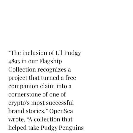
“The inclusion of Lil Pudgy 
4893 in our Flagship 
Collection recognizes a 
project that turned a free 
companion claim into a 
cornerstone of one of 
crypto's most successful 
brand stories,” OpenSea 
wrote. “A collection that 
helped take Pudgy Penguins 