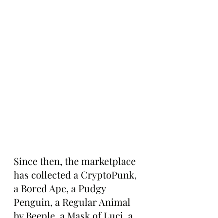
Since then, the marketplace 
has collected a CryptoPunk, 
a Bored Ape, a Pudgy 
Penguin, a Regular Animal 
by Beeple, a Mask of Luci, a 