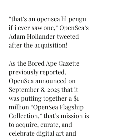
“that’s an opensea lil pengu 
if i ever saw one,” OpenSea’s 
Adam Hollander tweeted 
after the acquisition!
As the Bored Ape Gazette 
previously reported, 
OpenSea announced on 
September 8, 2025 that it 
was putting together a $1 
million “OpenSea Flagship 
Collection,” that’s mission is 
to acquire, curate, and 
celebrate digital art and 