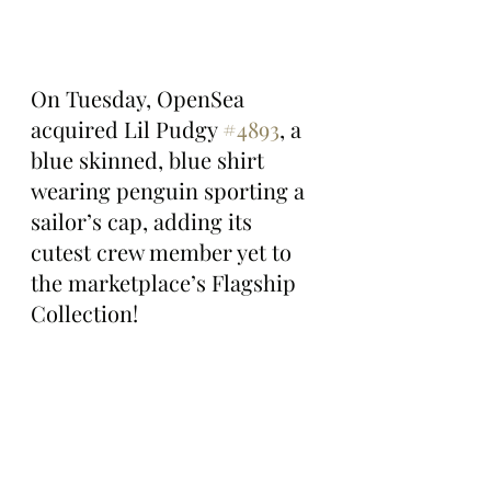
On Tuesday, OpenSea 
acquired Lil Pudgy 
#4893
, a 
blue skinned, blue shirt 
wearing penguin sporting a 
sailor’s cap, adding its 
cutest crew member yet to 
the marketplace’s Flagship 
Collection!