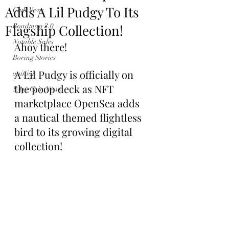
Adds A Lil Pudgy To Its
Club News
Flagship Collection!
Roadmap 2.0
Notable Sales
Ahoy there!
Boring Stories
A Lil Pudgy is officially on 
opinion
the poop deck as NFT 
$ApeCoin News
marketplace OpenSea adds 
a nautical themed flightless 
bird to its growing digital 
collection!