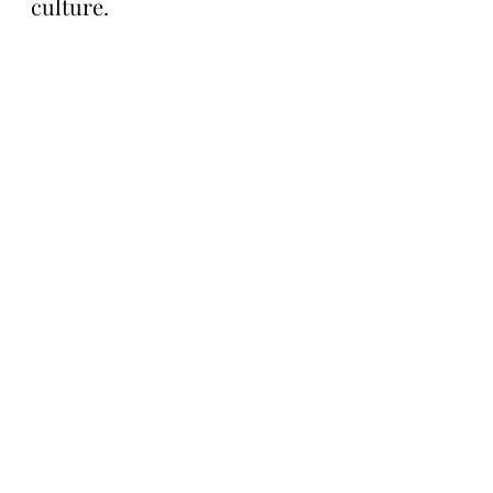
culture.