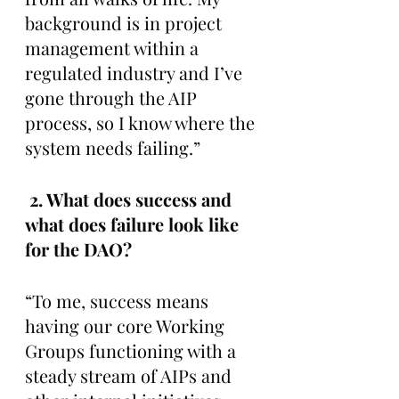
background is in project 
management within a 
regulated industry and I’ve 
gone through the AIP 
process, so I know where the 
system needs failing.”
 2. What does success and 
what does failure look like 
for the DAO? 
“To me, success means 
having our core Working 
Groups functioning with a 
steady stream of AIPs and 