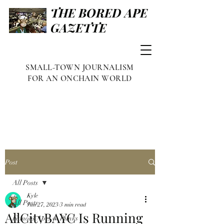
THE BORED APE
GAZETTE
SMALL-TOWN JOURNALISM
FOR AN ONCHAIN WORLD
Post
All Posts
Kyle
All Posts
Jun 27, 2023
3 min read
AllCityBAYC Is Running
Famous Apes & Punks