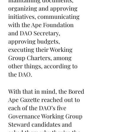
organizing and approving 
initiatives, communicating 
with the Ape Foundation 
and DAO Secretary, 
approving budgets, 
executing their Working 
Group Charters, among 
other things, according to 
the DAO.
With that in mind, the Bored 
Ape Gazette reached out to 
each of the DAO’s five 
Governance Working Group 
Steward candidates and 