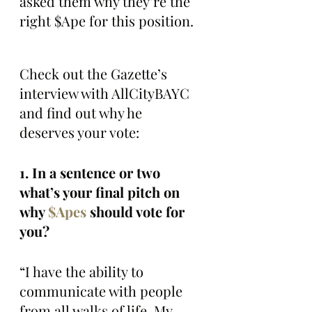
asked them why they’re the 
right $Ape for this position.
Check out the Gazette’s 
interview with AllCityBAYC 
and find out why he 
deserves your vote:
1. In a sentence or two 
what’s your final pitch on 
why 
$Apes
 should vote for 
you?
“I have the ability to 
communicate with people 
from all walks of life. My 