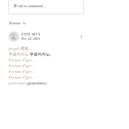
APE IN THE ARENA:
FROM APE IN TO
Write a comment...
BAYC Member Koko
CLOCK IN: BAYC
Climbs Into FOMO's
Member All City 
Newest
Top 10 Traders
Team Of Primates
Leaderboard After
Ready To Launch
ENTE SECX
Catching Cate The Cat
$CLOCKIN On Cl
Dec 22, 2024
Markets' New Sto
google 优化…
Launcher On
무료카지노
 무료카지노;
Robinhood Chain
Fortune Tiger…
Fortune Tiger…
Fortune Tiger…
Fortune Tiger…
gamesimes
 gamesimes;
站群/
 站群
03topgame
 03topgame
betwin
 betwin;
777
 777;
slots
 slots;
Fortune Tiger…
谷歌seo优化
 谷歌SEO优化+外链发布+权