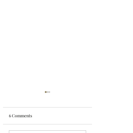
6 Comments