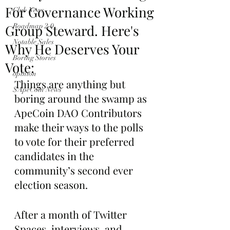
For Governance Working
Club News
Group Steward. Here's
Roadmap 2.0
Notable Sales
Why He Deserves Your
Boring Stories
Vote:
opinion
Things are anything but 
$ApeCoin News
boring around the swamp as 
ApeCoin DAO Contributors 
make their ways to the polls 
to vote for their preferred 
candidates in the 
community’s second ever 
election season.
After a month of Twitter 
Spaces, interviews, and 