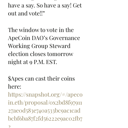
have a say. So have a say! Get 
out and vote!!”
The window to vote in the 
ApeCoin DAO’s Governance 
Working Group Steward 
election closes tomorrow 
night at 9 P.M. EST. 
$Apes can cast their coins 
here: 
https://snapshot.org/#/apeco
in.eth/proposal/0x2bd8f97911
27ae0d583e740a533bc9ac1cad
bcbf6ba87f2fd56222e9ac02fb7
2