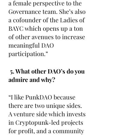
a female perspective to the 
Governance team. She’s also 
a cofounder of the Ladies of 
BAYC which opens up a ton 
of other avenues to increase 
meaningful DAO 
participation.”
 5. What other DAO’s do you 
admire and why? 
“I like PunkDAO because 
there are two unique sides. 
A venture side which invests 
in Cryptopunk-led projects 
for profit, and a community 