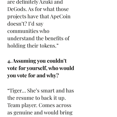
are definitely Azuki and 
DeGods. As for what those 
projects have that ApeCoin 
doesn’t? I’d say 
communities who 
understand the benefits of 
holding their tokens.”
4. Assuming you couldn’t 
vote for yourself, who would 
you vote for and why?
“Tiger… She’s smart and has 
the resume to back it up. 
Team player. Comes across 
as genuine and would bring 