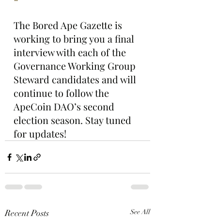
The Bored Ape Gazette is 
working to bring you a final 
interview with each of the 
Governance Working Group 
Steward candidates and will 
continue to follow the 
ApeCoin DAO’s second 
election season. Stay tuned 
for updates!
Recent Posts
See All