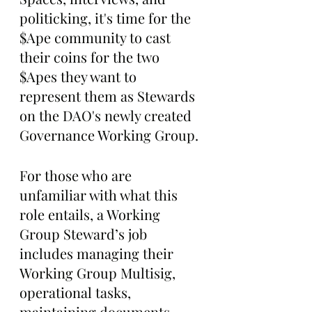
politicking, it's time for the 
$Ape community to cast 
their coins for the two 
$Apes they want to 
represent them as Stewards 
on the DAO's newly created 
Governance Working Group.
For those who are 
unfamiliar with what this 
role entails, a Working 
Group Steward’s job 
includes managing their 
Working Group Multisig, 
operational tasks, 
maintaining documents, 