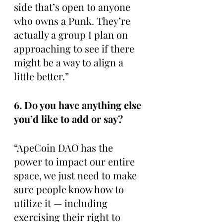
side that’s open to anyone 
who owns a Punk. They’re 
actually a group I plan on 
approaching to see if there 
might be a way to align a 
little better.”
6. Do you have anything else 
you’d like to add or say?
“ApeCoin DAO has the 
power to impact our entire 
space, we just need to make 
sure people know how to 
utilize it — including 
exercising their right to 