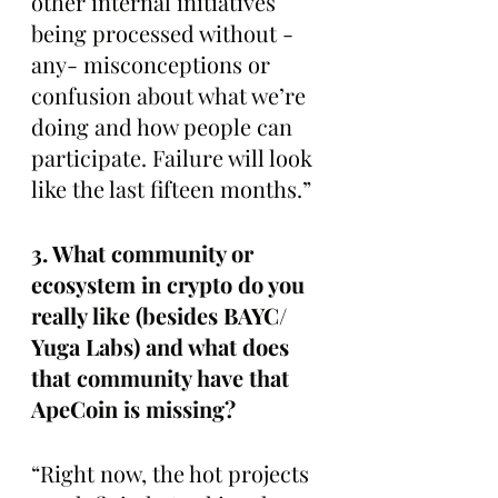
other internal initiatives 
being processed without -
any- misconceptions or 
confusion about what we’re 
doing and how people can 
participate. Failure will look 
like the last fifteen months.”
3. What community or 
ecosystem in crypto do you 
really like (besides BAYC/ 
Yuga Labs) and what does 
that community have that 
ApeCoin is missing? 
“Right now, the hot projects 