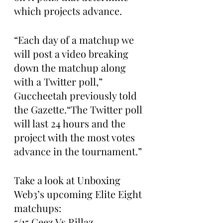
which projects advance.
“Each day of a matchup we 
will post a video breaking 
down the matchup along 
with a Twitter poll,” 
Guccheetah previously told 
the Gazette.“The Twitter poll 
will last 24 hours and the 
project with the most votes 
advance in the tournament.”
Take a look at Unboxing 
Web3’s upcoming Elite Eight 
matchups:
5/15 Geez Vs Rillaz