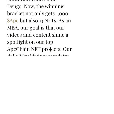
Dengs. Now, the winning 
bracket not only gets 1,000 
$Ape
 but also 13 NFTs! As an 
MBA, our goal is that our 
videos and content shine a 
spotlight on our top 
ApeChain NFT projects. Our 
daily May Madness updates 
showcase what these 
projects are building, 
bringing renewed attention 
and exposure to their 
incredible work. Can't wait 
to see how the tournament 
unfolds as we enter Elite 8, 
and the Final 4!”