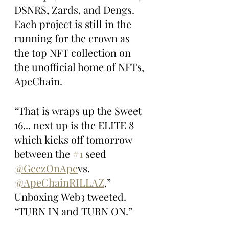
DSNRS, Zards, and Dengs. 
Each project is still in the 
running for the crown as 
the top NFT collection on 
the unofficial home of NFTs, 
ApeChain.
“That is wraps up the Sweet 
16... next up is the ELITE 8 
which kicks off tomorrow 
between the 
#1
 seed 
@GeezOnApe
vs. 
@ApeChainRILLAZ
,” 
Unboxing Web3 tweeted. 
“TURN IN and TURN ON.”