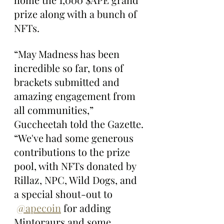
prize along with a bunch of 
NFTs.
“May Madness has been 
incredible so far, tons of 
brackets submitted and 
amazing engagement from 
all communities,” 
Guccheetah told the Gazette. 
“We've had some generous 
contributions to the prize 
pool, with NFTs donated by 
Rillaz, NPC, Wild Dogs, and 
a special shout-out to 
@apecoin
 for adding 
Mintoraurs and some 