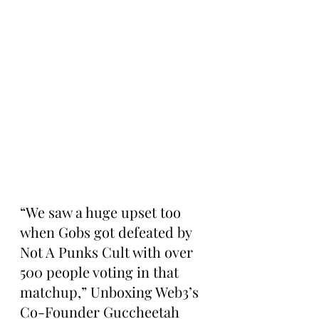
“We saw a huge upset too 
when Gobs got defeated by 
Not A Punks Cult with over 
500 people voting in that 
matchup,” Unboxing Web3’s 
Co-Founder Guccheetah 