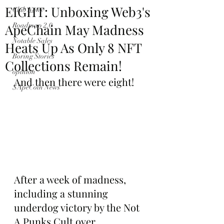
EIGHT: Unboxing Web3's
Club News
ApeChain May Madness
Roadmap 2.0
Notable Sales
Heats Up As Only 8 NFT
Boring Stories
Collections Remain!
opinion
And then there were eight!
$ApeCoin News
After a week of madness, 
including a stunning 
underdog victory by the Not 
A Punks Cult over 