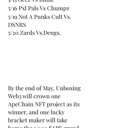
5/16 Pxl Pals Vs Chumpz
5/19 Not A Punks Cult Vs. 
DSNRS
5/20 Zards Vs.Dengs.
By the end of May, Unboxing 
Web3 will crown one 
ApeChain NFT project as its 
winner, and one lucky 
bracket maker will take 
home the 1,000 $APE grand 