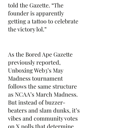
told the Gazette. “The 
founder is apparently 
getting a tattoo to celebrate 
the victory lol.”
As the Bored Ape Gazette 
previously reported, 
Unboxing Web3’s May 
Madness tournament 
follows the same structure 
as NCAA’s March Madness. 
But instead of buzzer-
beaters and slam dunks, it’s 
vibes and community votes 
on X polls that determine 