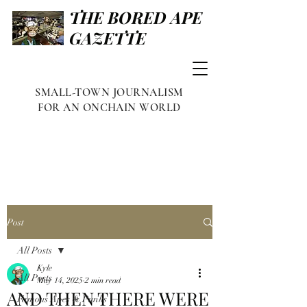
THE BORED APE
GAZETTE
SMALL-TOWN JOURNALISM
FOR AN ONCHAIN WORLD
Post
All Posts
Kyle
All Posts
May 14, 2025
2 min read
AND THEN THERE WERE
Famous Apes & Punks