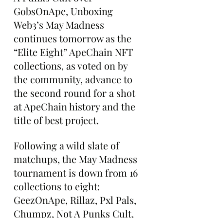
GobsOnApe, Unboxing 
Web3’s May Madness 
continues tomorrow as the 
“Elite Eight” ApeChain NFT 
collections, as voted on by 
the community, advance to 
the second round for a shot 
at ApeChain history and the 
title of best project.
Following a wild slate of 
matchups, the May Madness 
tournament is down from 16 
collections to eight: 
GeezOnApe, Rillaz, Pxl Pals, 
Chumpz, Not A Punks Cult, 