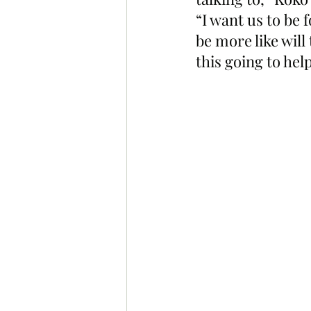
“I want us to be 
be more like wil
this going to hel