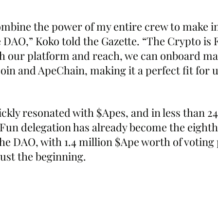
combine the power of my entire crew to make i
 DAO,” Koko told the Gazette. “The Crypto is 
ith our platform and reach, we can onboard m
in and ApeChain, making it a perfect fit for u
ckly resonated with $Apes, and in less than 24
 Fun delegation has already become the eighth
the DAO, with 1.4 million $Ape worth of votin
just the beginning.