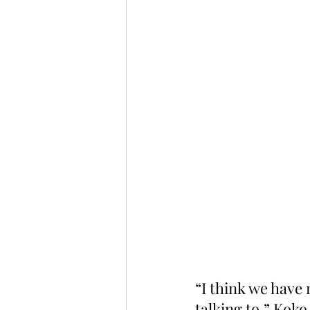
“I think we have
talking to,” Koko