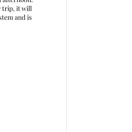
ip, it will 
stem and is 