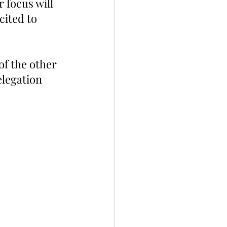
 focus will 
ited to 
of the other 
legation 