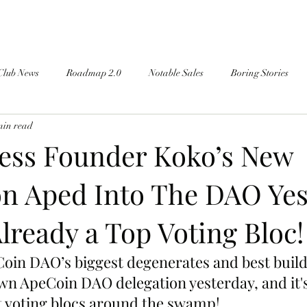
Club News
Roadmap 2.0
Notable Sales
Boring Stories
min read
ess Founder Koko’s New
on Aped Into The DAO Yes
Already a Top Voting Bloc!
oin DAO’s biggest degenerates and best build
wn ApeCoin DAO delegation yesterday, and it's
st voting blocs around the swamp!