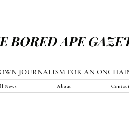
E BORED APE GAZE
TOWN JOURNALISM FOR AN ONCHAI
ll News
About
Contac