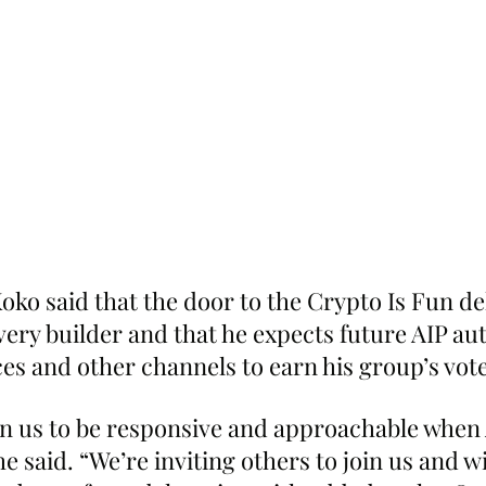
ko said that the door to the Crypto Is Fun del
ery builder and that he expects future AIP aut
ces and other channels to earn his group’s vote
n us to be responsive and approachable when 
e said. “We’re inviting others to join us and wi