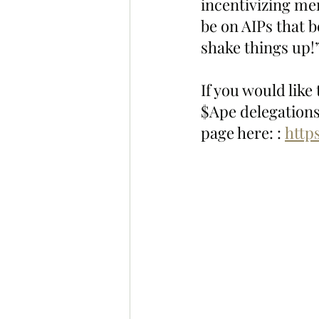
incentivizing me
be on AIPs that 
shake things up!
If you would like
$Ape delegations
page here: : 
http