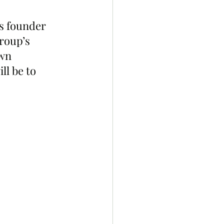
s founder 
roup’s 
wn 
ll be to 