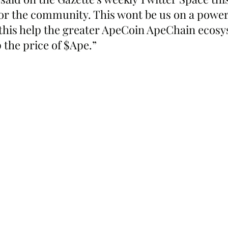
for the community. This wont be us on a power tr
l this help the greater ApeCoin ApeChain ecosy
p the price of $Ape.”