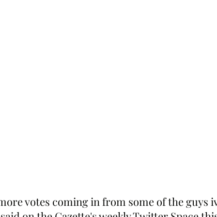
 more votes coming in from some of the guys i
 said on the Gazette's weekly Twitter Space thi