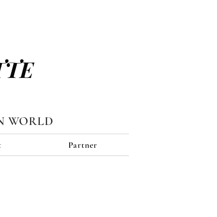
TTE
N WORLD
t
Partner