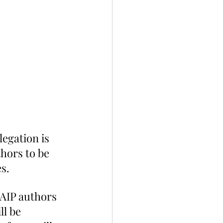
egation is 
hors to be 
s.
AIP authors 
ll be 