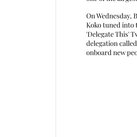
On Wednesday, B
Koko tuned into 
'Delegate This' T
delegation called 
onboard new peo