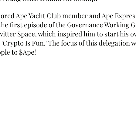
ored Ape Yacht Club member and Ape Expres
the first episode of the Governance Working G
witter Space, which inspired him to start his o
'Crypto Is Fun.' The focus of this delegation wi
ple to $Ape!