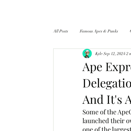
All Posts
Famous Apes & Punks
Kyle
Sep 12, 2024
2 
$ApeCoin News
Ape Expr
Delegati
And It's 
Some of the ApeC
launched their o
one of the large