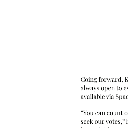
Going forward, Ko
always open to ev
available via Spa
“You can count o
seek our votes,” h