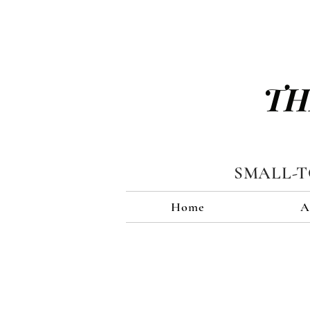
TH
SMALL-
Home
A