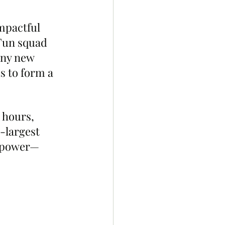
mpactful 
Fun squad 
any new 
s to form a 
 hours, 
-largest 
g power—