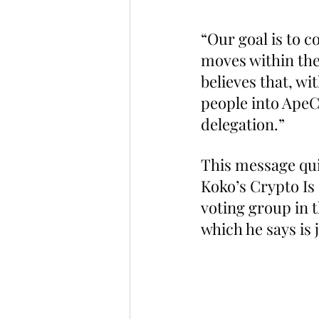
“Our goal is to 
moves within the
believes that, w
people into ApeCo
delegation.”
This message qui
Koko’s Crypto Is
voting group in 
which he says is 