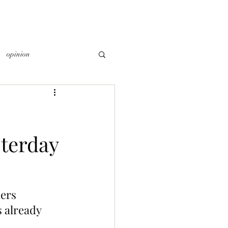
opinion
terday
ers 
 already 