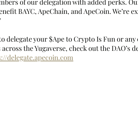
mbers of our delegation with added perks. Our
benefit BAYC, ApeChain, and ApeCoin. We’re exc
”
 to delegate your $Ape to Crypto Is Fun or any 
 across the Yugaverse, check out the DAO’s de
s://delegate.apecoin.com