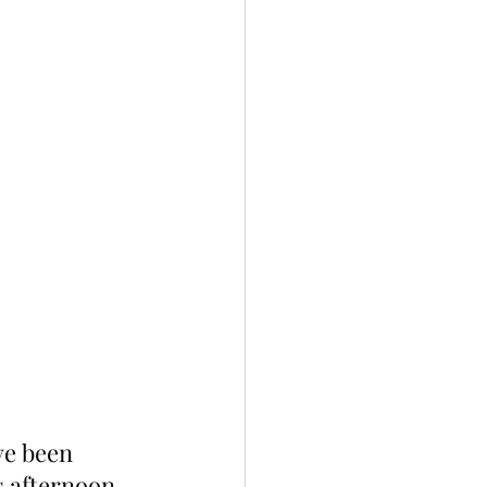
ve been 
s afternoon. 