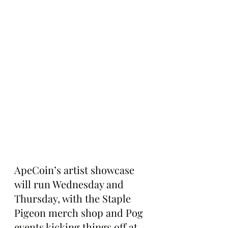
ApeCoin’s artist showcase 
will run Wednesday and 
Thursday, with the Staple 
Pigeon merch shop and Pog 
events kicking things off at 