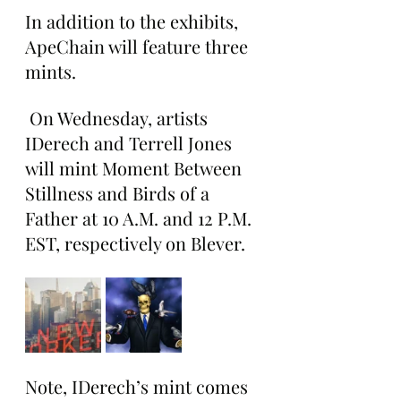
In addition to the exhibits, 
ApeChain will feature three 
mints.
 On Wednesday, artists 
IDerech and Terrell Jones 
will mint Moment Between 
Stillness and Birds of a 
Father at 10 A.M. and 12 P.M. 
EST, respectively on Blever.
Note, IDerech’s mint comes 