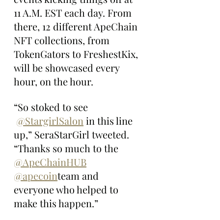
11 A.M. EST each day. From 
there, 12 different ApeChain 
NFT collections, from 
TokenGators to FreshestKix, 
will be showcased every 
hour, on the hour.
“So stoked to see 
@StargirlSalon
 in this line 
up,” SeraStarGirl tweeted. 
“Thanks so much to the 
@ApeChainHUB
@apecoin
team and 
everyone who helped to 
make this happen.”