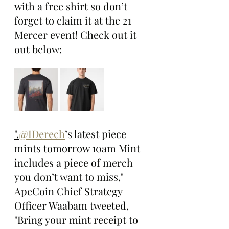
with a free shirt so don’t 
forget to claim it at the 21 
Mercer event! Check out it 
out below: 
".
@IDerech
’s latest piece 
mints tomorrow 10am Mint 
includes a piece of merch 
you don’t want to miss," 
ApeCoin Chief Strategy 
Officer Waabam tweeted, 
"Bring your mint receipt to 