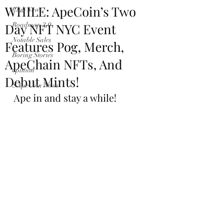
WHILE: ApeCoin’s Two
Club News
Day NFT NYC Event
Roadmap 2.0
Notable Sales
Features Pog, Merch,
Boring Stories
ApeChain NFTs, And
opinion
Debut Mints!
$ApeCoin News
Ape in and stay a while!