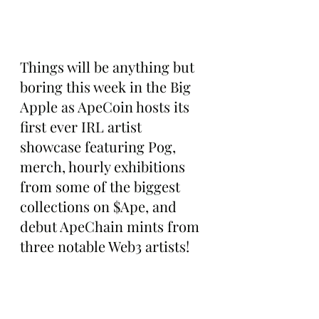
Things will be anything but 
boring this week in the Big 
Apple as ApeCoin hosts its 
first ever IRL artist 
showcase featuring Pog, 
merch, hourly exhibitions 
from some of the biggest 
collections on $Ape, and 
debut ApeChain mints from 
three notable Web3 artists!