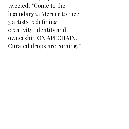
tweeted. “Come to the 
legendary 21 Mercer to meet 
3 artists redefining 
creativity, identity and 
ownership ON APECHAIN. 
Curated drops are coming.”