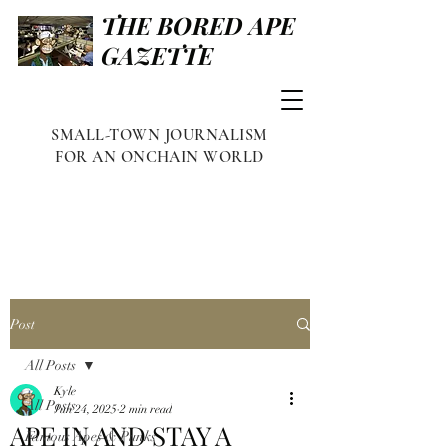
THE BORED APE
GAZETTE
SMALL-TOWN JOURNALISM
FOR AN ONCHAIN WORLD
Post
All Posts
Kyle
All Posts
Jun 24, 2025
2 min read
APE IN AND STAY A
Famous Apes & Punks