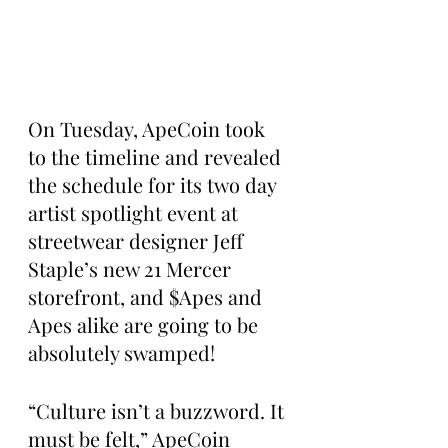
On Tuesday, ApeCoin took 
to the timeline and revealed 
the schedule for its two day 
artist spotlight event at 
streetwear designer Jeff 
Staple’s new 21 Mercer 
storefront, and $Apes and 
Apes alike are going to be 
absolutely swamped!
“Culture isn’t a buzzword. It 
must be felt,” ApeCoin 