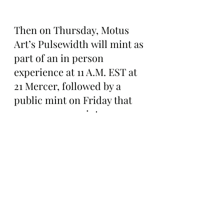
Then on Thursday, Motus 
Art’s Pulsewidth will mint as 
part of an in person 
experience at 11 A.M. EST at 
21 Mercer, followed by a 
public mint on Friday that 
anyone can ape into.