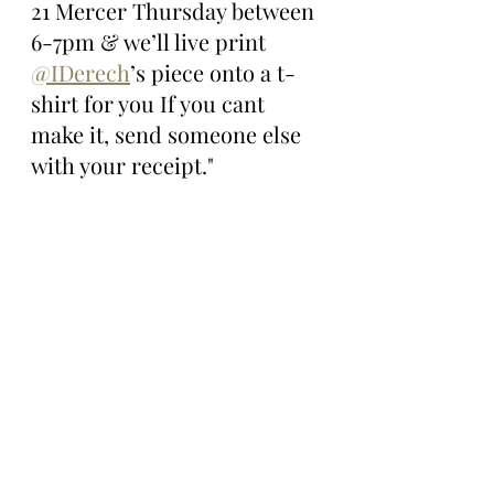
21 Mercer Thursday between 
6-7pm & we’ll live print 
@IDerech
’s piece onto a t-
shirt for you If you cant 
make it, send someone else 
with your receipt."