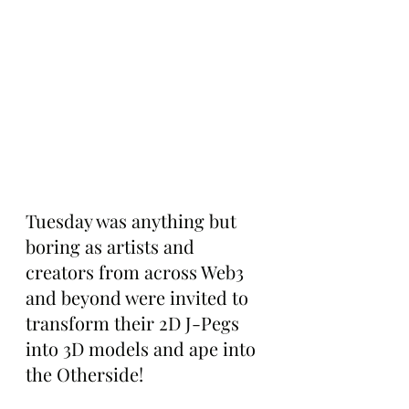
Tuesday was anything but 
boring as artists and 
creators from across Web3 
and beyond were invited to 
transform their 2D J-Pegs 
into 3D models and ape into 
the Otherside!