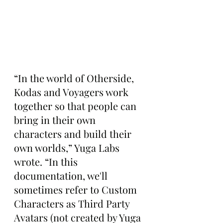
“In the world of Otherside, 
Kodas and Voyagers work 
together so that people can 
bring in their own 
characters and build their 
own worlds,” Yuga Labs 
wrote. “In this 
documentation, we'll 
sometimes refer to Custom 
Characters as Third Party 
Avatars (not created by Yuga 