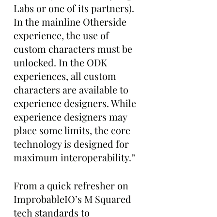
Labs or one of its partners). 
In the mainline Otherside 
experience, the use of 
custom characters must be 
unlocked. In the ODK 
experiences, all custom 
characters are available to 
experience designers. While 
experience designers may 
place some limits, the core 
technology is designed for 
maximum interoperability.”
From a quick refresher on 
ImprobableIO’s M Squared 
tech standards to 