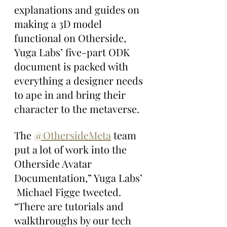
explanations and guides on 
making a 3D model 
functional on Otherside, 
Yuga Labs’ five-part ODK 
document is packed with 
everything a designer needs 
to ape in and bring their 
character to the metaverse.
The 
@OthersideMeta
 team 
put a lot of work into the 
Otherside Avatar 
Documentation,” Yuga Labs’ 
 Michael Figge tweeted. 
“There are tutorials and 
walkthroughs by our tech 