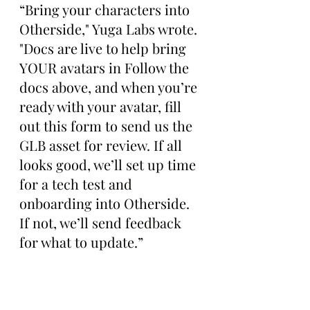
“Bring your characters into 
Otherside," Yuga Labs wrote. 
"Docs are live to help bring 
YOUR avatars in Follow the 
docs above, and when you’re 
ready with your avatar, fill 
out this form to send us the 
GLB asset for review. If all 
looks good, we’ll set up time 
for a tech test and 
onboarding into Otherside. 
If not, we’ll send feedback 
for what to update.”