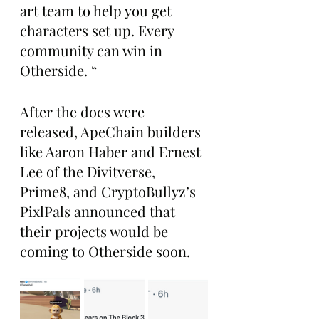
art team to help you get 
characters set up. Every 
community can win in 
Otherside. “
After the docs were 
released, ApeChain builders 
like Aaron Haber and Ernest 
Lee of the Divitverse, 
Prime8, and CryptoBullyz’s 
PixlPals announced that 
their projects would be 
coming to Otherside soon.