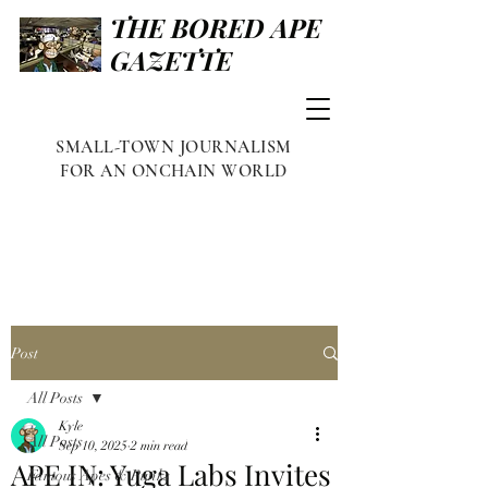
THE BORED APE
GAZETTE
SMALL-TOWN JOURNALISM
FOR AN ONCHAIN WORLD
Post
All Posts
Kyle
All Posts
Sep 10, 2025
2 min read
APE IN: Yuga Labs Invites
Famous Apes & Punks