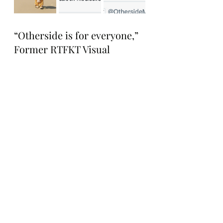
“Otherside is for everyone,” 
Former RTFKT Visual 
Design Director and current 
Yuga Labs Design Director 
Jarlan Perez tweeted. 
“Excited to see communities 
come through.”
Tonight, everyone around 
the swamp and beyond is 
invited to check out the 
character docs here:: 
https://docs.otherside.xyz