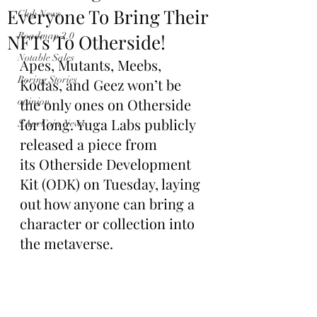
Everyone To Bring Their
Club News
NFTs To Otherside!
Roadmap 2.0
Notable Sales
Apes, Mutants, Meebs, 
Boring Stories
Kodas, and Geez won’t be 
the only ones on Otherside 
opinion
for long. Yuga Labs publicly 
$ApeCoin News
released a piece from 
its Otherside Development 
Kit (ODK) on Tuesday, laying 
out how anyone can bring a 
character or collection into 
the metaverse.