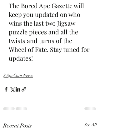
The Bored Ape Gazette will 
keep you updated on who 
wins the last two Jigsaw 
puzzle pieces and all the 
twists and turns of the 
Wheel of Fate. Stay tuned for 
updates!
$ApeCoin News
Recent Posts
See All