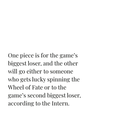
One piece is for the game’s 
biggest loser, and the other 
will go either to someone 
who gets lucky spinning the 
Wheel of Fate or to the 
game’s second biggest loser, 
according to the Intern.