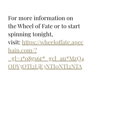
For more information on 
the Wheel of Fate or to start 
spinning tonight, 
visit: 
https://wheeloffate.apec
hain.com/?
_gl=1*q8gs6r*_gcl_au*MzQ4
ODY5OTI2LjE3NTI0NTI2NTA