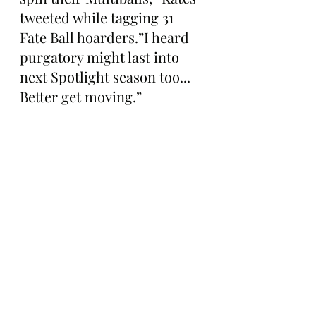
tweeted while tagging 31 
Fate Ball hoarders.”I heard 
purgatory might last into 
next Spotlight season too... 
Better get moving.”