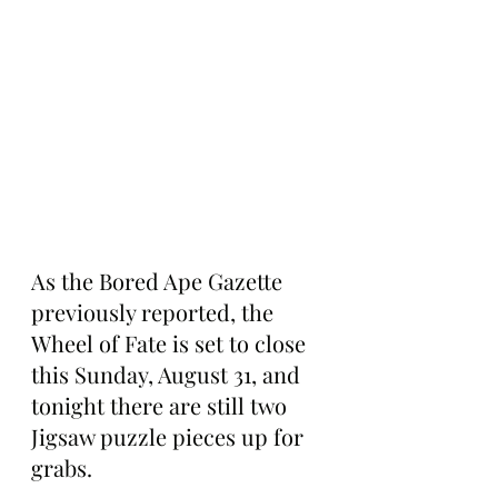
As the Bored Ape Gazette 
previously reported, the 
Wheel of Fate is set to close 
this Sunday, August 31, and 
tonight there are still two 
Jigsaw puzzle pieces up for 
grabs.