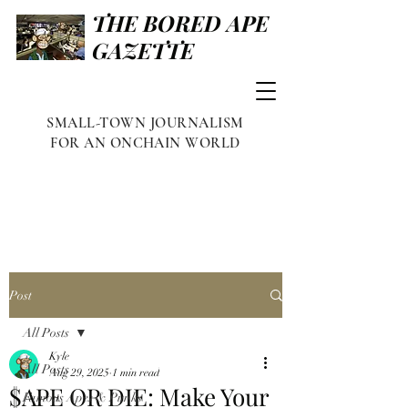
THE BORED APE
GAZETTE
SMALL-TOWN JOURNALISM
FOR AN ONCHAIN WORLD
Post
All Posts
Kyle
All Posts
Aug 29, 2025
1 min read
$APE OR DIE: Make Your
Famous Apes & Punks