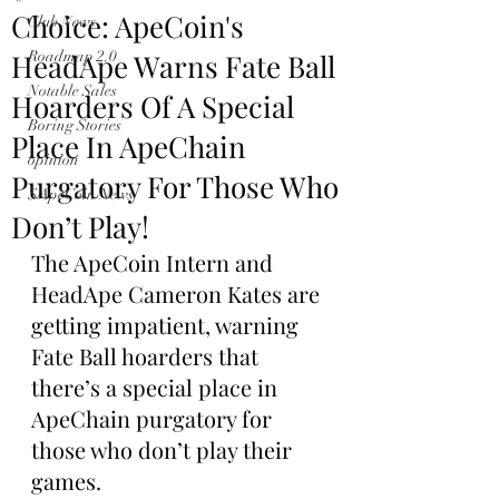
Choice: ApeCoin's
Club News
HeadApe Warns Fate Ball
Roadmap 2.0
Notable Sales
Hoarders Of A Special
Boring Stories
Place In ApeChain
opinion
Purgatory For Those Who
$ApeCoin News
Don’t Play!
The ApeCoin Intern and 
HeadApe Cameron Kates are 
getting impatient, warning 
Fate Ball hoarders that 
there’s a special place in 
ApeChain purgatory for 
those who don’t play their 
games.