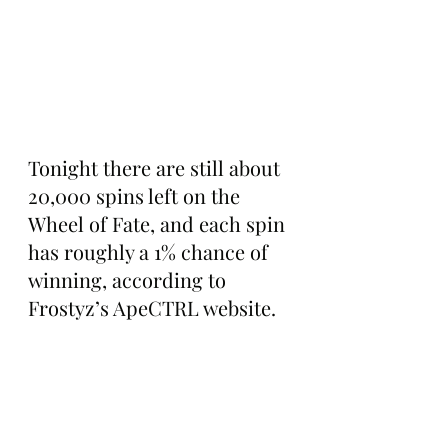
Tonight there are still about 
20,000 spins left on the 
Wheel of Fate, and each spin 
has roughly a 1% chance of 
winning, according to 
Frostyz’s ApeCTRL website.