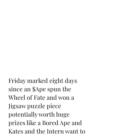
Friday marked eight days 
since an $Ape spun the 
Wheel of Fate and won a 
Jigsaw puzzle piece 
potentially worth huge 
prizes like a Bored Ape and 
Kates and the Intern want to 