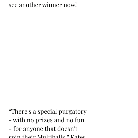
see another winner now!
“There's a special purgatory 
- with no prizes and no fun 
- for anyone that doesn't 
spin their Multiballs,” Kates 