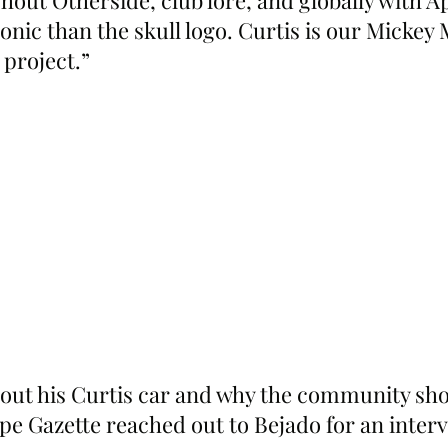
out Otherside, club lore, and globally with Ap
onic than the skull logo. Curtis is our Mickey
 project.”
out his Curtis car and why the community shou
pe Gazette reached out to Bejado for an inter