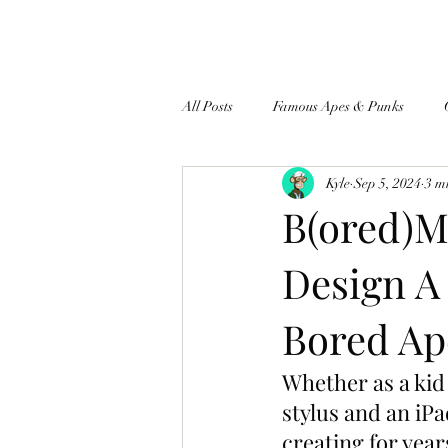
All Posts
Famous Apes & Punks
Kyle
Sep 5, 2024
3 m
$ApeCoin News
B(ored)M
Design A
Bored Ap
Whether as a kid 
stylus and an iP
creating for year