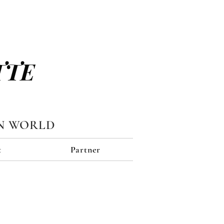
TTE
N WORLD
t
Partner