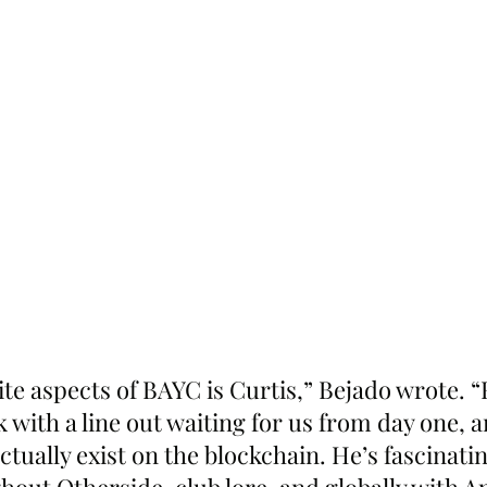
te aspects of BAYC is Curtis,” Bejado wrote. 
 with a line out waiting for us from day one, a
ctually exist on the blockchain. He’s fascinatin