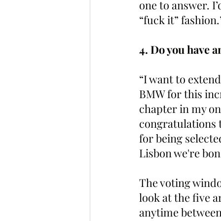
one to answer. I’d
“fuck it” fashion.
4. Do you have an
“I want to exten
BMW for this inc
chapter in my on
congratulations 
for being selecte
Lisbon we're bon
The voting windo
look at the five 
anytime between