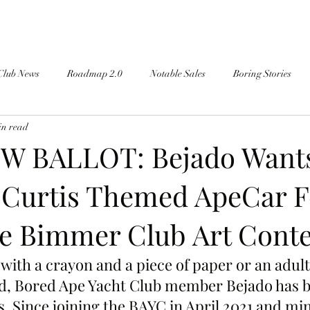
Club News
Roadmap 2.0
Notable Sales
Boring Stories
in read
W BALLOT: Bejado Want
 Curtis Themed ApeCar F
e Bimmer Club Art Conte
with a crayon and a piece of paper or an adult
ad, Bored Ape Yacht Club member Bejado has 
s. Since joining the BAYC in April 2021 and mi