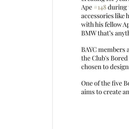
Ape 
#148
 during 
accessories like
with his fellow A
BMW that’s anyth
BAYC members are 
the Club's Bored
chosen to design 
One of the five B
aims to create a