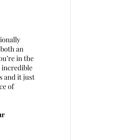
ionally 
 both an 
u’re in the 
 incredible 
and it just 
e of 
r 