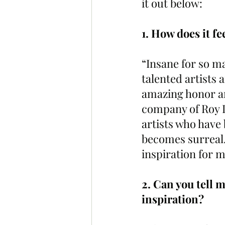
it out below:
1. How does it fe
“Insane for so ma
talented artists 
amazing honor and
company of Roy L
artists who have 
becomes surreal.
inspiration for 
2. Can you tell 
inspiration?