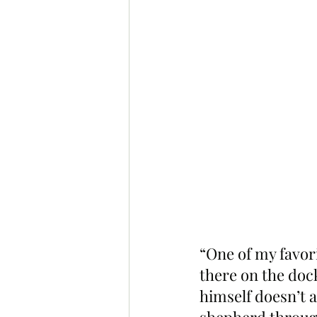
“One of my favori
there on the dock
himself doesn’t a