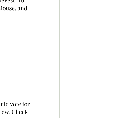
eFest. To 
 Mouse, and 
ld vote for 
view. Check 