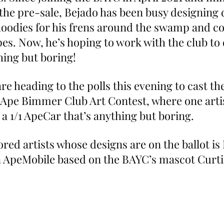
the pre-sale, Bejado has been busy designing d
 hoodies for his frens around the swamp and co
pes. Now, he’s hoping to work with the club to 
ing but boring!
heading to the polls this evening to cast thei
 Ape Bimmer Club Art Contest, where one artist
a 1/1 ApeCar that’s anything but boring.
ored artists whose designs are on the ballot is
n ApeMobile based on the BAYC’s mascot Curti