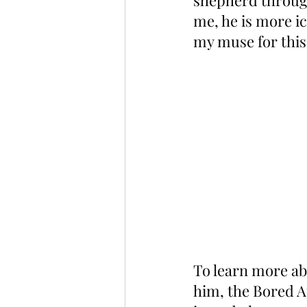
shepherd through
me, he is more ic
my muse for this
To learn more ab
him, the Bored A