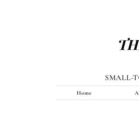
TH
SMALL-
Home
A