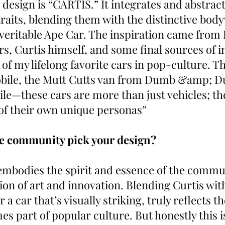
esign is “CARTIS.” It integrates and abstracts
traits, blending them with the distinctive bod
veritable Ape Car. The inspiration came from
s, Curtis himself, and some final sources of i
f my lifelong favorite cars in pop-culture. T
ile, the Mutt Cutts van from Dumb &amp; D
le—these cars are more than just vehicles; the
of their own unique personas”
he community pick your design?
embodies the spirit and essence of the commu
n of art and innovation. Blending Curtis wi
r a car that’s visually striking, truly reflects 
es part of popular culture. But honestly this i