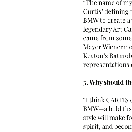
“The name of my d
Curtis’ defining 
BMW to create a 
legendary Art Car
came from some o
Mayer Wienermob
Keaton’s Batmobi
representations 
3. Why should t
“I think CARTIS 
BMW—a bold fusio
style will make fo
spirit, and becom