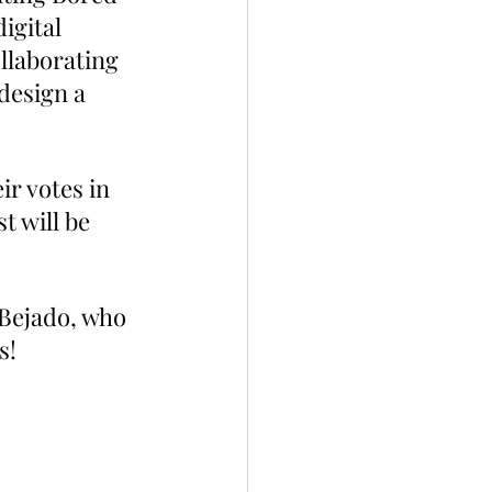
igital 
llaborating 
design a 
r votes in 
 will be 
 Bejado, who 
s!