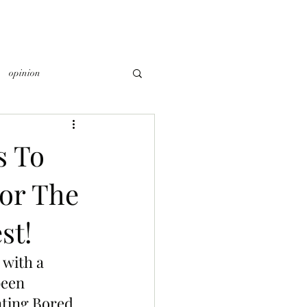
opinion
s To
or The
st!
 with a 
been 
nting Bored 