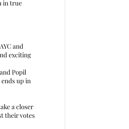
 in true 
BAYC and 
nd exciting 
and Popil 
 ends up in 
ke a closer 
t their votes 