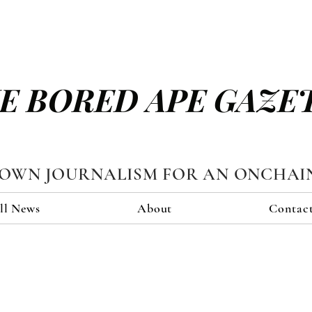
E BORED APE GAZE
TOWN JOURNALISM FOR AN ONCHAI
ll News
About
Contac