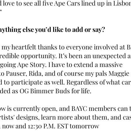
 love to see all five Ape Cars lined up in Lisbon
”
ything else you’d like to add or say?
d my heartfelt thanks to everyone involved at 
redible opportunity. It’s been an unexpected a
going Ape Story. I have to extend a massive 
to Pauser, Rida, and of course my pals Maggie 
d to participate as well. Regardless of what car
ded as OG Bimmer Buds for life.
w is currently open, and BAYC members can ta
artists' designs, learn more about them, and cas
 now and 12:30 P.M. EST tomorrow 