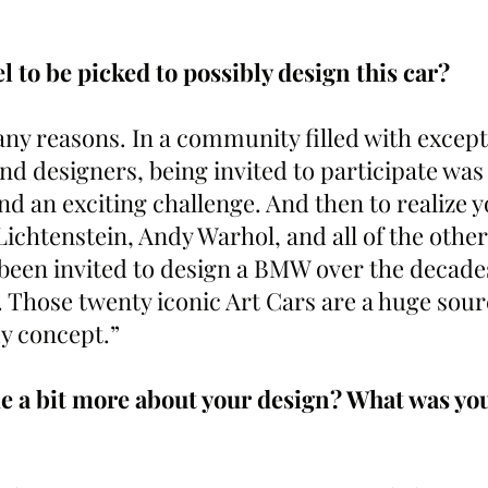
el to be picked to possibly design this car?
ny reasons. In a community filled with except
and designers, being invited to participate was
 an exciting challenge. And then to realize yo
ichtenstein, Andy Warhol, and all of the other
been invited to design a BMW over the decades 
 Those twenty iconic Art Cars are a huge sourc
my concept.”
me a bit more about your design? What was you