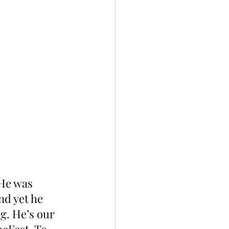
“He was 
nd yet he 
g. He’s our 