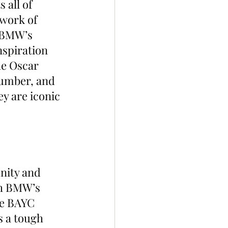
 all of 
ywork of 
 BMW’s 
nspiration 
he Oscar 
umber, and 
y are iconic 
nity and 
th BMW’s 
the BAYC 
s a tough 