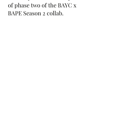
of phase two of the BAYC x 
BAPE Season 2 collab.