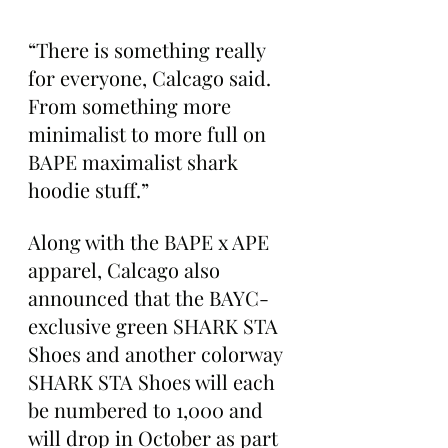
“There is something really 
for everyone, Calcago said. 
From something more 
minimalist to more full on 
BAPE maximalist shark 
hoodie stuff.”
Along with the BAPE x APE 
apparel, Calcago also 
announced that the BAYC-
exclusive green SHARK STA 
Shoes and another colorway 
SHARK STA Shoes will each 
be numbered to 1,000 and 
will drop in October as part 