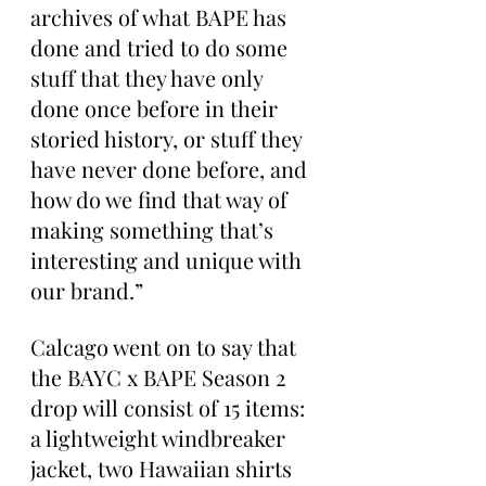
archives of what BAPE has 
done and tried to do some 
stuff that they have only 
done once before in their 
storied history, or stuff they 
have never done before, and 
how do we find that way of 
making something that’s 
interesting and unique with 
our brand.”
Calcago went on to say that 
the BAYC x BAPE Season 2 
drop will consist of 15 items: 
a lightweight windbreaker 
jacket, two Hawaiian shirts 