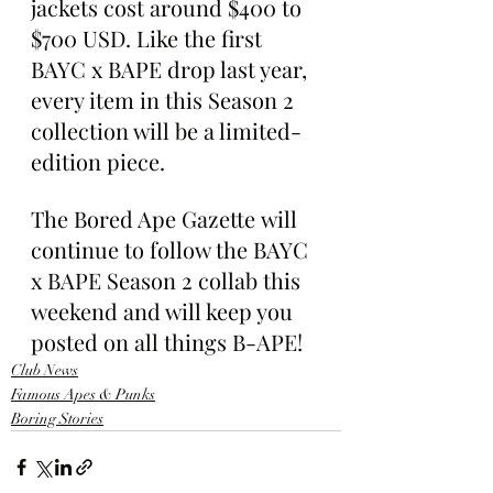
jackets cost around $400 to 
$700 USD. Like the first 
BAYC x BAPE drop last year, 
every item in this Season 2 
collection will be a limited-
edition piece.
The Bored Ape Gazette will 
continue to follow the BAYC 
x BAPE Season 2 collab this 
weekend and will keep you 
posted on all things B-APE!
Club News
Famous Apes & Punks
Boring Stories