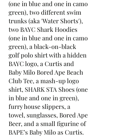
(one in blue and one in camo 
green), two different swim 
trunks (aka 'Water Shorts'), 
two BAYC Shark Hoodies 
(one in blue and one in camo 
green), a black-on-black 
golf polo shirt with a hidden 
BAYC logo, a Curtis and 
Baby Milo Bored Ape Beach 
Club Tee, a mash-up logo 
shirt, SHARK STA Shoes (one 
in blue and one in green), 
furry house slippers, a 
towel, sunglasses, Bored Ape 
Beer, and a small figurine of 
BAPE’s Baby Milo as Curtis.