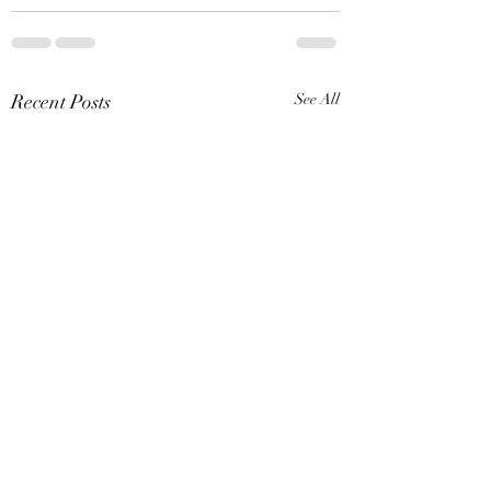
Recent Posts
See All