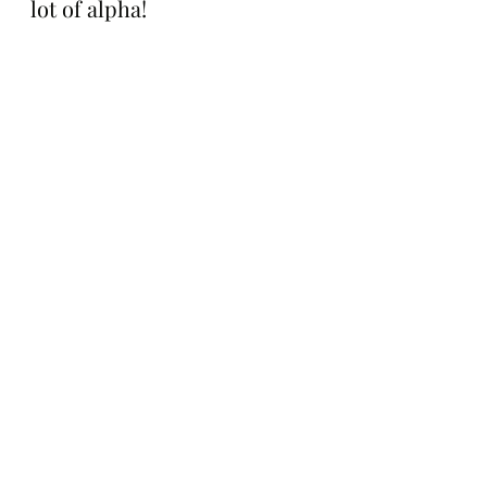
lot of alpha!