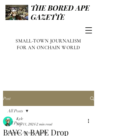
THE BORED APE
GAZETTE
SMALL-TOWN JOURNALISM
FOR AN ONCHAIN WORLD
Post
All Posts
Kyle
All Posts
Sep 11, 2024
2 min read
BAYC x BAPE Drop
Famous Apes & Punks