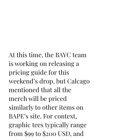
At this time, the BAYC team 
is working on releasing a 
pricing guide for this 
weekend’s drop, but Calcago 
mentioned that all the 
merch will be priced 
similarly to other items on 
BAPE’s site. For context, 
graphic tees typically range 
from $99 to $200 USD, and 