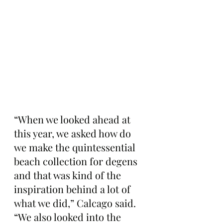
“When we looked ahead at 
this year, we asked how do 
we make the quintessential 
beach collection for degens 
and that was kind of the 
inspiration behind a lot of 
what we did,” Calcago said. 
“We also looked into the 