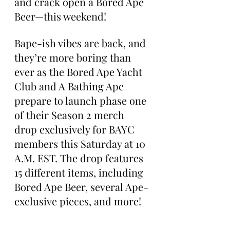
and crack open a Bored Ape 
Beer—this weekend!
Bape-ish vibes are back, and 
they’re more boring than 
ever as the Bored Ape Yacht 
Club and A Bathing Ape 
prepare to launch phase one 
of their Season 2 merch 
drop exclusively for BAYC 
members this Saturday at 10 
A.M. EST. The drop features 
15 different items, including 
Bored Ape Beer, several Ape-
exclusive pieces, and more!