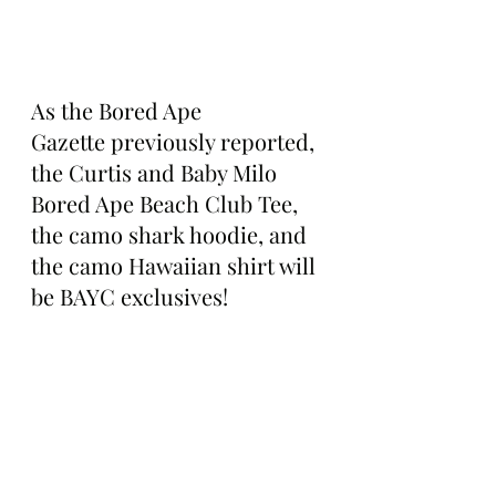
As the Bored Ape 
Gazette previously reported, 
the Curtis and Baby Milo 
Bored Ape Beach Club Tee, 
the camo shark hoodie, and 
the camo Hawaiian shirt will 
be BAYC exclusives!