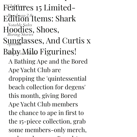
Features 15 Limited-
Club News
Edition Items: Shark
Roadmap 2.0
Notable Sales
Hoodies, Shoes,
Boring Stories
Sunglasses, And Curtis x
opinion
Baby Milo Figurines!
$ApeCoin News
A Bathing Ape and the Bored 
Ape Yacht Club are 
dropping the 'quintessential 
beach collection for degens' 
this month, giving Bored 
Ape Yacht Club members 
the chance to ape in first to 
the 15-piece collection, grab 
some members-only merch, 