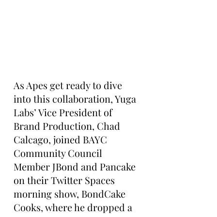
As Apes get ready to dive 
into this collaboration, Yuga 
Labs’ Vice President of 
Brand Production, Chad 
Calcago, joined BAYC 
Community Council 
Member JBond and Pancake 
on their Twitter Spaces 
morning show, BondCake 
Cooks, where he dropped a 