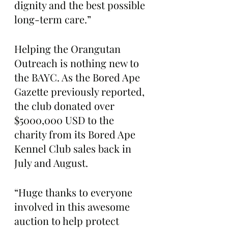
dignity and the best possible 
long-term care.”
Helping the Orangutan 
Outreach is nothing new to 
the BAYC. As the Bored Ape 
Gazette previously reported, 
the club donated over 
$5000,000 USD to the 
charity from its Bored Ape 
Kennel Club sales back in 
July and August.
“Huge thanks to everyone 
involved in this awesome 
auction to help protect 