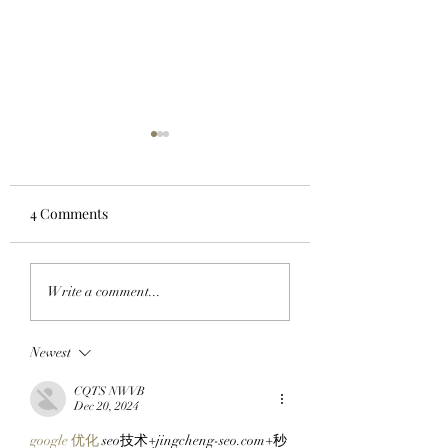
4 Comments
LIFTOFF: Phase 1 Of
FROM THE TRAD
Write a comment...
The SlopFather’s
FLOOR TO THE
Mancer Dex Launches
FRYERS: BAYC M
Newest
On Robinhood Chain
BullMktRich Apes
Via Clutch Markets’
His First Bored A
CQTS NWVB
StonkBrokers Special
After Clocking In
Dec 20, 2024
Project, And
Clutch Markets’
google 优化
 seo技术+jingcheng-seo.com+秒