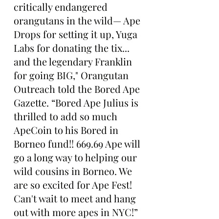
critically endangered 
orangutans in the wild— Ape 
Drops for setting it up, Yuga 
Labs for donating the tix... 
and the legendary Franklin 
for going BIG," Orangutan 
Outreach told the Bored Ape 
Gazette. “Bored Ape Julius is 
thrilled to add so much 
ApeCoin to his Bored in 
Borneo fund!! 669.69 Ape will 
go a long way to helping our 
wild cousins in Borneo. We 
are so excited for Ape Fest! 
Can't wait to meet and hang 
out with more apes in NYC!”