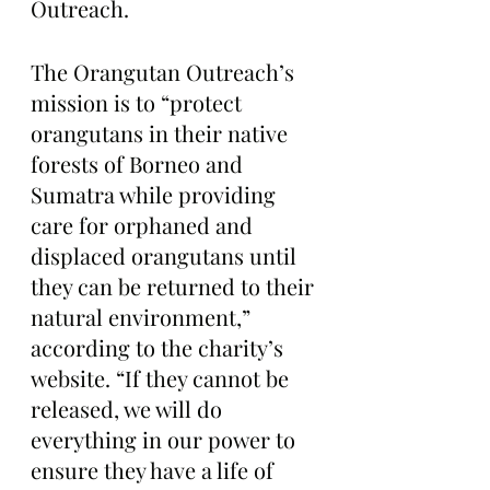
Outreach. 
The Orangutan Outreach’s 
mission is to “protect 
orangutans in their native 
forests of Borneo and 
Sumatra while providing 
care for orphaned and 
displaced orangutans until 
they can be returned to their 
natural environment,” 
according to the charity’s 
website. “If they cannot be 
released, we will do 
everything in our power to 
ensure they have a life of 