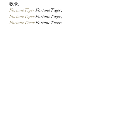
Whitelisted Users Can
StonkBrokers!
收录;
Claim Their Mancer
Fortune Tiger
 Fortune Tiger;
NFTs Now!
Fortune Tiger
 Fortune Tiger;
Fortune Tiger
 Fortune Tiger;
Fortune Tiger Slots
 Fortune…
站群/
 站群
gamesimes
 gamesimes;
03topgame
 03topgame
EPS Machine
 EPS Cutting…
EPS Machine
 EPS and…
EPP Machine
 EPP Shape…
Fortune Tiger
 Fortune Tiger;
EPS Machine
 EPS and…
betwin
 betwin;
777
 777;
slots
 slots;
Fortune Tiger
 Fortune Tiger;
Show More
Like
Reply