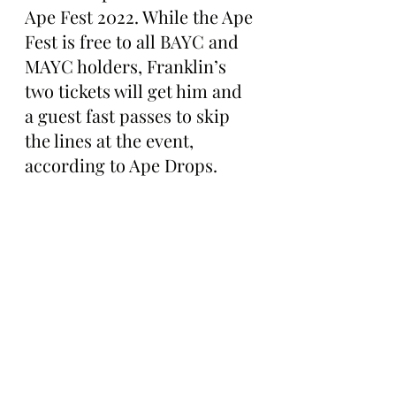
Ape Fest 2022. While the Ape 
Fest is free to all BAYC and 
MAYC holders, Franklin’s 
two tickets will get him and 
a guest fast passes to skip 
the lines at the event, 
according to Ape Drops. 