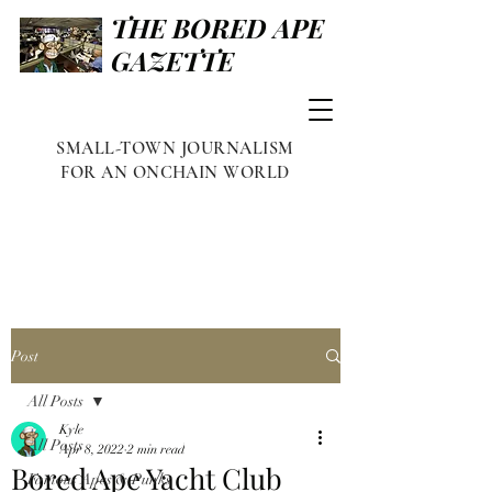
THE BORED APE
GAZETTE
SMALL-TOWN JOURNALISM
FOR AN ONCHAIN WORLD
Post
All Posts
Kyle
All Posts
Apr 8, 2022
2 min read
Bored Ape Yacht Club
Famous Apes & Punks