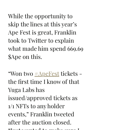
While the opportunity to 
skip the lines at this year’s 
Ape Fest is great, Franklin 
took to Twitter to explain 
what made him spend 669.69 
$Ape on this.
“Won two 
#ApeFest
 tickets - 
the first time I know of that 
Yuga Labs has 
issued/approved tickets as 
1/1 NFTs to any holder 
events,” Franklin tweeted 
after the auction closed. 