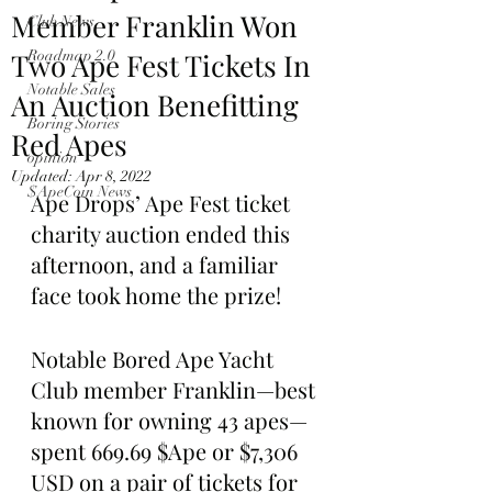
Member Franklin Won
Club News
Two Ape Fest Tickets In
Roadmap 2.0
Notable Sales
An Auction Benefitting
Boring Stories
Red Apes
opinion
Updated:
Apr 8, 2022
$ApeCoin News
Ape Drops’ Ape Fest ticket 
charity auction ended this 
afternoon, and a familiar 
face took home the prize!
Notable Bored Ape Yacht 
Club member Franklin—best 
known for owning 43 apes—
spent 669.69 $Ape or $7,306 
USD on a pair of tickets for 