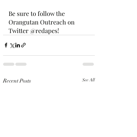
Be sure to follow the 
Orangutan Outreach on 
Twitter @redapes!
Recent Posts
See All