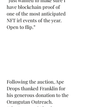
“Just wanted to make sure I 
have blockchain proof of 
one of the most anticipated 
NFT irl events of the year. 
Open to flip.”
Following the auction, Ape 
Drops thanked Franklin for 
his generous donation to the 
Orangutan Outreach. 