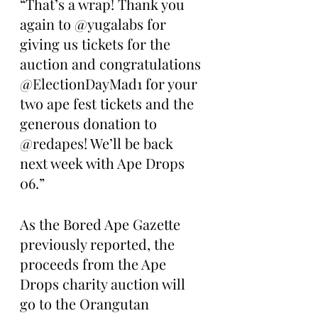
“That’s a wrap! Thank you 
again to @yugalabs for 
giving us tickets for the 
auction and congratulations 
@ElectionDayMad1 for your 
two ape fest tickets and the 
generous donation to 
@redapes! We’ll be back 
next week with Ape Drops 
06.”
As the Bored Ape Gazette 
previously reported, the 
proceeds from the Ape 
Drops charity auction will 
go to the Orangutan 