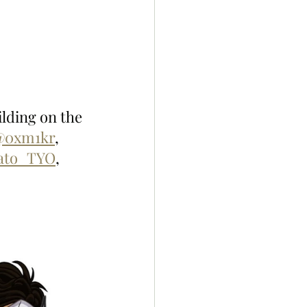
lding on the 
@0xm1kr
, 
ato_TYO
, 