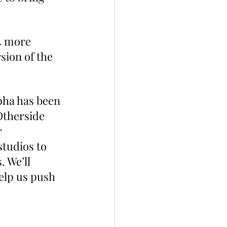
4 more 
ion of the 
pha has been 
Otherside 
 
tudios to 
 We’ll 
elp us push 