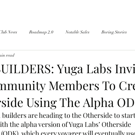
Club News
Roadmap 2.0
Notable Sales
Boring Stories
min read
ILDERS: Yuga Labs Invi
mmunity Members To Cr
side Using The Alpha OD
builders are heading to the Otherside to start
th the alpha version of Yuga Labs’ Otherside 
(ODK), which every voyager will eventually use