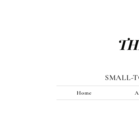
TH
SMALL-
Home
A