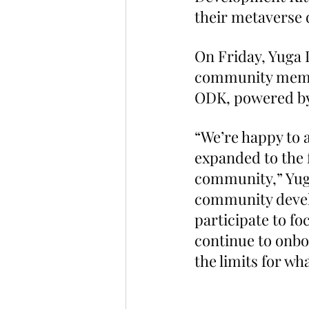
their metaverse d
On Friday, Yuga L
community member
ODK, powered by
“We’re happy to 
expanded to the 
community,” Yuga
community develo
participate to f
continue to onbo
the limits for wh