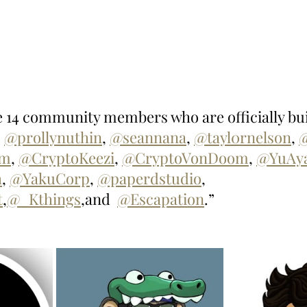
he 14 community members who are officially bui
 
@prollynuthin
, 
@seannana
, 
@tayl0rnelson
, 
um
, 
@CryptoKeezi
, 
@CryptoVonDoom
, 
@YuAy
h
, 
@YakuCorp
, 
@paperdstudio
, 
t
,
@_Kthings
,and  
@Escapation
.”