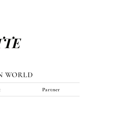
TTE
N WORLD
t
Partner