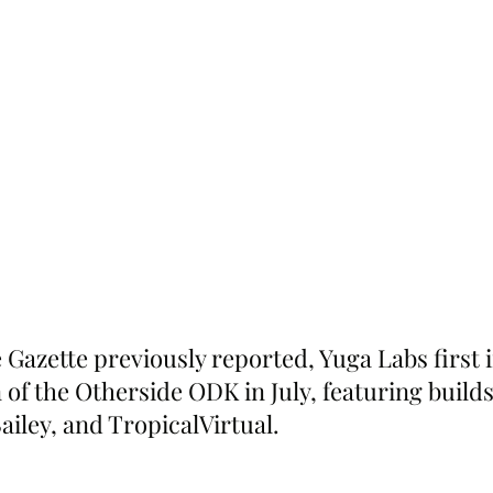
 Gazette previously reported, Yuga Labs first 
 of the Otherside ODK in July, featuring build
iley, and TropicalVirtual.