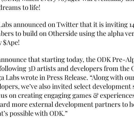
reams to life!
abs announced on Twitter that it is inviting 1
s to build on Otherside using the alpha vers
 $Ape!
announce that starting today, the ODK Pre-Al
following 3D artists and developers from the 
 Labs wrote in Press Release. “Along with our
pers, we’ve also invited select development s
ocus on creating engaging games & experiences.
ard more external development partners to h
at’s possible with ODK.”