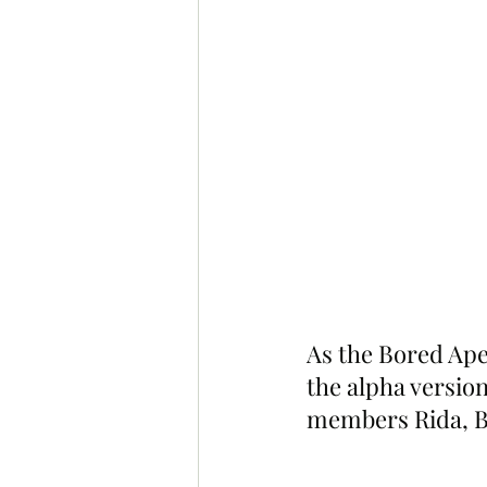
As the Bored Ape
the alpha version
members Rida, Ba