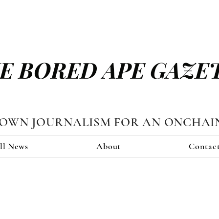
E BORED APE GAZE
TOWN JOURNALISM FOR AN ONCHAI
ll News
About
Contac