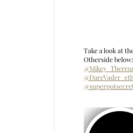
Take a look at t
Otherside below:
@Mikey_There
@DareVader_et
@superpotsecre