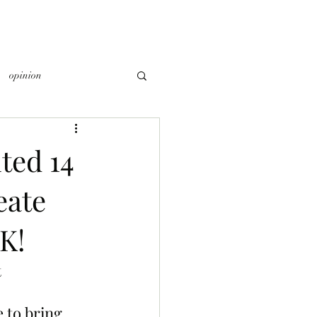
opinion
ted 14
eate
K!
 
 to bring 