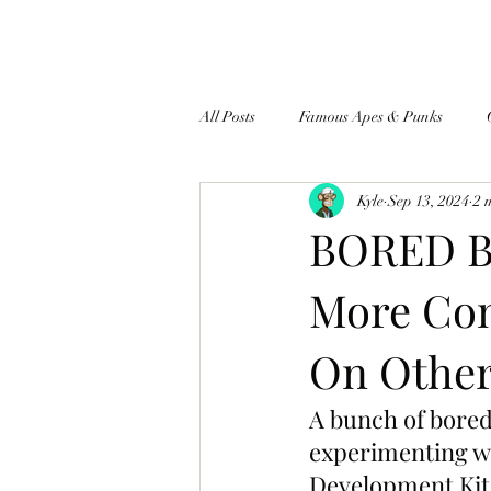
All Posts
Famous Apes & Punks
Kyle
Sep 13, 2024
2 
$ApeCoin News
BORED BU
More Co
On Other
A bunch of bored 
experimenting wi
Development Kit 