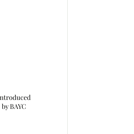
introduced 
s by BAYC 