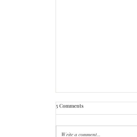
5 Comments
Write a comment...