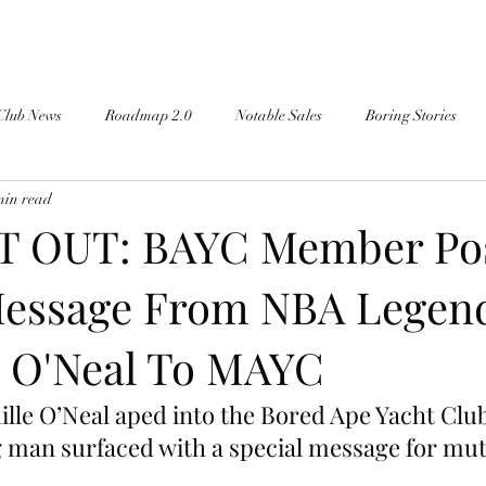
Club News
Roadmap 2.0
Notable Sales
Boring Stories
min read
T OUT: BAYC Member Po
Message From NBA Legen
e O'Neal To MAYC
lle O’Neal aped into the Bored Ape Yacht Club,
g man surfaced with a special message for mut