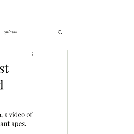
opinion
st
d
 a video of 
ant apes. 