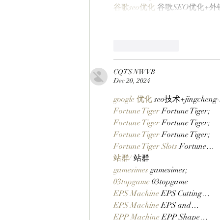
谷歌seo优化
 谷歌SEO优化+
Like
Reply
CQTS NWVB
Dec 20, 2024
google 优化
 seo技术+jingchen
Fortune Tiger
 Fortune Tiger;
Fortune Tiger
 Fortune Tiger;
Fortune Tiger
 Fortune Tiger;
Fortune Tiger Slots
 Fortune…
站群/
 站群
gamesimes
 gamesimes;
03topgame
 03topgame
EPS Machine
 EPS Cutting…
EPS Machine
 EPS and…
EPP Machine
 EPP Shape…