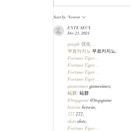
BANKS IS ALWAYS EARLY:
Sort by:
Newest
FaZe Banks Makes His Way To
ENTE SECX
The Robinhood Chain
Dec 21, 2024
Trading Floor After Picking
Up A Crown Wearing
google 优化…
StonkBroker! Find Out Why
무료카지노
 무료카지노;
He Likes What Clutch
Fortune Tiger…
Markets Is Doing Below:
Fortune Tiger…
Fortune Tiger…
Fortune Tiger…
gamesimes
 gamesimes;
站群/
 站群
03topgame
 03topgame
betwin
 betwin;
777
 777;
slots
 slots;
Fortune Tiger…