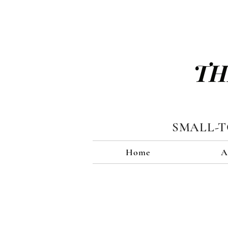
TH
SMALL-
Home
A