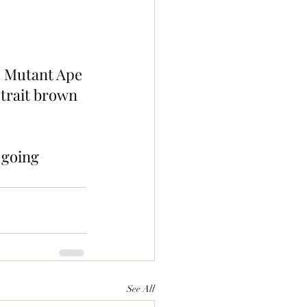
d Mutant Ape 
e trait brown 
 going 
See All