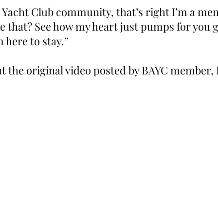
Yacht Club community, that’s right I’m a me
ee that? See how my heart just pumps for you g
 here to stay.”
t the original video posted by BAYC member, 