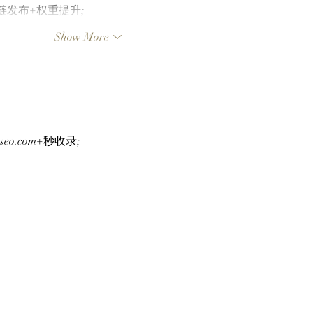
外链发布+权重提升;
Show More
g-seo.com+秒收录;