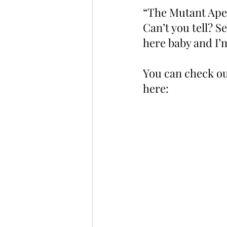
“The Mutant Ape 
Can’t you tell? S
here baby and I’m
You can check ou
here: