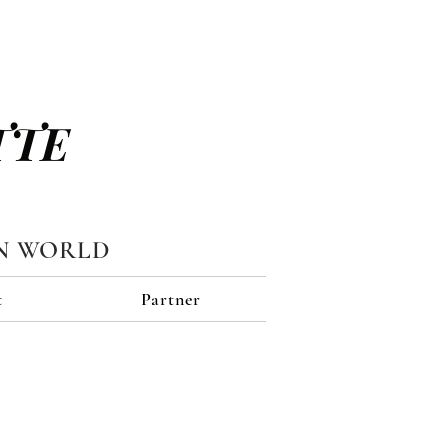
TTE
N WORLD
t
Partner