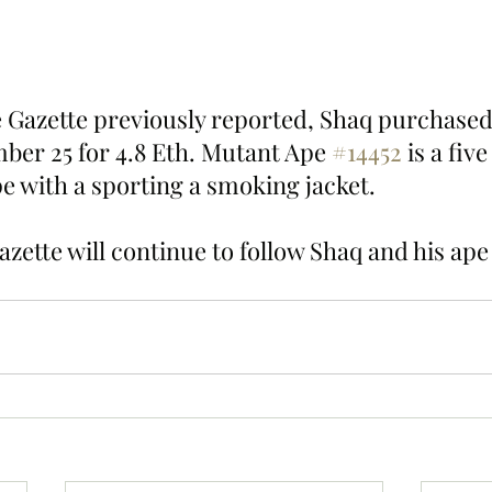
 Gazette previously reported, Shaq purchase
ber 25 for 4.8 Eth. Mutant Ape 
#14452
 is a fiv
e with a sporting a smoking jacket. 
zette will continue to follow Shaq and his ape