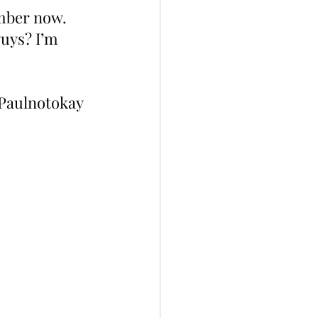
mber now. 
uys? I’m 
Paulnotokay 