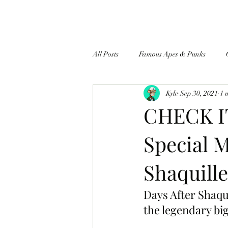
All Posts
Famous Apes & Punks
Kyle
Sep 30, 2021
1 
$ApeCoin News
CHECK I
Special 
Shaquill
Days After Shaqui
the legendary bi