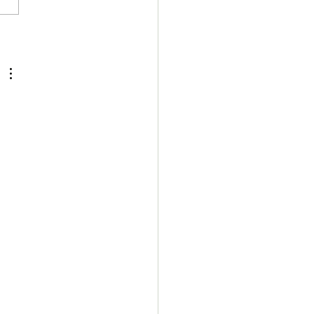
M THE TRADING FLOOR
HE FRYERS: BAYC
er BullMktRich Apes
His First Bored Ape After
king In With Clutch
ets’ StonkBrokers!