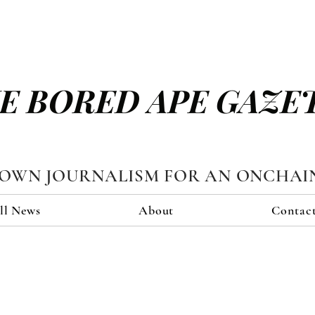
E BORED APE GAZE
TOWN JOURNALISM FOR AN ONCHAI
ll News
About
Contac