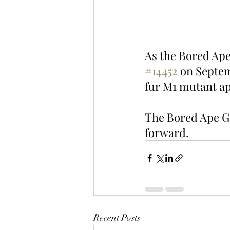
As the Bored Ape
#14452
 on Septem
fur M1 mutant ap
The Bored Ape Ga
forward. 
Recent Posts