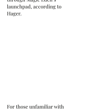
launchpad, according to 
Hager.
For those unfamiliar with 