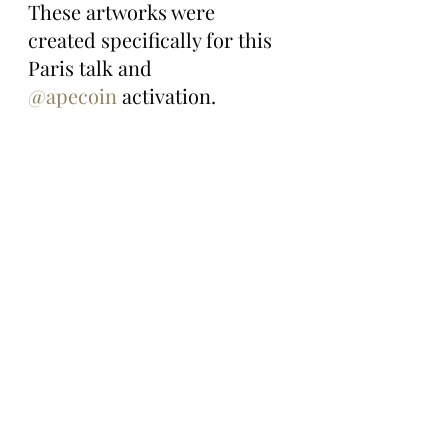
These artworks were 
created specifically for this 
Paris talk and 
@apecoin
 activation.