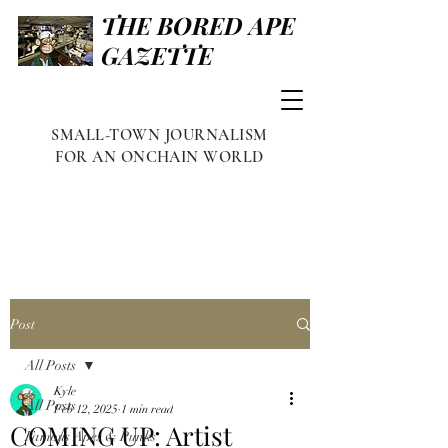
THE BORED APE
GAZETTE
SMALL-TOWN JOURNALISM
FOR AN ONCHAIN WORLD
Post
All Posts
Kyle
All Posts
Feb 12, 2025
1 min read
COMING UP: Artist
Famous Apes & Punks