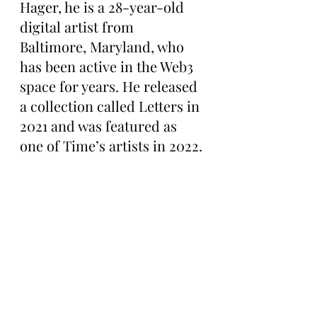
Hager, he is a 28-year-old 
digital artist from 
Baltimore, Maryland, who 
has been active in the Web3 
space for years. He released 
a collection called Letters in 
2021 and was featured as 
one of Time’s artists in 2022.