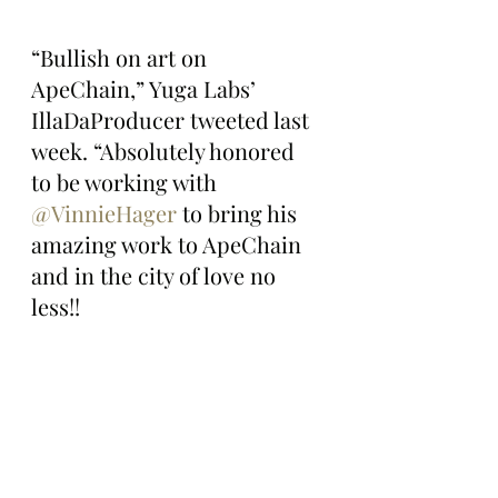
“Bullish on art on 
ApeChain,” Yuga Labs’ 
IllaDaProducer tweeted last 
week. “Absolutely honored 
to be working with 
@VinnieHager
 to bring his 
amazing work to ApeChain 
and in the city of love no 
less!!
For more details on 
tomorrow’s mint, check out 
Magic Eden’s Launchpad 
here: 
https://magiceden.us/launch