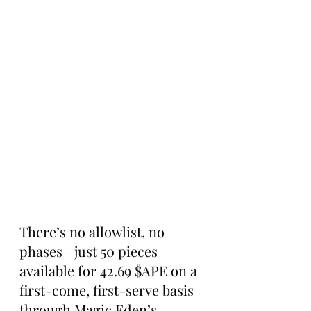
There’s no allowlist, no 
phases—just 50 pieces 
available for 42.69 $APE on a 
first-come, first-serve basis 
through Magic Eden’s 