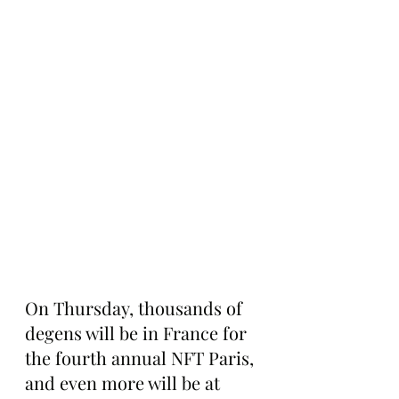
On Thursday, thousands of 
degens will be in France for 
the fourth annual NFT Paris, 
and even more will be at 