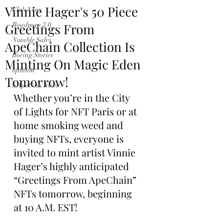
Vinnie Hager's 50 Piece
Club News
Greetings From
Roadmap 2.0
Notable Sales
ApeChain Collection Is
Boring Stories
Minting On Magic Eden
opinion
Tomorrow!
$ApeCoin News
Whether you’re in the City 
of Lights for NFT Paris or at 
home smoking weed and 
buying NFTs, everyone is 
invited to mint artist Vinnie 
Hager’s highly anticipated 
“Greetings From ApeChain” 
NFTs tomorrow, beginning 
at 10 A.M. EST!