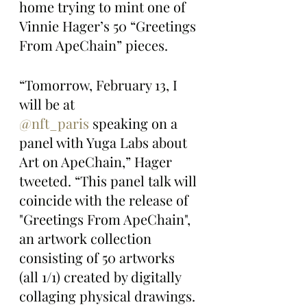
home trying to mint one of 
Vinnie Hager’s 50 “Greetings 
From ApeChain” pieces.
“Tomorrow, February 13, I 
will be at 
@nft_paris
 speaking on a 
panel with Yuga Labs about 
Art on ApeChain,” Hager 
tweeted. “This panel talk will 
coincide with the release of 
"Greetings From ApeChain", 
an artwork collection 
consisting of 50 artworks 
(all 1/1) created by digitally 
collaging physical drawings. 