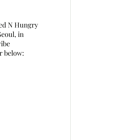
red N Hungry 
eoul, in 
ibe 
or below: