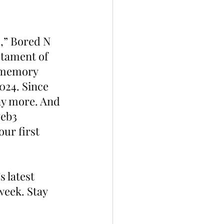
4,” Bored N 
stament of 
t memory 
024. Since 
ny more. And 
eb3 
ur first 
 latest 
week. Stay 