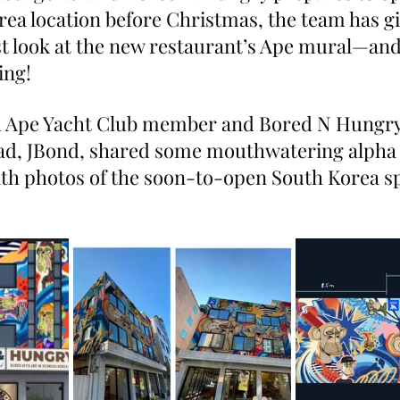
ea location before Christmas, the team has gi
t look at the new restaurant’s Ape mural—and 
ing!
d Ape Yacht Club member and Bored N Hungry
d, JBond, shared some mouthwatering alpha 
ith photos of the soon-to-open South Korea s