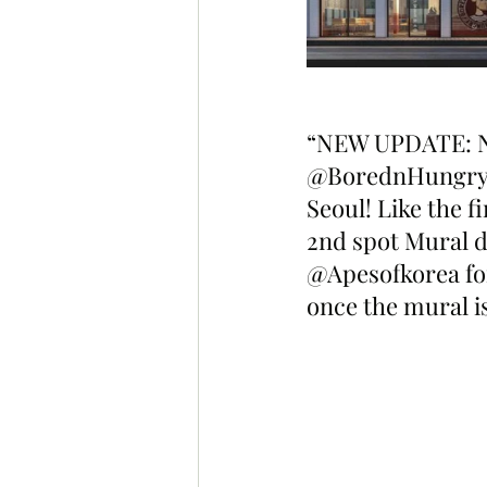
“NEW UPDATE: Ne
@BorednHungry Ko
Seoul! Like the fi
2nd spot Mural de
@Apesofkorea for 
once the mural is