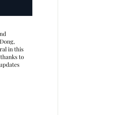
nd 
-Dong, 
al in this 
 thanks to 
 updates 