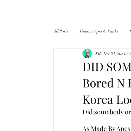
All Posts
Famous Apes & Punks
Kyle
Dec 21, 2024
2 
$ApeCoin News
DID SOM
Bored N 
Korea Lo
Did somebody or
As Made By Apes 