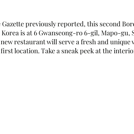
 Gazette previously reported, this second Bo
h Korea is at 6 Gwanseong-ro 6-gil, Mapo-gu, S
new restaurant will serve a fresh and unique v
irst location. Take a sneak peek at the interi