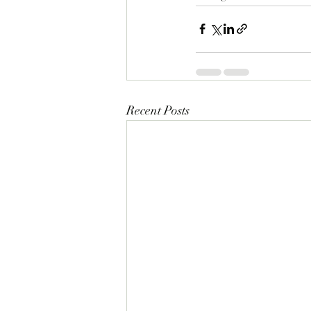
Recent Posts