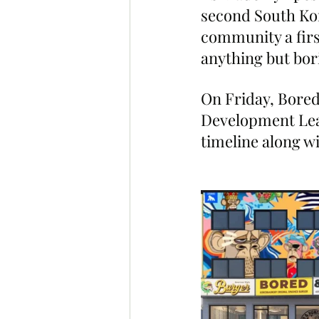
second South Kor
community a firs
anything but bor
On Friday, Bore
Development Lea
timeline along w