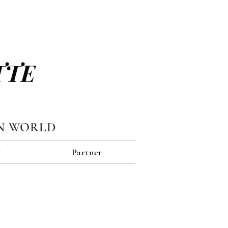
TTE
N WORLD
t
Partner