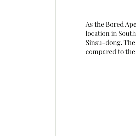
As the Bored Ape
location in Sout
Sinsu-dong. The 
compared to the f