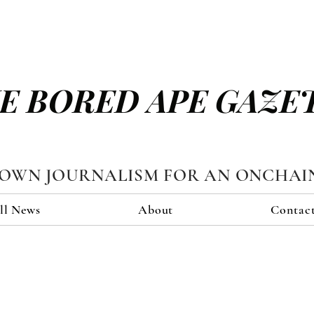
E BORED APE GAZE
TOWN JOURNALISM FOR AN ONCHAI
ll News
About
Contac