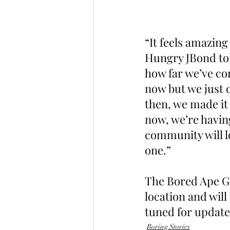
“It feels amazing
Hungry JBond told
how far we’ve com
now but we just o
then, we made it
now, we’re havin
community will lo
one.”
The Bored Ape Ga
location and will
tuned for update
Boring Stories