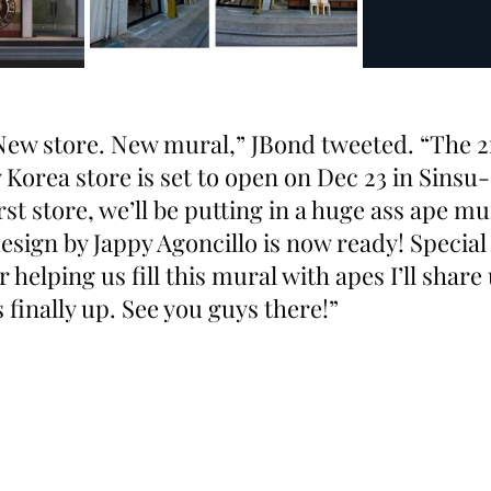
w store. New mural,” JBond tweeted. “The 2
rea store is set to open on Dec 23 in Sinsu
rst store, we’ll be putting in a huge ass ape mur
sign by Jappy Agoncillo is now ready! Special
helping us fill this mural with apes I’ll share
 finally up. See you guys there!”