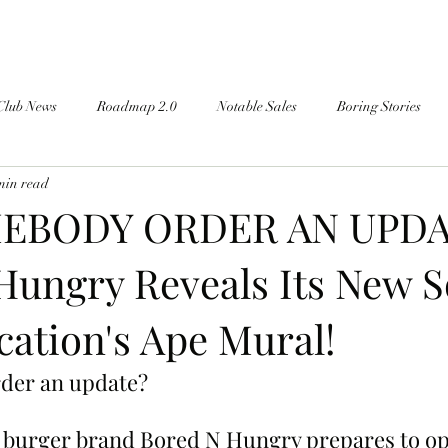
Club News
Roadmap 2.0
Notable Sales
Boring Stories
min read
EBODY ORDER AN UPDA
Hungry Reveals Its New 
cation's Ape Mural!
der an update?
burger brand Bored N Hungry prepares to ope