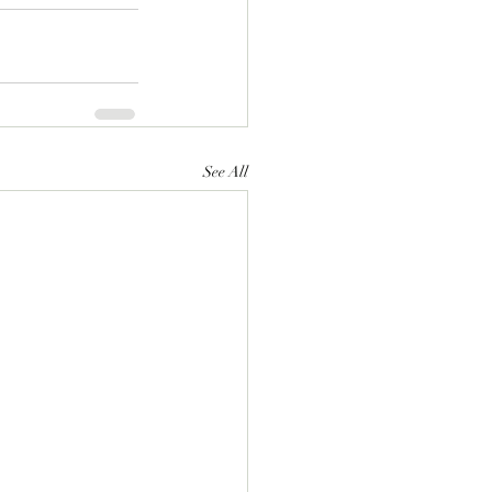
See All