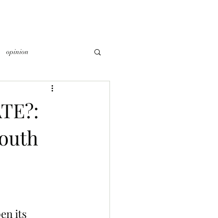
opinion
TE?:
South
n its 