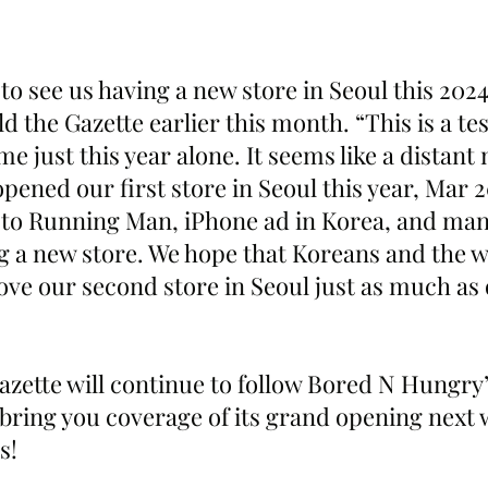
 to see us having a new store in Seoul this 202
 the Gazette earlier this month. “This is a te
e just this year alone. It seems like a distan
pened our first store in Seoul this year, Mar 2
 to Running Man, iPhone ad in Korea, and ma
g a new store. We hope that Koreans and the w
ve our second store in Seoul just as much as o
zette will continue to follow Bored N Hungry’s
 bring you coverage of its grand opening next 
s!