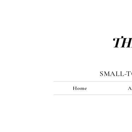
TH
SMALL-
Home
A