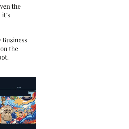
ven the 
it’s 
 Business 
on the 
pot.