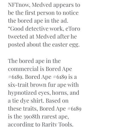
NFTnow, Medved appears to 
be the first person to notice 
the bored ape in the ad. 
“Good detective work, eToro 
tweeted at Medved after he 
posted about the easter egg. 
The bored ape in the 
commercial is Bored Ape 
#6189
. Bored Ape 
#6189
 is a 
six-trait brown fur ape with 
hypnotized eyes, horns, and 
a tie dye shirt. Based on 
these traits, Bored Ape 
#6189
is the 3908th rarest ape, 
according to Rarity Tools. 