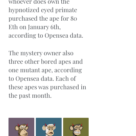
whoever does own the 
hypnotized eyed primate 
purchased the ape for 80 
Eth on January 6th, 
according to Opensea data.
The mystery owner also 
three other bored apes and 
one mutant ape, according 
to Opensea data. Each of 
these apes was purchased in 
the past month.