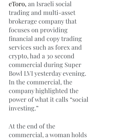
eToro, 
an Israeli social 
trading and multi-asset 
brokerage company that 
focuses on providing 
financial and copy trading 
services such as forex and 
crypto, had a 30 second 
commercial during Super 
Bowl LVI yesterday evening. 
In the commercial, the 
company highlighted the 
power of what it calls “social 
investing.” 
At the end of the 
commercial, a woman holds 