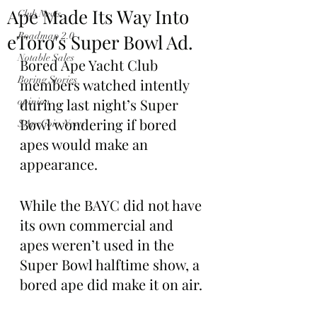
Ape Made Its Way Into
Club News
eToro's Super Bowl Ad.
Roadmap 2.0
Notable Sales
Bored Ape Yacht Club 
Boring Stories
members watched intently 
during last night’s Super 
opinion
Bowl wondering if bored 
$ApeCoin News
apes would make an 
appearance. 
While the BAYC did not have 
its own commercial and 
apes weren’t used in the 
Super Bowl halftime show, a 
bored ape did make it on air.