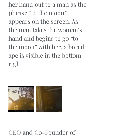
her hand out to a man as the 
phrase “to the moon” 
appears on the screen. As 
the man takes the woman’s 
hand and begins to go “to 
the moon” with her, a bored 
ape is visible in the bottom 
right. 
CEO and Co-Founder of 