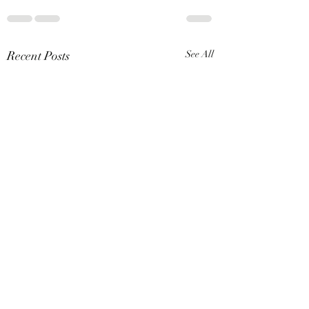
Recent Posts
See All