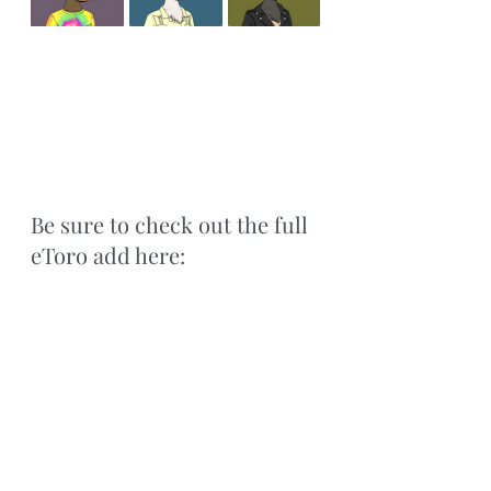
Be sure to check out the full 
eToro add here: