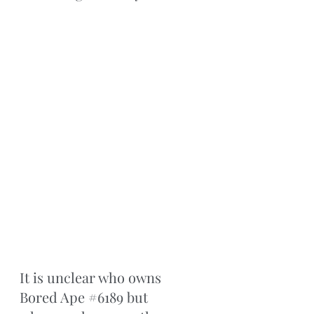
It is unclear who owns 
Bored Ape 
#6189
 but 