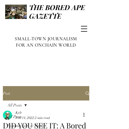
THE BORED APE
GAZETTE
SMALL-TOWN JOURNALISM
FOR AN ONCHAIN WORLD
Post
All Posts
Kyle
All Posts
Feb 14, 2022
2 min read
DID YOU SEE IT: A Bored
Famous Apes & Punks