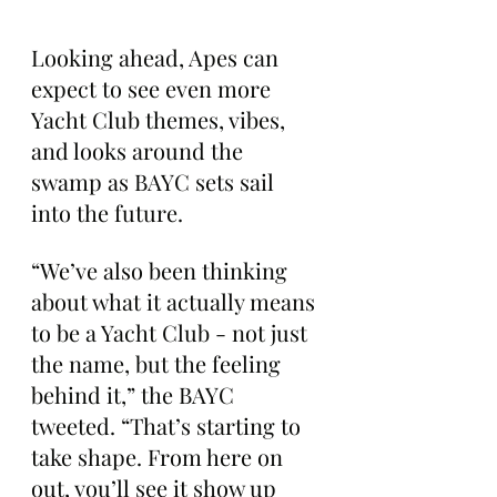
Looking ahead, Apes can 
expect to see even more 
Yacht Club themes, vibes, 
and looks around the 
swamp as BAYC sets sail 
into the future.
“We’ve also been thinking 
about what it actually means 
to be a Yacht Club - not just 
the name, but the feeling 
behind it,” the BAYC 
tweeted. “That’s starting to 
take shape. From here on 
out, you’ll see it show up 