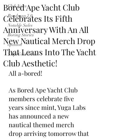
Bored Ape Yacht Club
Club News
Celebrates Its Fifth
Roadmap 2.0
Notable Sales
Anniversary With An All
Boring Stories
New Nautical Merch Drop
opinion
That Leans Into The Yacht
$ApeCoin News
Club Aesthetic!
All a-bored!
As Bored Ape Yacht Club 
members celebrate five 
years since mint, Yuga Labs 
has announced a new 
nautical themed merch 
drop arriving tomorrow that 