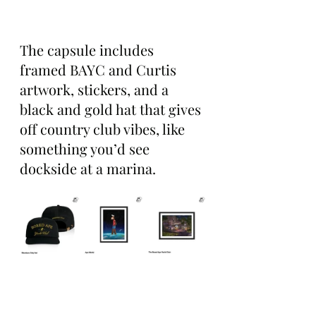
The capsule includes 
framed BAYC and Curtis 
artwork, stickers, and a 
black and gold hat that gives 
off country club vibes, like 
something you’d see 
dockside at a marina.