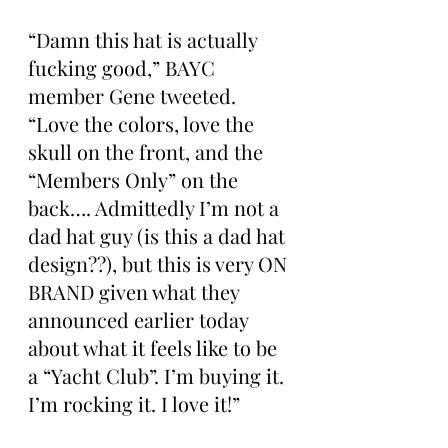
“Damn this hat is actually 
fucking good,” BAYC 
member Gene tweeted. 
“Love the colors, love the 
skull on the front, and the 
“Members Only” on the 
back…. Admittedly I’m not a 
dad hat guy (is this a dad hat 
design??), but this is very ON 
BRAND given what they 
announced earlier today 
about what it feels like to be 
a “Yacht Club”. I’m buying it. 
I’m rocking it. I love it!”