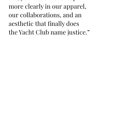
more clearly in our apparel, 
our collaborations, and an 
aesthetic that finally does 
the Yacht Club name justice.”