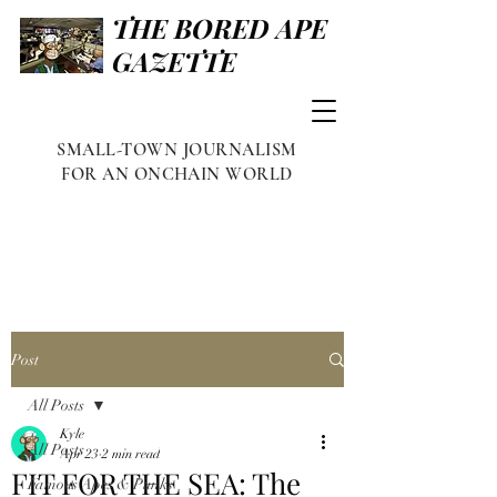
THE BORED APE
GAZETTE
SMALL-TOWN JOURNALISM
FOR AN ONCHAIN WORLD
Post
All Posts
Kyle
All Posts
Apr 23
2 min read
FIT FOR THE SEA: The
Famous Apes & Punks