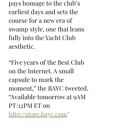
pays homage to the club’s 
earliest days and sets the 
course for a new era of 
swamp style, one that leans 
fully into the Yacht Club 
aesthetic.
“Five years of the Best Club 
on the Internet. A small 
capsule to mark the 
moment,” the BAYC tweeted. 
“Available tomorrow at 9AM 
PT/12PM ET on 
http://store.bayc.com
”