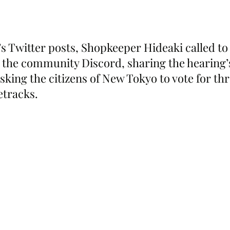
s Twitter posts, Shopkeeper Hideaki called to 
n the community Discord, sharing the hearing’
sking the citizens of New Tokyo to vote for th
etracks.