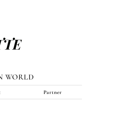
TTE
N WORLD
t
Partner