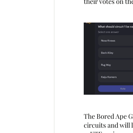
their votes on th
The Bored Ape Ga
circuits and wil