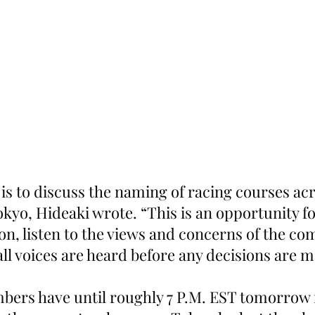
is to discuss the naming of racing courses acr
kyo, Hideaki wrote. “This is an opportunity fo
on, listen to the views and concerns of the co
ll voices are heard before any decisions are 
rs have until roughly 7 P.M. EST tomorrow n