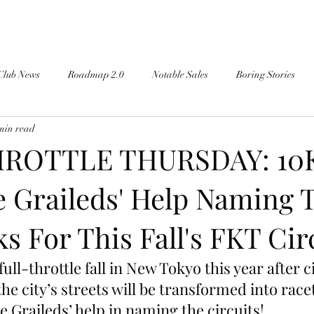
Club News
Roadmap 2.0
Notable Sales
Boring Stories
min read
ROTTLE THURSDAY: 10
e Graileds' Help Naming 
s For This Fall's FKT Circ
 full-throttle fall in New Tokyo this year after ci
he city’s streets will be transformed into ra
e Graileds’ help in naming the circuits!