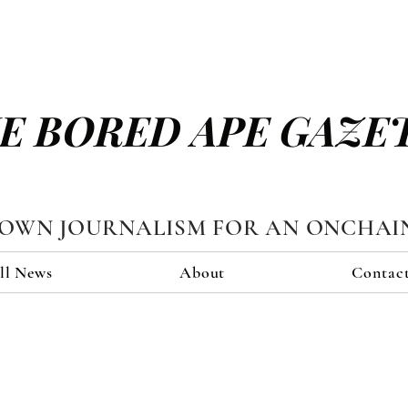
E BORED APE GAZE
TOWN JOURNALISM FOR AN ONCHAI
ll News
About
Contac