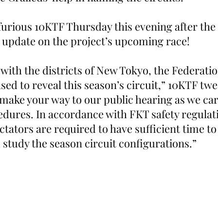
d furious 10KTF Thursday this evening after th
n update on the project’s upcoming race!
 with the districts of New Tokyo, the Federati
sed to reveal this season’s circuit,” 10KTF twe
 make your way to our public hearing as we car
dures. In accordance with FKT safety regulatio
ctators are required to have sufficient time t
 study the season circuit configurations.”