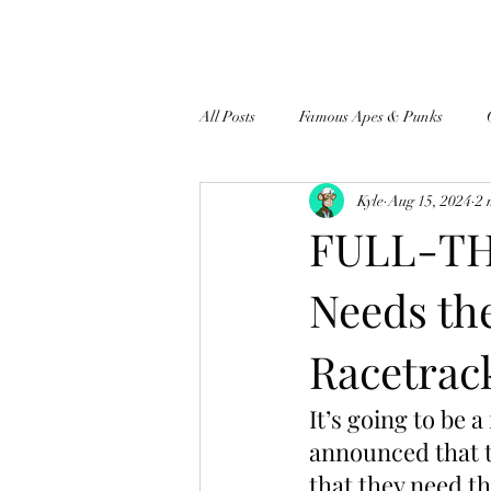
All Posts
Famous Apes & Punks
Kyle
Aug 15, 2024
2 
$ApeCoin News
FULL-TH
Needs th
Racetrack
It’s going to be a
announced that t
that they need th