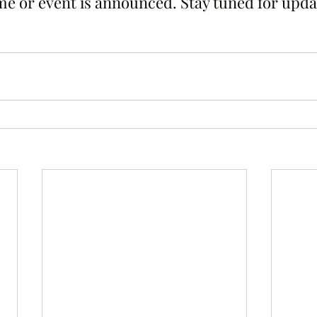
e or event is announced. Stay tuned for upda