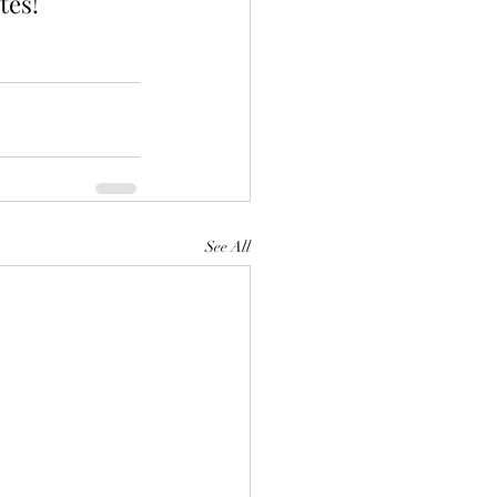
tes!
See All