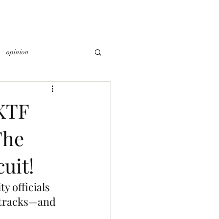
opinion
KTF
The
uit!
ty officials 
cetracks—and 