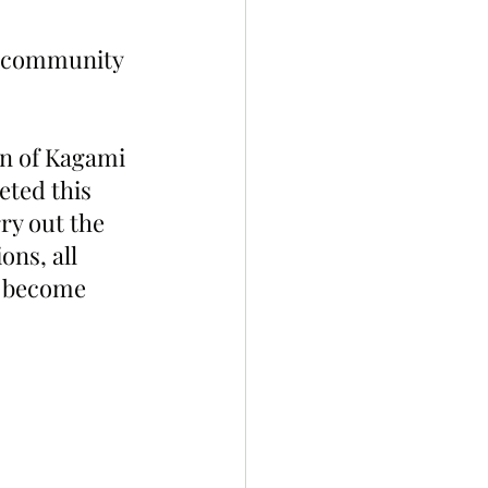
e community 
on of Kagami 
eted this 
ry out the 
ns, all 
o become 