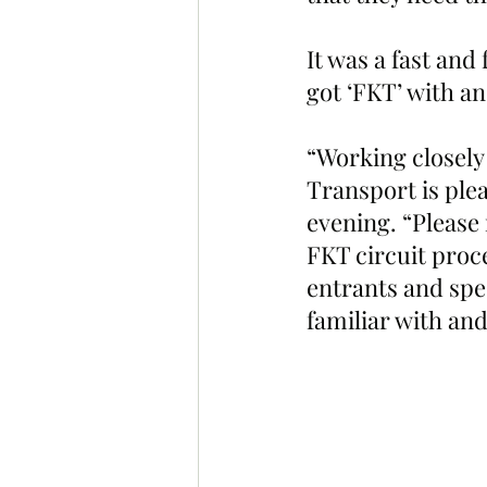
It was a fast an
got ‘FKT’ with a
“Working closely
Transport is plea
evening. “Please
FKT circuit proce
entrants and spe
familiar with and