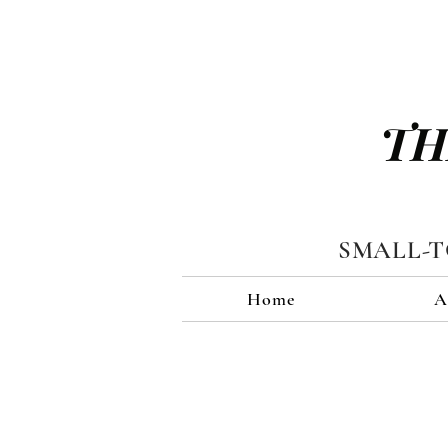
TH
SMALL-
Home
A