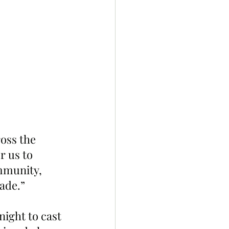
oss the 
r us to 
mmunity, 
made.”
ight to cast 