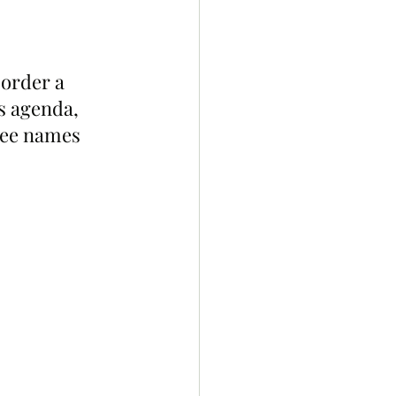
order a 
s agenda, 
ree names 