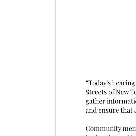
“Today's hearing 
Streets of New To
gather informati
and ensure that a
Community membe