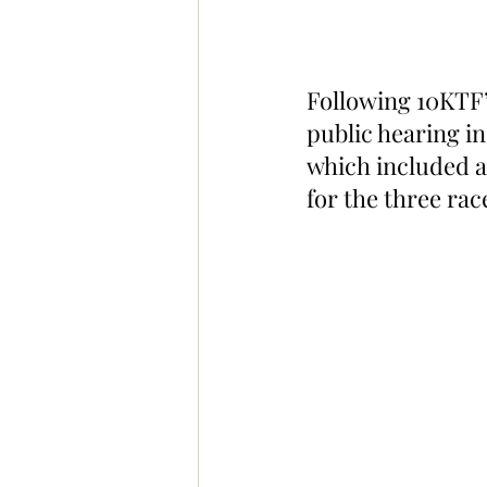
Following 10KTF’
public hearing i
which included a
for the three rac