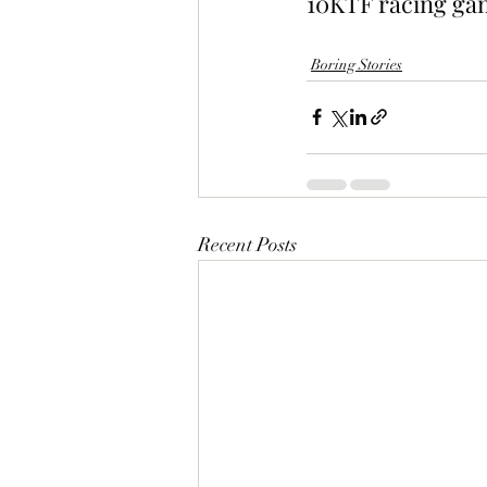
10KTF racing gam
Boring Stories
Recent Posts