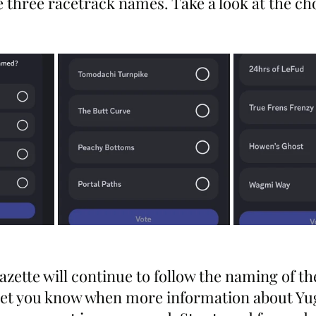
e three racetrack names. Take a look at the ch
zette will continue to follow the naming of th
l let you know when more information about Yu