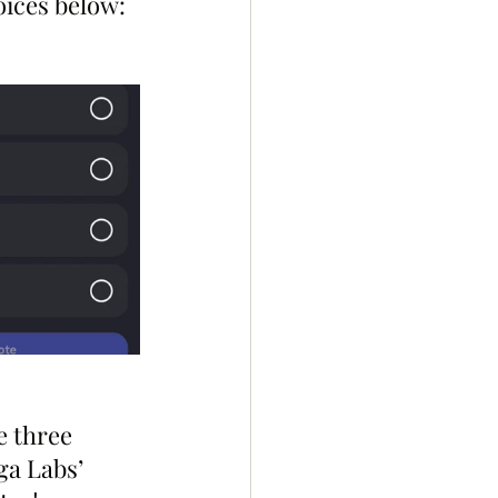
oices below:
e three 
ga Labs’ 