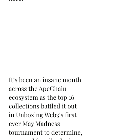
It’s been an insane month 
across the ApeChain 
ecosystem as the top 16 
collections battled it out 
in Unboxing Web3’s first 
ever May Madness 
tournament to determine, 