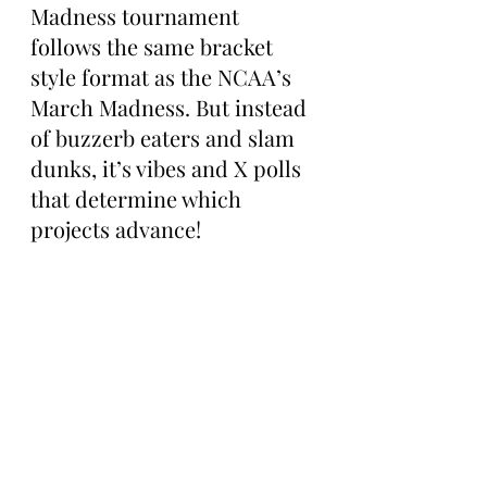
Madness tournament 
follows the same bracket 
style format as the NCAA’s 
March Madness. But instead 
of buzzerb eaters and slam 
dunks, it’s vibes and X polls 
that determine which 
projects advance!