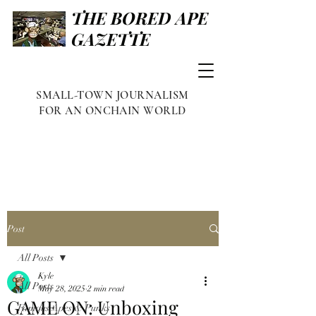
THE BORED APE
GAZETTE
SMALL-TOWN JOURNALISM
FOR AN ONCHAIN WORLD
Post
All Posts
Kyle
All Posts
May 28, 2025
2 min read
GAME ON: Unboxing
Famous Apes & Punks