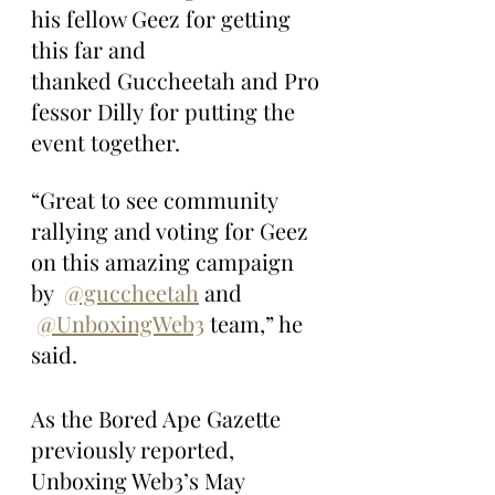
his fellow Geez for getting 
this far and 
thanked Guccheetah and Pro
fessor Dilly for putting the 
event together.
“Great to see community 
rallying and voting for Geez 
on this amazing campaign 
by  
@guccheetah
 and 
@UnboxingWeb3
 team,” he 
said.
As the Bored Ape Gazette 
previously reported, 
Unboxing Web3’s May 