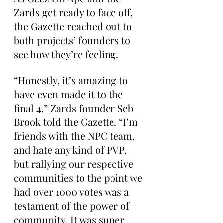
Zards get ready to face off, 
the Gazette reached out to 
both projects’ founders to 
see how they’re feeling.
“Honestly, it’s amazing to 
have even made it to the 
final 4,” Zards founder Seb 
Brook told the Gazette. “I’m 
friends with the NPC team, 
and hate any kind of PVP, 
but rallying our respective 
communities to the point we 
had over 1000 votes was a 
testament of the power of 
community. It was super 