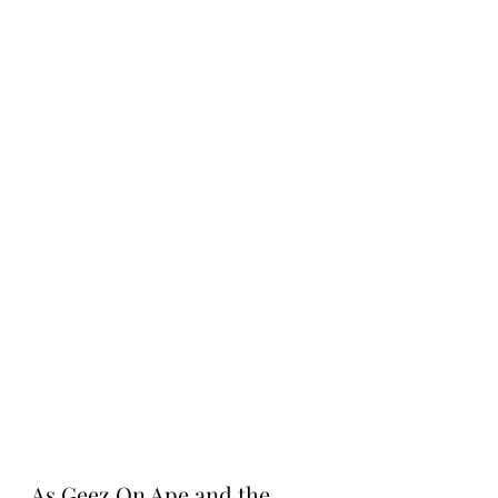
As Geez On Ape and the 