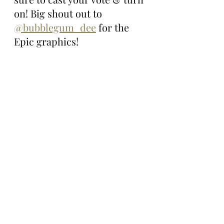
on! Big shout out to 
@bubblegum_dee
 for the 
Epic graphics!