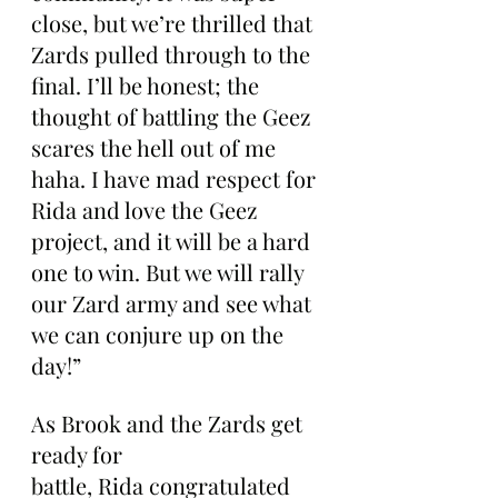
close, but we’re thrilled that 
Zards pulled through to the 
final. I’ll be honest; the 
thought of battling the Geez 
scares the hell out of me 
haha. I have mad respect for 
Rida and love the Geez 
project, and it will be a hard 
one to win. But we will rally 
our Zard army and see what 
we can conjure up on the 
day!”
As Brook and the Zards get 
ready for 
battle, Rida congratulated 