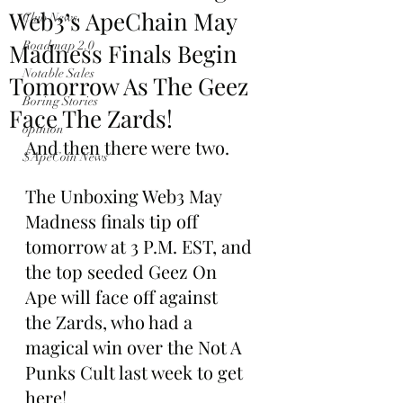
Web3’s ApeChain May
Club News
Madness Finals Begin
Roadmap 2.0
Notable Sales
Tomorrow As The Geez
Boring Stories
Face The Zards!
opinion
And then there were two.
$ApeCoin News
The Unboxing Web3 May 
Madness finals tip off 
tomorrow at 3 P.M. EST, and 
the top seeded Geez On 
Ape will face off against 
the Zards, who had a 
magical win over the Not A 
Punks Cult last week to get 
here!