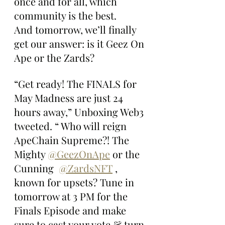
once and for all, which 
community is the best. 
And tomorrow, we’ll finally 
get our answer: is it Geez On 
Ape or the Zards?
“Get ready! The FINALS for 
May Madness are just 24 
hours away,” Unboxing Web3 
tweeted. “ Who will reign 
ApeChain Supreme?! The 
Mighty 
@GeezOnApe
 or the 
Cunning  
@ZardsNFT
 , 
known for upsets? Tune in 
tomorrow at 3 PM for the 
Finals Episode and make 
sure to cast your vote & turn 