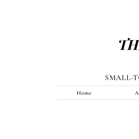
TH
SMALL-
Home
A