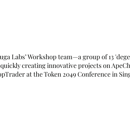
uga Labs’ Workshop team—a group of 13 'dege
 quickly creating innovative projects on Ape
opTrader at the Token 2049 Conference in Sin