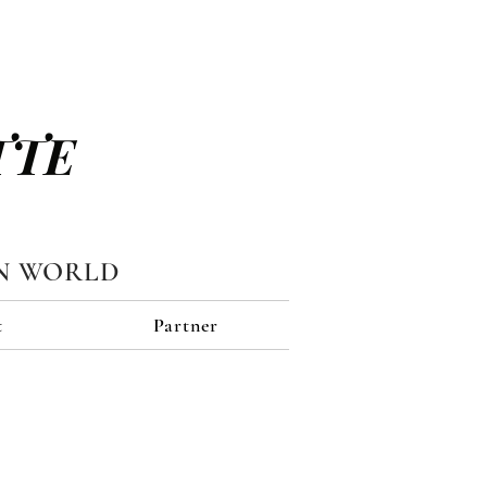
TTE
N WORLD
t
Partner