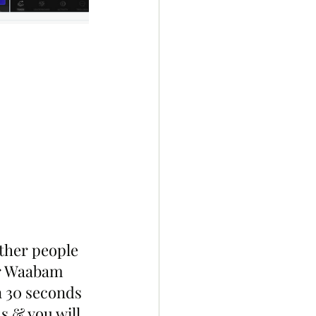
ther people 
r Waabam 
n 30 seconds 
s & you will 