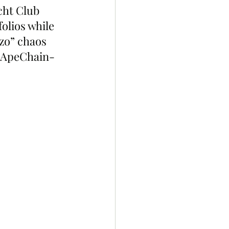
cht Club 
olios while 
zo” chaos 
t ApeChain-