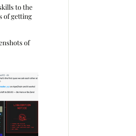
ills to the 
 of getting 
enshots of 