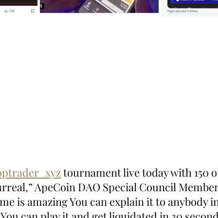
ptrader_xyz
 tournament live today with 150 o
surreal,” ApeCoin DAO Special Council Membe
me is amazing You can explain it to anybody i
 You can play it and get liquidated in 30 second