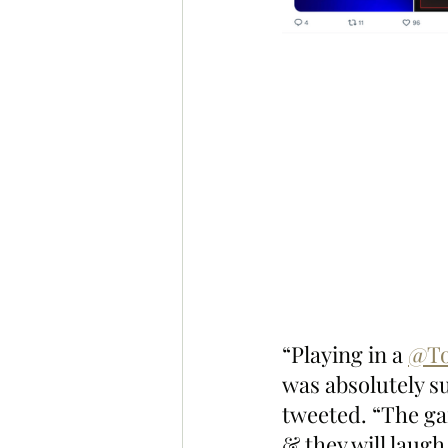
“Playing in a 
@To
was absolutely 
tweeted. “The ga
& they will laugh