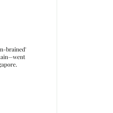
n-brained' 
Chain—went 
gapore.