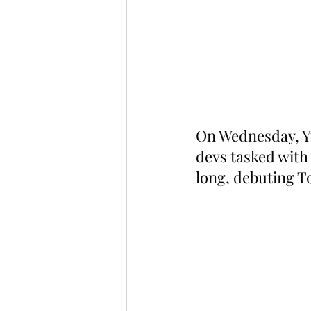
On Wednesday, Y
devs tasked with
long, debuting T