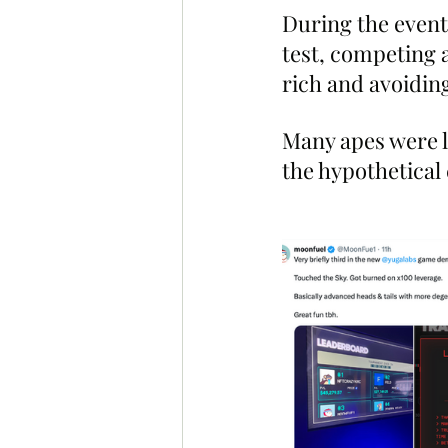
During the event,
test, competing a
rich and avoiding
Many apes were li
the hypothetical