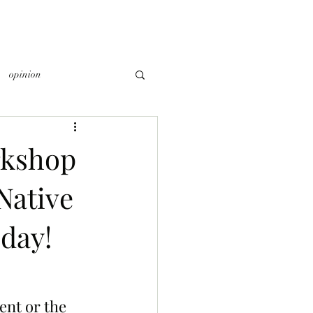
opinion
rkshop
Native
day!
ent or the 