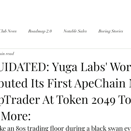
Club News
Roadmap 2.0
Notable Sales
Boring Stories
min read
IDATED: Yuga Labs' Wo
uted Its First ApeChain 
Trader At Token 2049 To
 More:
ike an 80s trading floor during a black swan ev