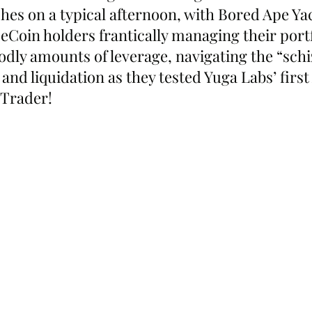
s on a typical afternoon, with Bored Ape Ya
oin holders frantically managing their portf
odly amounts of leverage, navigating the “schi
and liquidation as they tested Yuga Labs’ firs
pTrader!