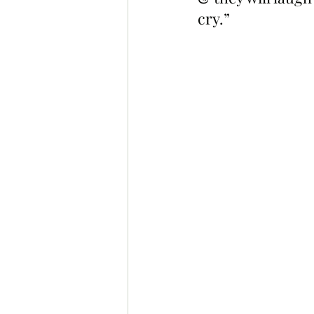
cry.”