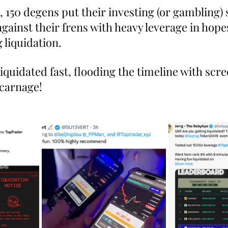
 150 degens put their investing (or gambling) sk
gainst their frens with heavy leverage in hopes
 liquidation. 
quidated fast, flooding the timeline with scre
 carnage!