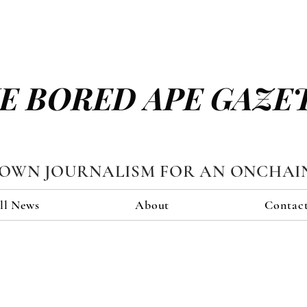
E BORED APE GAZE
TOWN JOURNALISM FOR AN ONCHAI
ll News
About
Contac