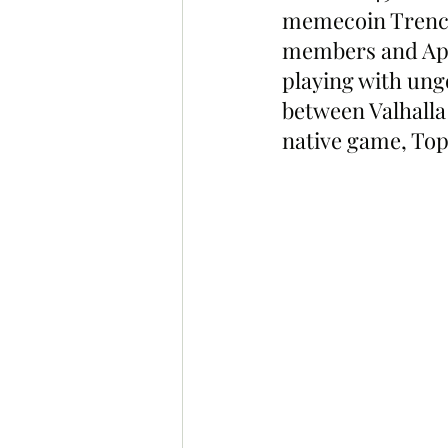
memecoin Trenche
members and ApeC
playing with ung
between Valhalla 
native game, To