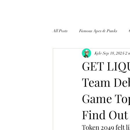
All Posts
Famous Apes & Punks
Kyle
Sep 18, 2024
2 
$ApeCoin News
GET LIQU
Team Deb
Game Top
Find Out
Token 2049 felt l