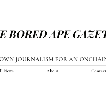
E BORED APE GAZE
TOWN JOURNALISM FOR AN ONCHAI
ll News
About
Contac