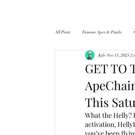
All Posts
Famous Apes & Punks
Kyle
Nov 15, 2025
2 
$ApeCoin News
GET TO 
ApeChain
This Satu
What the Helly? 
activation, Helly
you’ve been flyin