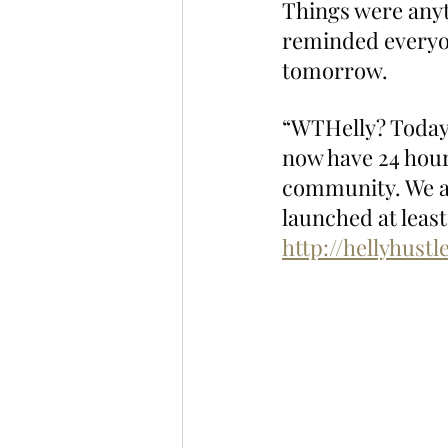
Things were any
reminded everyon
tomorrow.
“WTHelly? Today's
now have 24 hour
community. We al
launched at least 
http://hellyhust