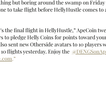
thing but boring around the swamp on Friday 
e to take flight before HellyHustle comes to 
 the final flight in HellyHustle,” ApeCoin twe
s to pledge Helly Coins for points toward your
so sent new Otherside avatars to 10 players 
10 flights yesterday. Enjoy the  
@DENGSonAp
le.com
.”