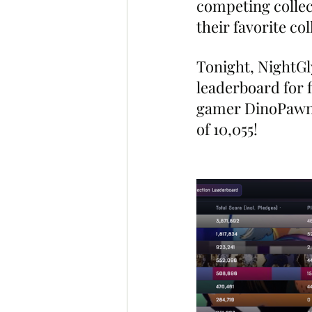
competing collect
their favorite co
Tonight, NightG
leaderboard for 
gamer DinoPawnz 
of 10,055!