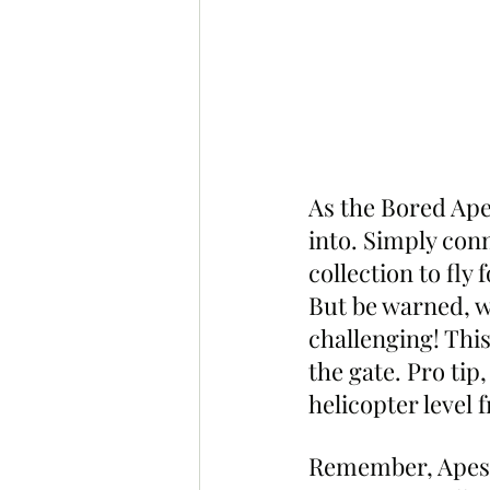
As the Bored Ape 
into. Simply conn
collection to fly 
But be warned, wh
challenging! This
the gate. Pro tip
helicopter level
Remember, Apes a