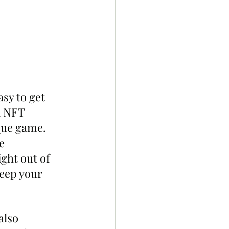
sy to get 
n NFT 
sque game. 
e 
ght out of 
keep your 
also 