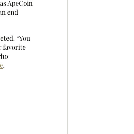
as ApeCoin 
an end 
eted. “You 
 favorite 
who 
e
. 