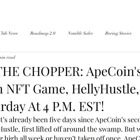
Club News
Roadmap 2.0
Notable Sales
Boring Stories
min read
THE CHOPPER: ApeCoin'
 NFT Game, HellyHustle,
rday At 4 P.M. EST!
It’s already been five days since ApeCoin’s se
Hustle, first lifted off around the swamp. But 
g high all week or haven’t taken off once, Ape