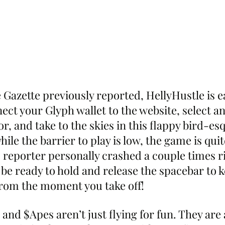
Gazette previously reported, HellyHustle is ea
ect your Glyph wallet to the website, select a
for, and take to the skies in this flappy bird-e
ile the barrier to play is low, the game is quit
 reporter personally crashed a couple times ri
, be ready to hold and release the spacebar to 
 from the moment you take off!
nd $Apes aren’t just flying for fun. They are 