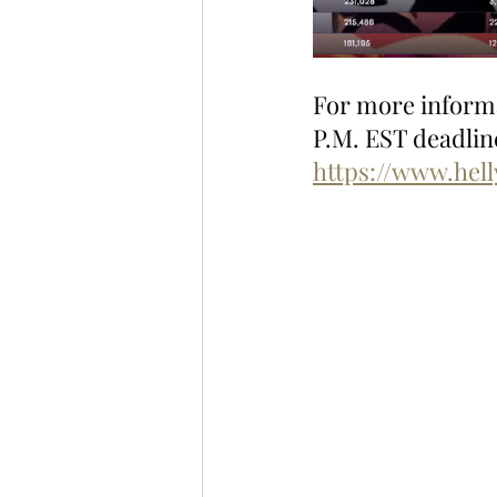
For more informat
P.M. EST deadline
https://www.hel