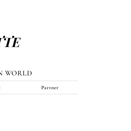
TTE
N WORLD
t
Partner