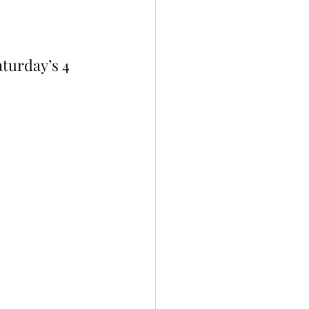
turday’s 4 