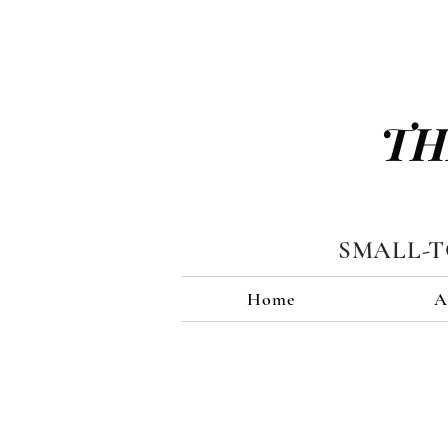
TH
SMALL-
Home
A