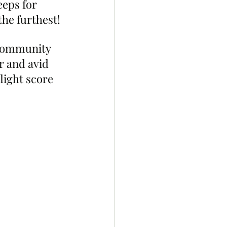
eeps for 
the furthest!
 community 
 and avid 
light score 