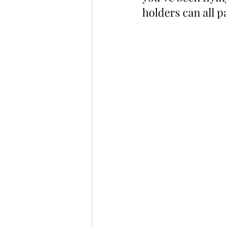
holders can all 