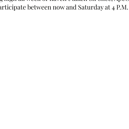
participate between now and Saturday at 4 P.M.