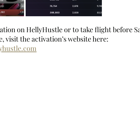
ion on HellyHustle or to take flight before Sa
, visit the activation’s website here: 
lyhustle.com