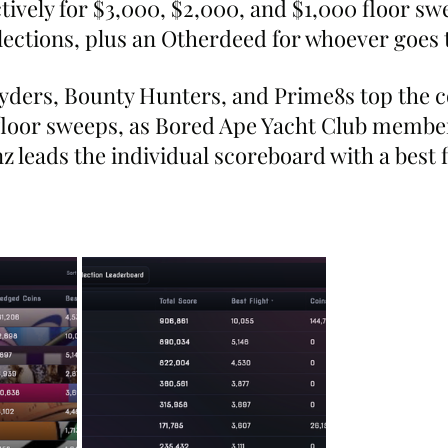
ively for $3,000, $2,000, and $1,000 floor sw
llections, plus an Otherdeed for whoever goes 
lyders, Bounty Hunters, and Prime8s top the
floor sweeps, as Bored Ape Yacht Club member
leads the individual scoreboard with a best f