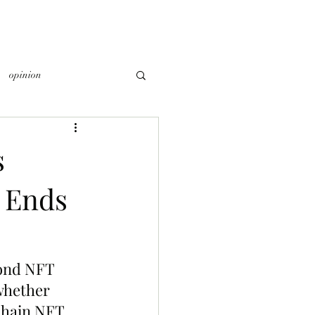
opinion
s
 Ends
cond NFT 
whether 
Chain NFT 