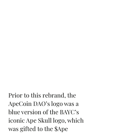
Prior to this rebrand, the 
ApeCoin DAO’s logo was a 
blue version of the BAYC’s 
iconic Ape Skull logo, which 
was gifted to the $Ape 