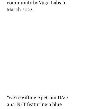
community by Yuga Labs in 
March 2022.
“we’re gifting ApeCoin DAO 
a 1/1 NFT featuring a blue 