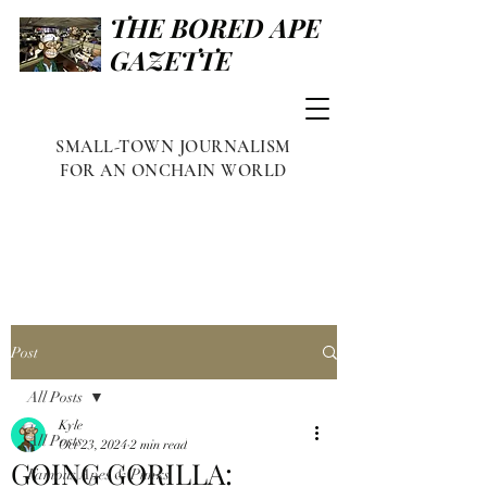
THE BORED APE
GAZETTE
SMALL-TOWN JOURNALISM
FOR AN ONCHAIN WORLD
Post
All Posts
Kyle
All Posts
Oct 23, 2024
2 min read
GOING GORILLA:
Famous Apes & Punks