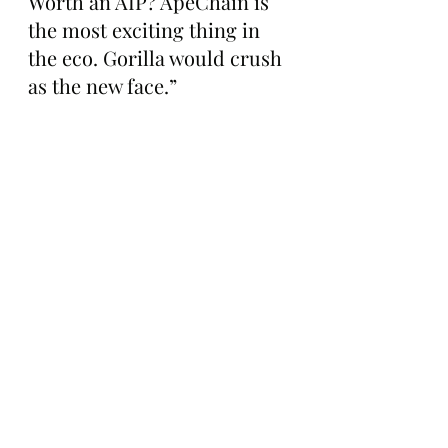
Worth an AIP? ApeChain is 
the most exciting thing in 
the eco. Gorilla would crush 
as the new face.”