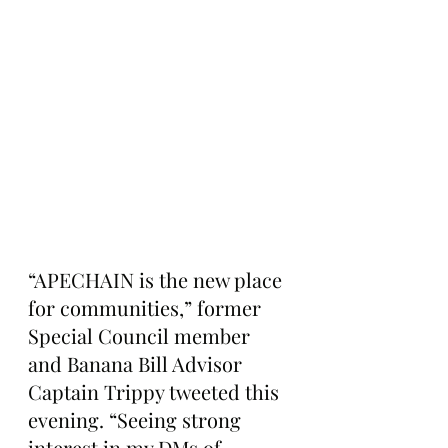
“APECHAIN is the new place 
for communities,” former 
Special Council member 
and Banana Bill Advisor 
Captain Trippy tweeted this 
evening. “Seeing strong 
interest in my DMs of 