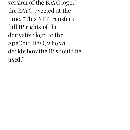
version of the BAYC logo,” 
the BAYC tweeted at the 
time. “This NFT transfers 
full IP rights of the 
derivative logo to the 
ApeCoin DAO, who will 
decide how the IP should be 
used.”