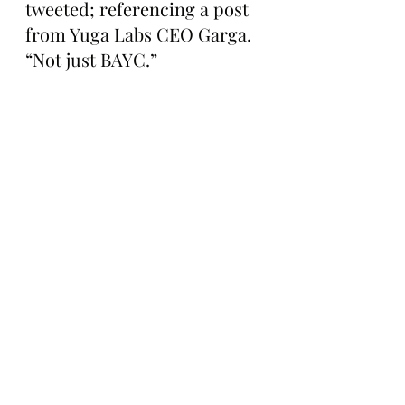
tweeted; referencing a post 
from Yuga Labs CEO Garga. 
“Not just BAYC.”