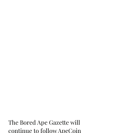
The Bored Ape Gazette will 
continue to follow ApeCoin 