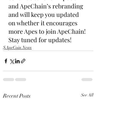
and ApeChain’s rebranding 
and will keep you updated 
on whether it encourages 
more Apes to join ApeChain! 
Stay tuned for updates!
$ApeCoin News
Recent Posts
See All