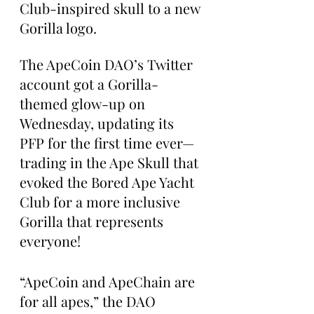
Club-inspired skull to a new 
Gorilla logo.
The ApeCoin DAO’s Twitter 
account got a Gorilla-
themed glow-up on 
Wednesday, updating its 
PFP for the first time ever—
trading in the Ape Skull that 
evoked the Bored Ape Yacht 
Club for a more inclusive 
Gorilla that represents 
everyone!
“ApeCoin and ApeChain are 
for all apes,” the DAO 