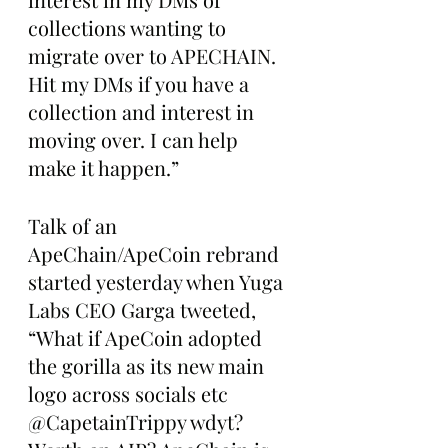
collections wanting to 
migrate over to APECHAIN. 
Hit my DMs if you have a 
collection and interest in 
moving over. I can help 
make it happen.”
Talk of an 
ApeChain/ApeCoin rebrand 
started yesterday when Yuga 
Labs CEO Garga tweeted, 
“What if ApeCoin adopted 
the gorilla as its new main 
logo across socials etc 
@CapetainTrippy wdyt? 