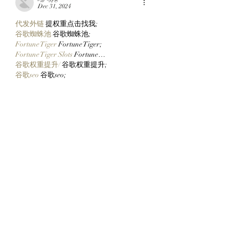
Decentralized House
Mimu!
Dec 31, 2024
代发外链
 提权重点击找我;
谷歌蜘蛛池
 谷歌蜘蛛池;
Fortune Tiger
 Fortune Tiger;
Fortune Tiger Slots
 Fortune…
谷歌权重提升/
 谷歌权重提升;
谷歌seo
 谷歌seo;
 מכונות ETPU;
מכונות ETPU
Машини ETPU
 Машини ETPU
ETPU-Maschinen
 ETPU-Maschinen
EPS-машины
 EPS-машины
ЭПП-машины
 ЭПП-машины� بي يو
ETPU maşınları
 ETPU maşınları
ETPUマシン
 ETPUマシン
ETPU 기계
 ETPU 기계
Show More
Like
Reply
ENTE SECX