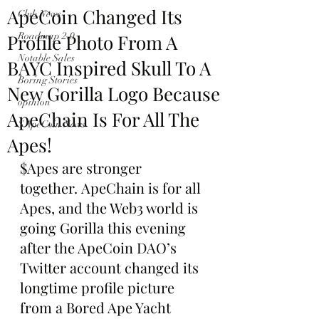
ApeCoin Changed Its
Club News
Profile Photo From A
Roadmap 2.0
Notable Sales
BAYC Inspired Skull To A
Boring Stories
New Gorilla Logo Because
opinion
ApeChain Is For All The
$ApeCoin News
Apes!
$Apes are stronger 
together. ApeChain is for all 
Apes, and the Web3 world is 
going Gorilla this evening 
after the ApeCoin DAO’s 
Twitter account changed its 
longtime profile picture 
from a Bored Ape Yacht 