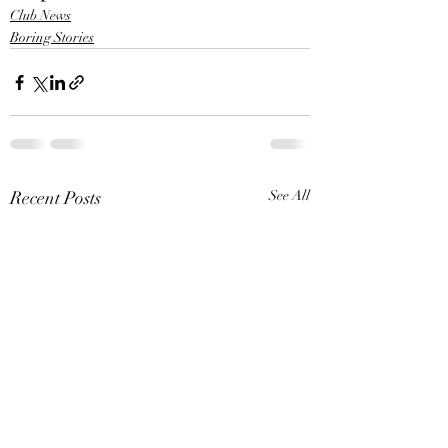
Club News
Boring Stories
Recent Posts
See All