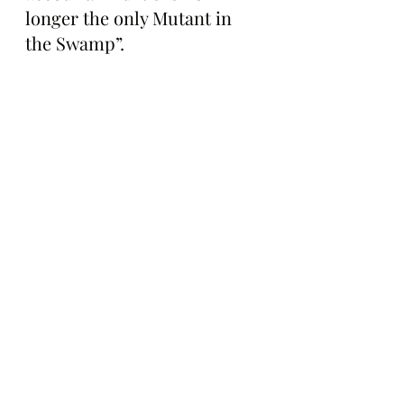
longer the only Mutant in 
the Swamp”.