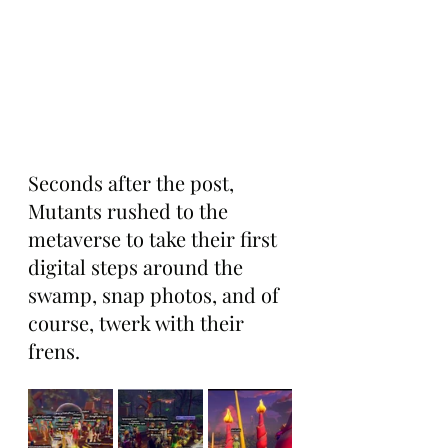
Seconds after the post, 
Mutants rushed to the 
metaverse to take their first 
digital steps around the 
swamp, snap photos, and of 
course, twerk with their 
frens.