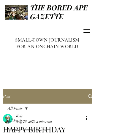
THE BORED APE
GAZETTE
SMALL-TOWN JOURNALISM
FOR AN ONCHAIN WORLD
Post
All Posts
Kyle
All Posts
Aug 28, 2025
2 min read
HAPPY BIRTHDAY
Famous Apes & Punks