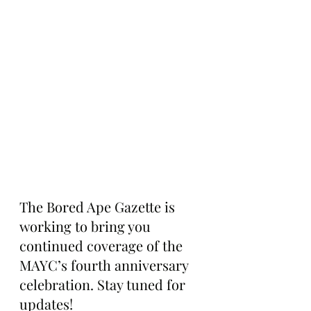
The Bored Ape Gazette is 
working to bring you 
continued coverage of the 
MAYC’s fourth anniversary 
celebration. Stay tuned for 
updates!