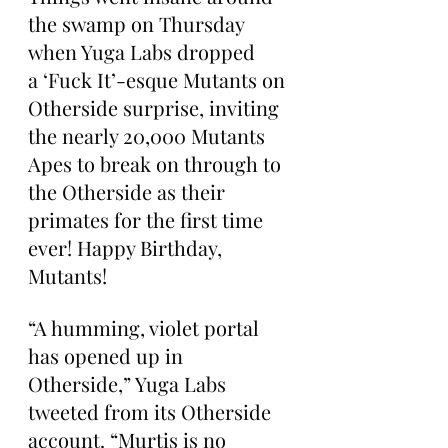
the swamp on Thursday 
when Yuga Labs dropped 
a ‘Fuck It’-esque Mutants on 
Otherside surprise, inviting 
the nearly 20,000 Mutants 
Apes to break on through to 
the Otherside as their 
primates for the first time 
ever! Happy Birthday, 
Mutants!
“A humming, violet portal 
has opened up in 
Otherside,” Yuga Labs 
tweeted from its Otherside 
account. “Murtis is no 