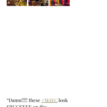
“Damn!!!!! these 
#MAYC
 look 
SIICCKKKK on the 