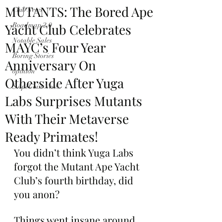
MUTANTS: The Bored Ape
Club News
Yacht Club Celebrates
Roadmap 2.0
Notable Sales
MAYC’s Four Year
Boring Stories
Anniversary On
opinion
Otherside After Yuga
$ApeCoin News
Labs Surprises Mutants
With Their Metaverse
Ready Primates!
You didn’t think Yuga Labs 
forgot the Mutant Ape Yacht 
Club’s fourth birthday, did 
you anon?
Things went insane around 