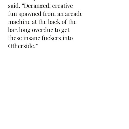
said. “Deranged, creative 
fun spawned from an arcade 
machine at the back of the 
bar. long overdue to get 
these insane fuckers into 
Otherside.”