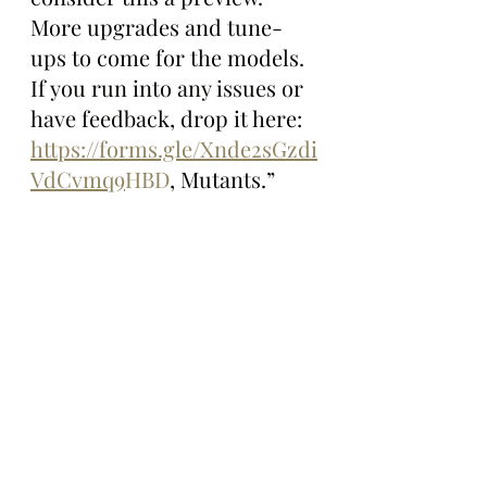
More upgrades and tune-
ups to come for the models. 
If you run into any issues or 
have feedback, drop it here: 
https://forms.gle/Xnde2sGzdi
VdCvmq9
HBD
, Mutants.”