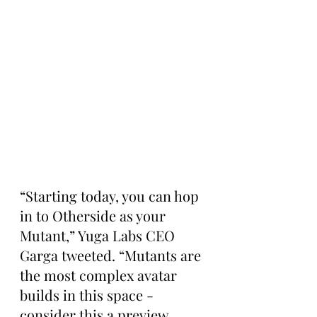
“Starting today, you can hop 
in to Otherside as your 
Mutant,” Yuga Labs CEO 
Garga tweeted. “Mutants are 
the most complex avatar 
builds in this space - 
consider this a preview. 