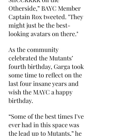
Otherside,” BAYC Member 
Captain Rox tweeted. "They 
might just be the best-
looking avatars on there."
As the community 
celebrated the Mutants’ 
fourth birthday, Garga took 
some time to reflect on the 
last four insane years and 
wish the MAYC a happy 
birthday.
“Some of the best times I've 
ever had in this space was 
the lead up to Mutants,” he 