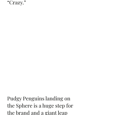
“Crazy.”
Pudgy Penguins landing on 
the Sphere is a huge step for 
the brand and a giant leap 