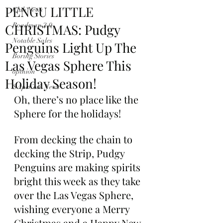
PENGU LITTLE
Club News
CHRISTMAS: Pudgy
Roadmap 2.0
Notable Sales
Penguins Light Up The
Boring Stories
Las Vegas Sphere This
opinion
Holiday Season!
$ApeCoin News
Oh, there’s no place like the 
Sphere for the holidays!
From decking the chain to 
decking the Strip, Pudgy 
Penguins are making spirits 
bright this week as they take 
over the Las Vegas Sphere, 
wishing everyone a Merry 
Christmas and a Happy New 