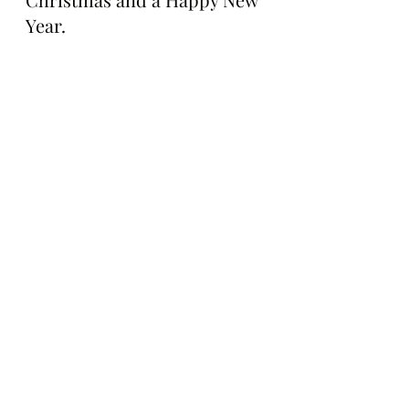
Year.