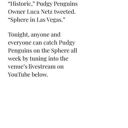
“Historic,” Pudgy Penguins 
Owner Luca Netz tweeted. 
“Sphere in Las Vegas.”
Tonight, anyone and 
everyone can catch Pudgy 
Penguins on the Sphere all 
week by tuning into the 
venue’s livestream on 
YouTube below.