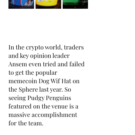
In the crypto world, traders 
and key opinion leader 
Ansem even tried and failed 
to get the popular 
memecoin Dog Wif Hat on 
the Sphere last year. So 
seeing Pudgy Penguins 
featured on the venue is a 
massive accomplishment 
for the team.