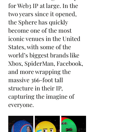
for Web3 IP at large. In the 
two years since it opened, 
the Sphere has quickly 
become one of the most 
iconic venues in the United 
States, with some of the 
world’s biggest brands like 
Xbox, SpiderMan, Facebook, 
and more wrapping the 
massive 366-foot tall 
structure in their IP, 
capturing the imagine of 
everyone.