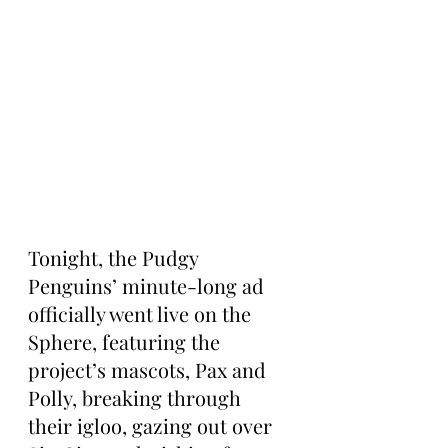
Tonight, the Pudgy 
Penguins’ minute-long ad 
officially went live on the 
Sphere, featuring the 
project’s mascots, Pax and 
Polly, breaking through 
their igloo, gazing out over 