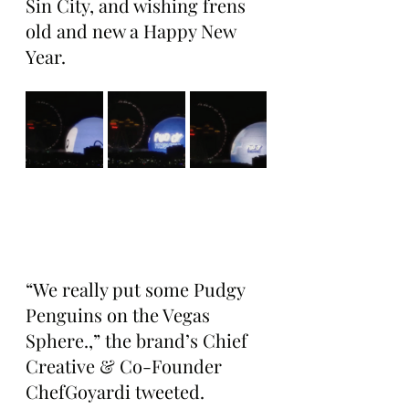
Sin City, and wishing frens 
old and new a Happy New 
Year.
“We really put some Pudgy 
Penguins on the Vegas 
Sphere.,” the brand’s Chief 
Creative & Co-Founder 
ChefGoyardi tweeted. 