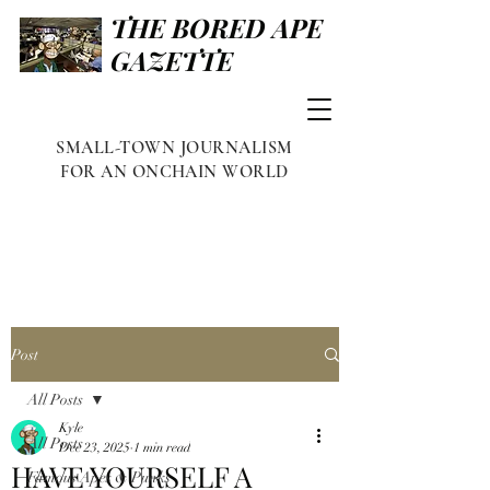
THE BORED APE
GAZETTE
SMALL-TOWN JOURNALISM
FOR AN ONCHAIN WORLD
Post
All Posts
Kyle
All Posts
Dec 23, 2025
1 min read
HAVE YOURSELF A
Famous Apes & Punks