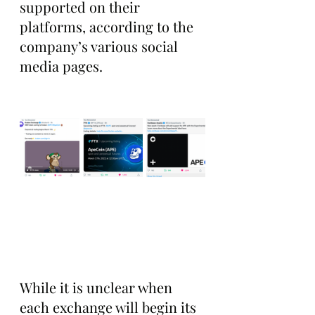
supported on their 
platforms, according to the 
company’s various social 
media pages.  
While it is unclear when 
each exchange will begin its 