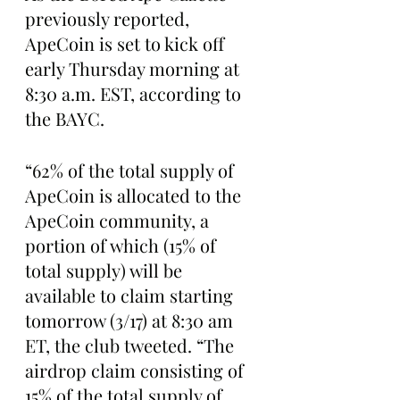
previously reported, 
ApeCoin is set to kick off 
early Thursday morning at 
8:30 a.m. EST, according to 
the BAYC.
“62% of the total supply of 
ApeCoin is allocated to the 
ApeCoin community, a 
portion of which (15% of 
total supply) will be 
available to claim starting 
tomorrow (3/17) at 8:30 am 
ET, the club tweeted. “The 
airdrop claim consisting of 
15% of the total supply of 