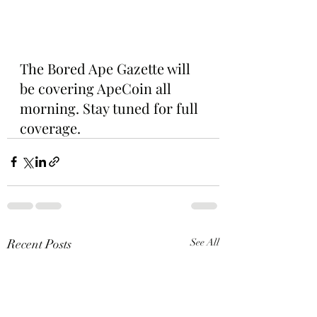
The Bored Ape Gazette will 
be covering ApeCoin all 
morning. Stay tuned for full 
coverage.
Recent Posts
See All