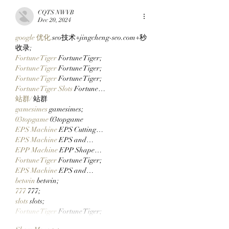
Via Clutch Markets’
His First Bored A
CQTS NWVB
StonkBrokers Special
After Clocking In
Dec 20, 2024
Project, And
Clutch Markets’
google 优化
 seo技术+jingcheng-seo.com+秒
Whitelisted Users Can
StonkBrokers!
收录;
Claim Their Mancer
Fortune Tiger
 Fortune Tiger;
NFTs Now!
Fortune Tiger
 Fortune Tiger;
Fortune Tiger
 Fortune Tiger;
Fortune Tiger Slots
 Fortune…
站群/
 站群
gamesimes
 gamesimes;
03topgame
 03topgame
EPS Machine
 EPS Cutting…
EPS Machine
 EPS and…
EPP Machine
 EPP Shape…
Fortune Tiger
 Fortune Tiger;
EPS Machine
 EPS and…
betwin
 betwin;
777
 777;
slots
 slots;
Fortune Tiger
 Fortune Tiger;