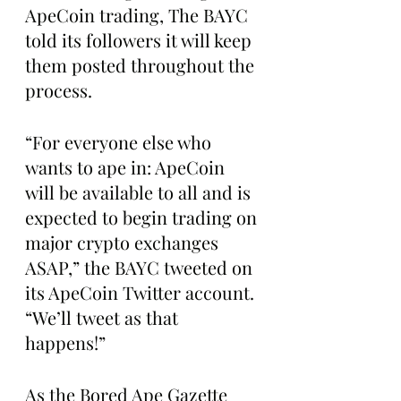
ApeCoin trading, The BAYC 
told its followers it will keep 
them posted throughout the 
process.
“For everyone else who 
wants to ape in: ApeCoin 
will be available to all and is 
expected to begin trading on 
major crypto exchanges 
ASAP,” the BAYC tweeted on 
its ApeCoin Twitter account. 
“We’ll tweet as that 
happens!”
As the Bored Ape Gazette 