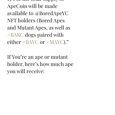
ApeCoin will be made 
available to @BoredApeYC 
NFT holders (Bored Apes 
and Mutant Apes, as well as 
#BAKC
 dogs paired with 
either 
#BAYC
 or 
#MAYC
).”
If You’re an ape or mutant 
holder, here’s how much ape 
you will receive: