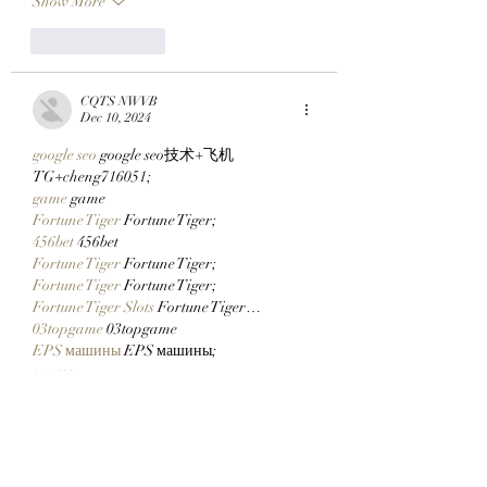
Show More
Like
Reply
CQTS NWVB
Dec 10, 2024
google seo
 google seo技术+飞机
TG+cheng716051;
game
 game
Fortune Tiger
 Fortune Tiger;
456bet
 456bet
Fortune Tiger
 Fortune Tiger;
Fortune Tiger
 Fortune Tiger;
Fortune Tiger Slots
 Fortune Tiger…
03topgame
 03topgame
EPS машины
 EPS машины;
seo
 seo;
EPS Machine
 EPS and EPP…
EPS Machine
 EPS and EPP…
EPS Machine
 EPS Cutting Machine;
Show More