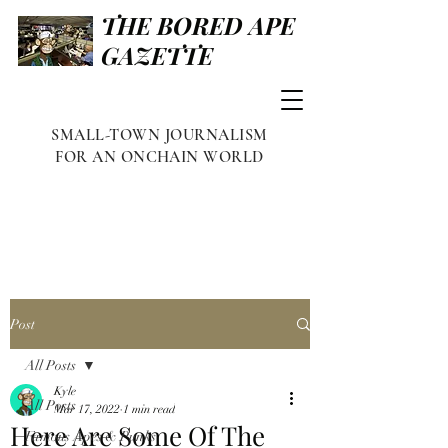
THE BORED APE
GAZETTE
SMALL-TOWN JOURNALISM
FOR AN ONCHAIN WORLD
Post
All Posts
Kyle
All Posts
Mar 17, 2022
1 min read
Here Are Some Of The
Famous Apes & Punks