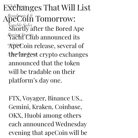
Exchanges That Will List
Club News
ApeCoin Tomorrow:
Roadmap 2.0
Notable Sales
Shortly after the Bored Ape 
Boring Stories
Yacht Club announced its 
ApeCoin release, several of 
opinion
the largest crypto exchanges 
$ApeCoin News
announced that the token 
will be tradable on their 
platform’s day one.
FTX, Voyager, Binance US., 
Gemini, Kraken, Coinbase, 
OKX, Huobi among others 
each announced Wednesday 
evening that apeCoin will be 