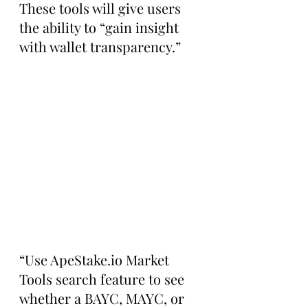
These tools will give users 
the ability to “gain insight 
with wallet transparency.” 
“Use ApeStake.io Market 
Tools search feature to see 
whether a BAYC, MAYC, or 