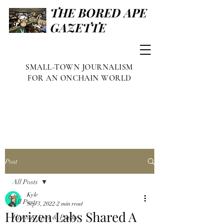
THE BORED APE
GAZETTE
SMALL-TOWN JOURNALISM
FOR AN ONCHAIN WORLD
Post
All Posts
Kyle
All Posts
Sep 3, 2022
2 min read
Horizen Labs Shared A
Famous Apes & Punks