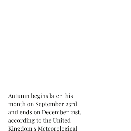
Autumn begins later this 
month on September 23rd 
and ends on December 21st, 
according to the Un
ited 
Kingdom's Meteorological 