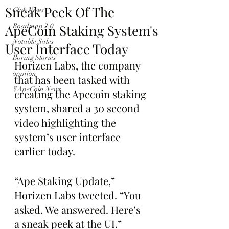
Sneak Peek Of The
Club News
ApeCoin Staking System's
Roadmap 2.0
Notable Sales
User Interface Today
Boring Stories
Horizen Labs, the company 
opinion
that has been tasked with 
$ApeCoin News
creating the Apecoin staking 
system, shared a 30 second 
video highlighting the 
system’s user interface 
earlier today. 
“Ape Staking Update,” 
Horizen Labs tweeted. “You 
asked. We answered. Here’s 
a sneak peek at the UI.”