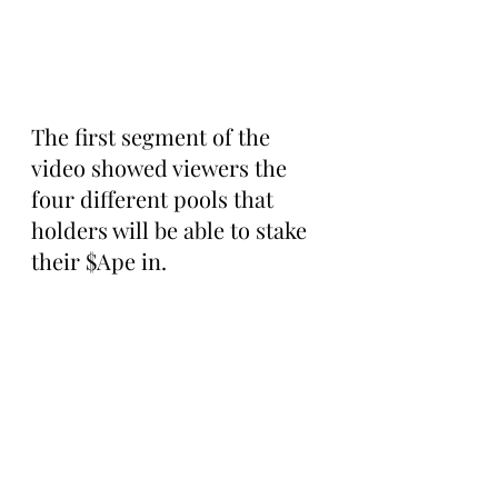
The first segment of the 
video showed viewers the 
four different pools that 
holders will be able to stake 
their $Ape in. 