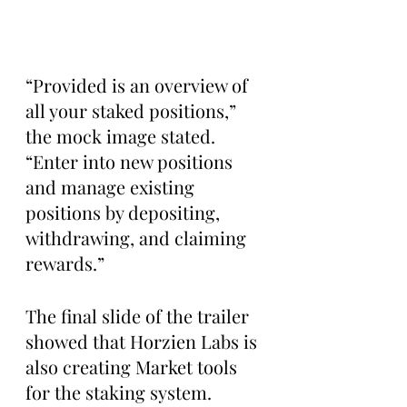
“Provided is an overview of 
all your staked positions,” 
the mock image stated. 
“Enter into new positions 
and manage existing 
positions by depositing, 
withdrawing, and claiming 
rewards.”
The final slide of the trailer 
showed that Horzien Labs is 
also creating Market tools 
for the staking system.  