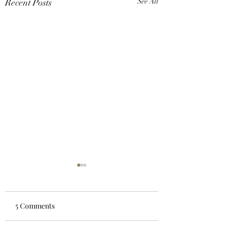
Recent Posts
See All
5 Comments