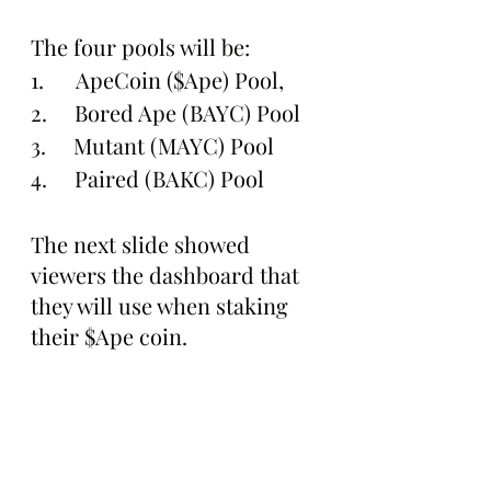
The four pools will be:
1.      ApeCoin ($Ape) Pool, 
2.     Bored Ape (BAYC) Pool
3.     Mutant (MAYC) Pool 
4.     Paired (BAKC) Pool 
The next slide showed 
viewers the dashboard that 
they will use when staking 
their $Ape coin. 