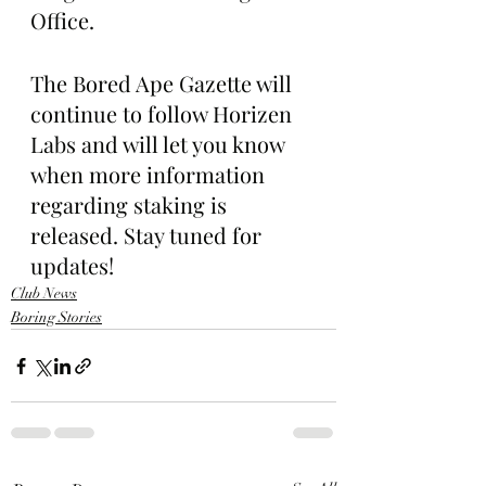
Office.
The Bored Ape Gazette will 
continue to follow Horizen 
Labs and will let you know 
when more information 
regarding staking is 
released. Stay tuned for 
updates!
Club News
Boring Stories