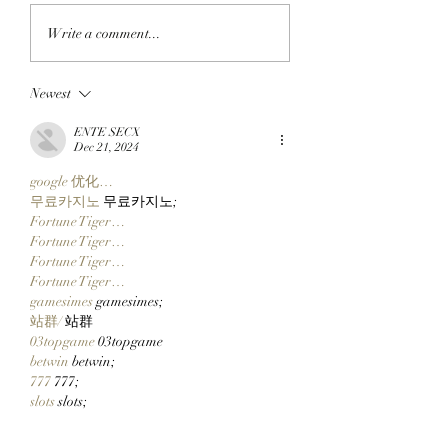
APE IN THE ARENA:
FROM APE IN TO
Write a comment...
BAYC Member Koko
CLOCK IN: BAYC
Climbs Into FOMO's
Member All City 
Newest
Top 10 Traders
Team Of Primates
Leaderboard After
Ready To Launch
ENTE SECX
Catching Cate The Cat
$CLOCKIN On Cl
Dec 21, 2024
Markets' New Sto
google 优化…
Launcher On
무료카지노
 무료카지노;
Robinhood Chain
Fortune Tiger…
Fortune Tiger…
Fortune Tiger…
Fortune Tiger…
gamesimes
 gamesimes;
站群/
 站群
03topgame
 03topgame
betwin
 betwin;
777
 777;
slots
 slots;
Fortune Tiger…
谷歌seo优化
 谷歌SEO优化+外链发布+权