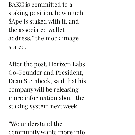
BAKC is committed to a 
staking position, how much 
$Ape is staked with it, and 
the associated wallet 
address,” the mock image 
stated. 
After the post, Horizen Labs 
Co-Founder and President, 
Dean Steinbeck, said that his 
company will be releasing 
more information about the 
staking system next week.
“We understand the 
community wants more info 