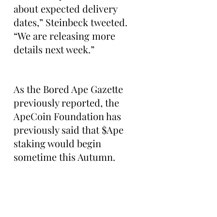
about expected delivery 
dates,” Steinbeck tweeted. 
“We are releasing more 
details next week.”
As the Bored Ape Gazette 
previously reported, the 
ApeCoin Foundation has 
previously said that $Ape 
staking would begin 
sometime this Autumn. 