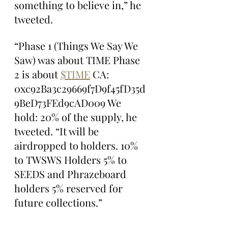
something to believe in,” he 
tweeted.
“Phase 1 (Things We Say We 
Saw) was about TIME Phase 
2 is about 
$TIME
 CA: 
0xc92Ba3c29669f7D9f45fD35d
9BeD73FEd9cAD009 We 
hold: 20% of the supply, he 
tweeted. “It will be 
airdropped to holders. 10% 
to TWSWS Holders 5% to 
SEEDS and Phrazeboard 
holders 5% reserved for 
future collections.”