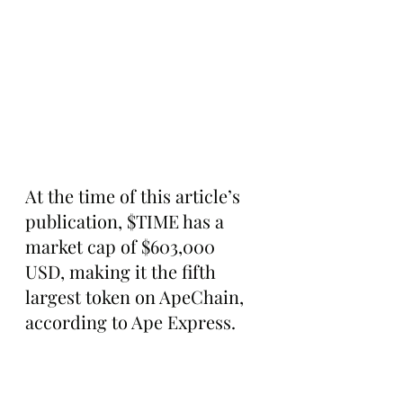
At the time of this article’s 
publication, $TIME has a 
market cap of $603,000 
USD, making it the fifth 
largest token on ApeChain, 
according to Ape Express.