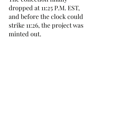
dropped at 11:25 P.M. EST, 
and before the clock could 
strike 11:26, the project was 
minted out.