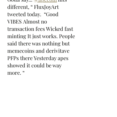
different, “ FluxJoyArt 
tweeted today.  “Good 
VIBES Almost no 
transaction fees Wicked fast 
minting It just works. People 
said there was nothing but 
memecoins and derivitave 
PFPs there Yesterday apes 
showed it could be way 
more. “