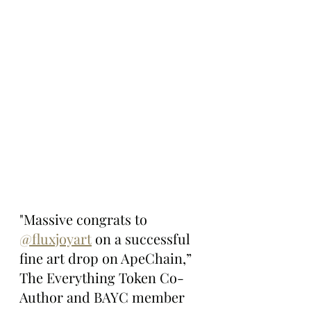
"Massive congrats to 
@fluxjoyart
 on a successful 
fine art drop on ApeChain,” 
The Everything Token Co-
Author and BAYC member 