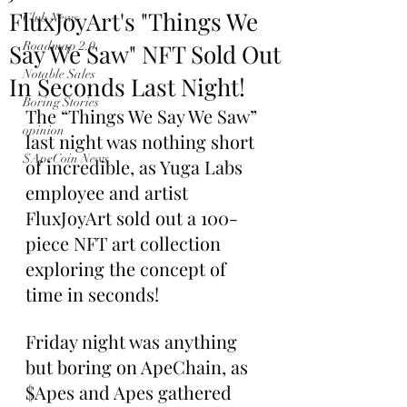
FluxJoyArt's "Things We
Club News
Say We Saw" NFT Sold Out
Roadmap 2.0
Notable Sales
In Seconds Last Night!
Boring Stories
The “Things We Say We Saw” 
opinion
last night was nothing short 
$ApeCoin News
of incredible, as Yuga Labs 
employee and artist 
FluxJoyArt sold out a 100-
piece NFT art collection 
exploring the concept of 
time in seconds!
Friday night was anything 
but boring on ApeChain, as 
$Apes and Apes gathered 