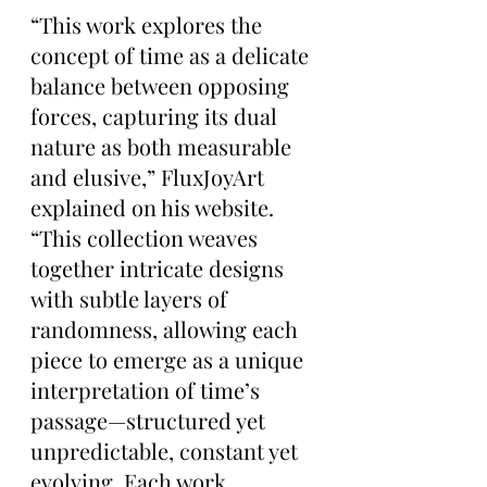
“This work explores the 
concept of time as a delicate 
balance between opposing 
forces, capturing its dual 
nature as both measurable 
and elusive,” FluxJoyArt 
explained on his website. 
“This collection weaves 
together intricate designs 
with subtle layers of 
randomness, allowing each 
piece to emerge as a unique 
interpretation of time’s 
passage—structured yet 
unpredictable, constant yet 
evolving. Each work 