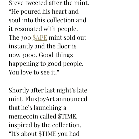
Steve tweeted after the mint. 
“He poured his heart and 
soul into this collection and 
it resonated with people. 
The 300 
$APE
 mint sold out 
instantly and the floor is 
now 3000. Good things 
happening to good people. 
You love to see it.”
Shortly after last night’s late 
mint, FluxJoyArt announced 
that he’s launching a 
memecoin called $TIME, 
inspired by the collection. 
“It's about $TIME you had 