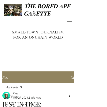
THE BORED APE
GAZETTE
SMALL-TOWN JOURNALISM
FOR AN ONCHAIN WORLD
Post
All Posts
Kyle
All Posts
Oct 26, 2024
2 min read
JUST IN TIME:
Famous Apes & Punks