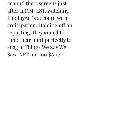
around their screens just 
after 11 P.M. EST, watching 
FluxJoyArt’s account with 
anticipation. Holding off on 
reposting, they aimed to 
time their mint perfectly to 
snag a 'Things We Say We 
Saw' NFT for 300 $Ape.