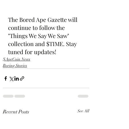
The Bored Ape Gazette will 
continue to follow the 
"Things We Say We Saw" 
collection and $TIME. Stay 
tuned for updates!
$ApeCoin News
Boring Stories
Recent Posts
See All