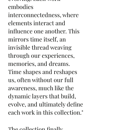
embodies 
interconnectedness, where 
elements interact and 
influence one another. This 
mirrors time itself, an 
invisible thread weaving 
through our experiences, 
memories, and dreams. 
Time shapes and reshapes 
us, often without our full 
awareness, much like the 
dynamic layers that build, 
evolve, and ultimately define 
each work in this collection."
The collection finally 