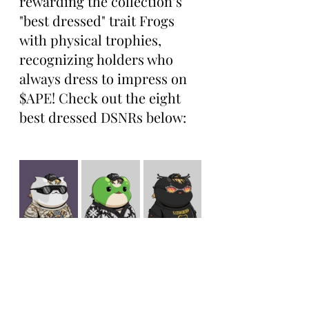
rewarding the collection’s 
"best dressed" trait Frogs 
with physical trophies, 
recognizing holders who 
always dress to impress on 
$APE! Check out the eight 
best dressed DSNRs below: