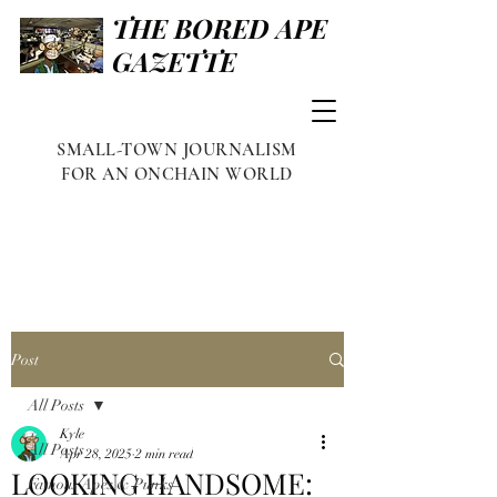
THE BORED APE
GAZETTE
SMALL-TOWN JOURNALISM
FOR AN ONCHAIN WORLD
Post
All Posts
Kyle
All Posts
Apr 28, 2025
2 min read
LOOKING HANDSOME:
Famous Apes & Punks