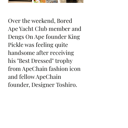
Over the weekend, Bored 
Ape Yacht Club member and 
Dengs On Ape founder King 
Pickle was feeling quite 
handsome after receiving 
his "Best Dressed" trophy 
from ApeChain fashion icon 
and fellow ApeChain 
founder, Designer Toshiro.