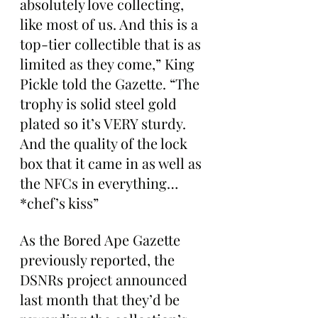
absolutely love collecting, 
like most of us. And this is a 
top-tier collectible that is as 
limited as they come,” King 
Pickle told the Gazette. “The 
trophy is solid steel gold 
plated so it’s VERY sturdy. 
And the quality of the lock 
box that it came in as well as 
the NFCs in everything… 
*chef’s kiss”
As the Bored Ape Gazette 
previously reported, the 
DSNRs project announced 
last month that they’d be 