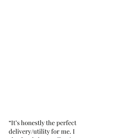
“It’s honestly the perfect 
delivery/utility for me. I 