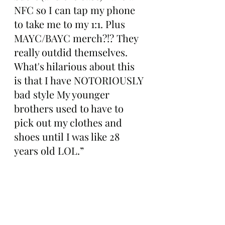
NFC so I can tap my phone 
to take me to my 1:1. Plus 
MAYC/BAYC merch?!? They 
really outdid themselves. 
What's hilarious about this 
is that I have NOTORIOUSLY 
bad style My younger 
brothers used to have to 
pick out my clothes and 
shoes until I was like 28 
years old LOL.”