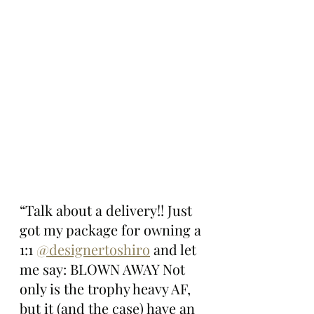
“Talk about a delivery!! Just 
got my package for owning a 
1:1 
@designertoshiro
 and let 
me say: BLOWN AWAY Not 
only is the trophy heavy AF, 
but it (and the case) have an 