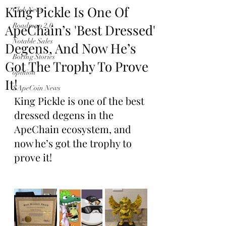
King Pickle Is One Of
Club News
ApeChain’s 'Best Dressed'
Roadmap 2.0
Notable Sales
Degens, And Now He’s
Boring Stories
Got The Trophy To Prove
opinion
It!
$ApeCoin News
King Pickle is one of the best 
dressed degens in the 
ApeChain ecosystem, and 
now he’s got the trophy to 
prove it!