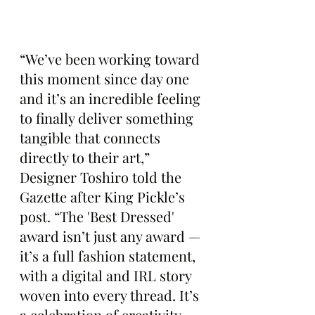
“We’ve been working toward 
this moment since day one 
and it’s an incredible feeling 
to finally deliver something 
tangible that connects 
directly to their art,” 
Designer Toshiro told the 
Gazette after King Pickle’s 
post. “The 'Best Dressed' 
award isn’t just any award — 
it’s a full fashion statement, 
with a digital and IRL story 
woven into every thread. It’s 
a celebration of creativity 