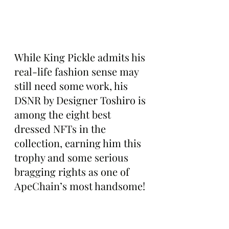
While King Pickle admits his 
real-life fashion sense may 
still need some work, his 
DSNR by Designer Toshiro is 
among the eight best 
dressed NFTs in the 
collection, earning him this 
trophy and some serious 
bragging rights as one of 
ApeChain’s most handsome!