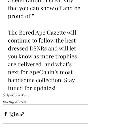
that you can show off and be 
proud of.”
The Bored Ape Gazette will 
continue to follow the best 
dressed DSNRs and will let 
you know as more trophies 
are delivered  and what’s 
next for ApeChain’s most 
handsome collection. Stay 
tuned for updates!
$ApeCoin News
Boring Stories