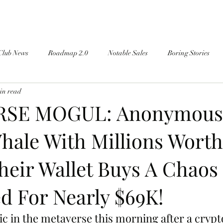
Club News
Roadmap 2.0
Notable Sales
Boring Stories
in read
SE MOGUL: Anonymous
hale With Millions Worth
heir Wallet Buys A Chaos
d For Nearly $69K!
ic in the metaverse this morning after a crypt