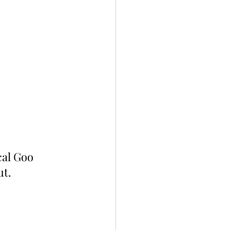
al Goo 
ut.