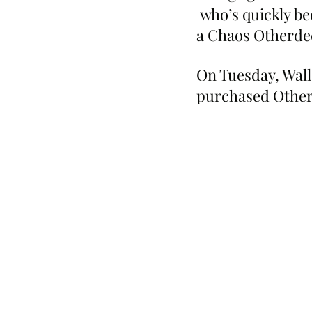
 who’s quickly b
a Chaos Otherde
On Tuesday, Wall
purchased Other