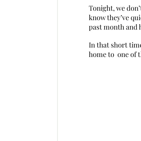
Tonight, we don’
know they’ve quie
past month and h
In that short tim
home to  one of t