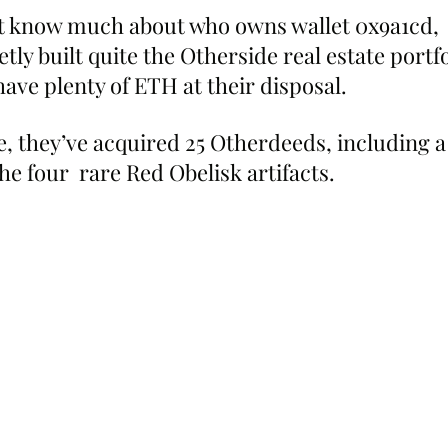
t know much about who owns wallet 0x9a1cd,  
tly built quite the Otherside real estate portfo
ave plenty of ETH at their disposal.
e, they’ve acquired 25 Otherdeeds, including a
he four  rare Red Obelisk artifacts.