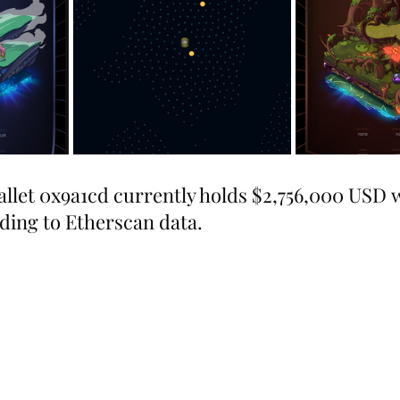
allet 0x9a1cd currently holds $2,756,000 USD 
ing to Etherscan data.