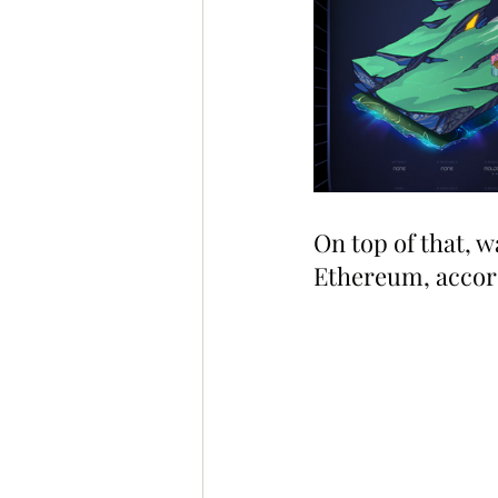
On top of that, w
Ethereum, accord