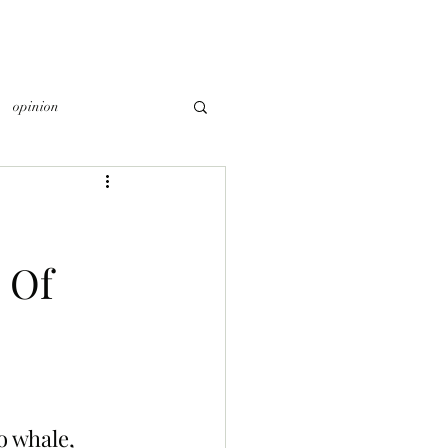
opinion
 Of
o whale, 