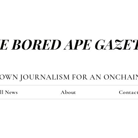
E BORED APE GAZE
TOWN JOURNALISM FOR AN ONCHAI
ll News
About
Contac