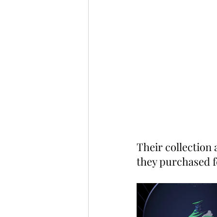
Their collection
they purchased f