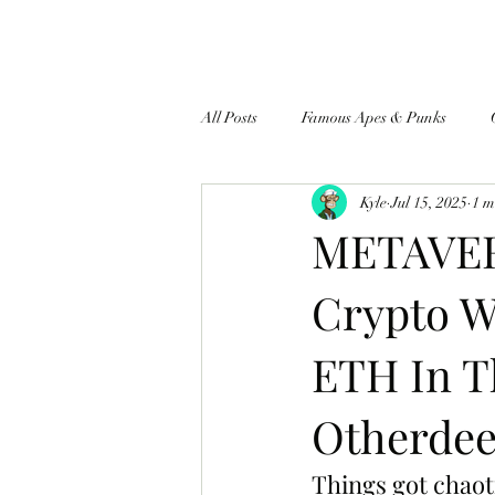
All Posts
Famous Apes & Punks
Kyle
Jul 15, 2025
1 m
$ApeCoin News
METAVER
Crypto W
ETH In T
Otherdee
Things got chaot