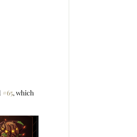
 
#65
, which 