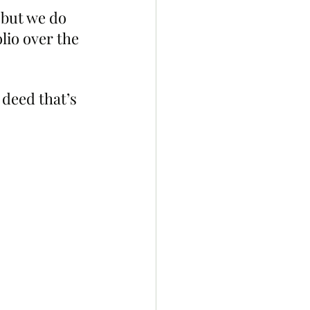
but we do 
lio over the 
 deed that’s 