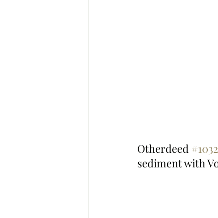
Otherdeed 
#103
sediment with V