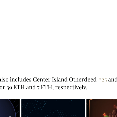
 also includes Center Island Otherdeed 
#25
 and
or 39 ETH and 7 ETH, respectively.