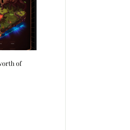
worth of 