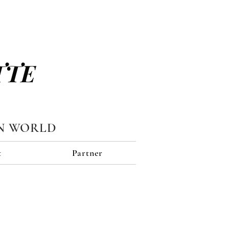
TTE
N WORLD
t
Partner