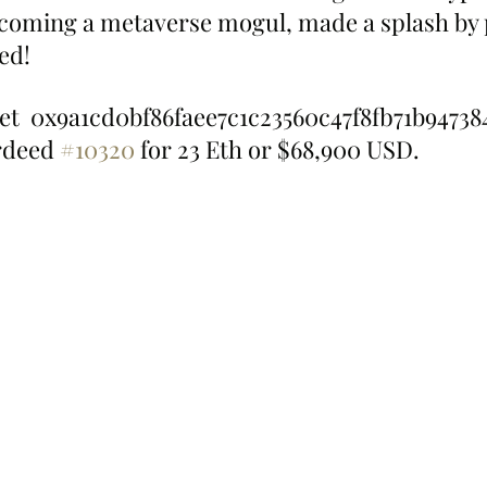
ecoming a metaverse mogul, made a splash by
ed!
et  0x9a1cd0bf86faee7c1c23560c47f8fb71b94738
deed 
#10320
 for 23 Eth or $68,900 USD.