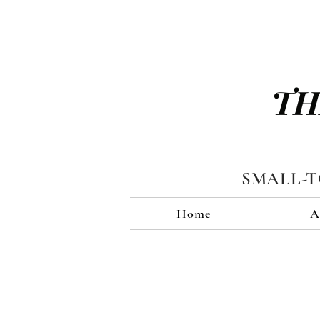
TH
SMALL-
Home
A