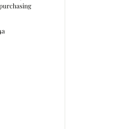
 purchasing 
4a 