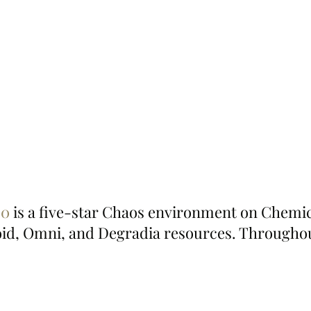
20
 is a five-star Chaos environment on Chemic
oid, Omni, and Degradia resources. Througho