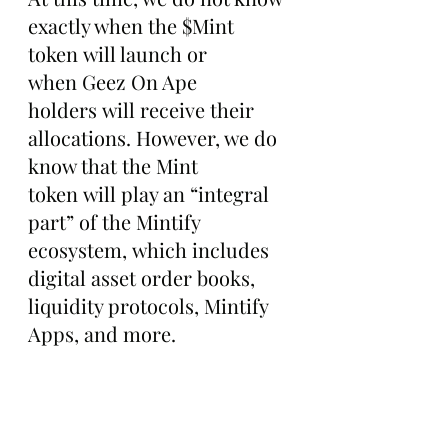
exactly when the $Mint 
token will launch or 
when Geez On Ape 
holders will receive their 
allocations. However, we do 
know that the Mint 
token will play an “integral 
part” of the Mintify 
ecosystem, which includes 
digital asset order books, 
liquidity protocols, Mintify 
Apps, and more.