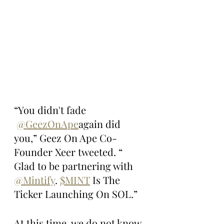
“You didn't fade 
@GeezOnApe
again did 
you,” Geez On Ape Co-
Founder Xeer tweeted. “ 
Glad to be partnering with 
@Mintify
. 
$MINT
 Is The 
Ticker Launching On SOL.”
At this time, we do not know 