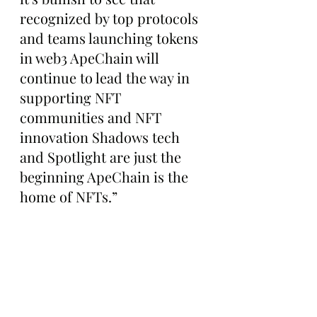
recognized by top protocols 
and teams launching tokens 
in web3 ApeChain will 
continue to lead the way in 
supporting NFT 
communities and NFT 
innovation Shadows tech 
and Spotlight are just the 
beginning ApeChain is the 
home of NFTs.”