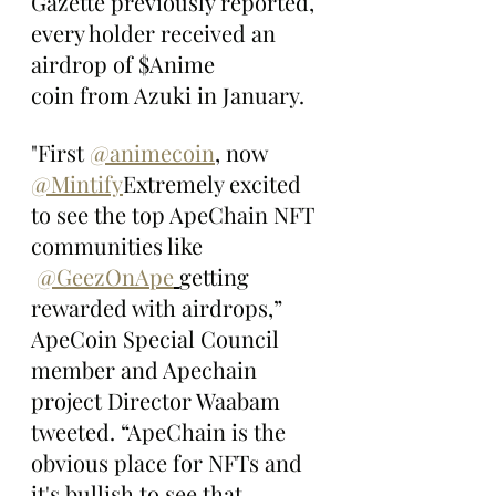
Gazette previously reported, 
every holder received an 
airdrop of $Anime 
coin from Azuki in January.
"First 
@animecoin
, now 
@Mintify
Extremely excited 
to see the top ApeChain NFT 
communities like 
@GeezOnApe
getting 
rewarded with airdrops,” 
ApeCoin Special Council 
member and Apechain 
project Director Waabam 
tweeted. “ApeChain is the 
obvious place for NFTs and 
it's bullish to see that 