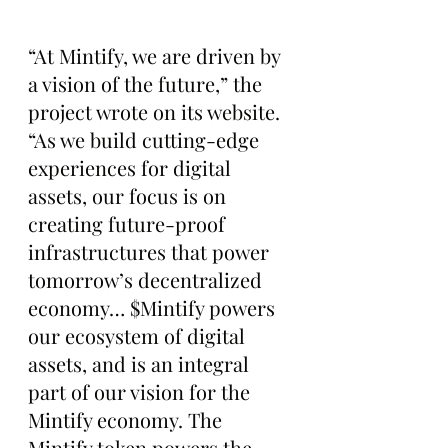
“At Mintify, we are driven by 
a vision of the future,” the 
project wrote on its website. 
“As we build cutting-edge 
experiences for digital 
assets, our focus is on 
creating future-proof 
infrastructures that power 
tomorrow’s decentralized 
economy… $Mintify powers 
our ecosystem of digital 
assets, and is an integral 
part of our vision for the 
Mintify economy. The 
Mintify token powers the 