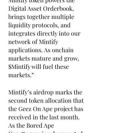
Digital Asset Orderbook, 
brings together multiple 
liquidity protocols, and 
integrates directly into our 
network of Mintify 
applications. As onchain 
markets mature and grow, 
$Mintify will fuel these 
markets.”
Mintify’s airdrop marks the 
second token allocation that 
the Geez On Ape project has 
received in the last month. 
As the Bored Ape 