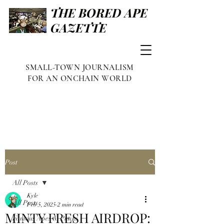
THE BORED APE
GAZETTE
SMALL-TOWN JOURNALISM
FOR AN ONCHAIN WORLD
Post
All Posts
Kyle
All Posts
Feb 5, 2025
2 min read
MINTY FRESH AIRDROP:
Famous Apes & Punks