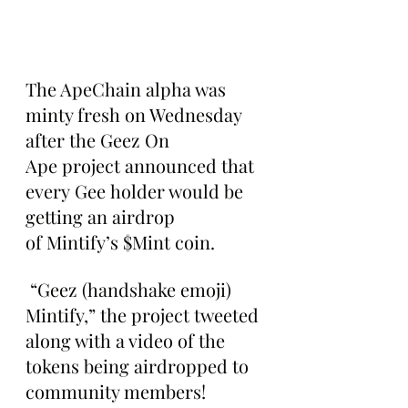
The ApeChain alpha was 
minty fresh on Wednesday 
after the Geez On 
Ape project announced that 
every Gee holder would be 
getting an airdrop 
of Mintify’s $Mint coin.
 “Geez (handshake emoji) 
Mintify,” the project tweeted 
along with a video of the 
tokens being airdropped to 
community members!