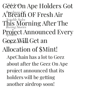
Geez On Ape Holders Got
Club News
A Breath OF Fresh Air
Roadmap 2.0
Notable Sales
This Morning After The
Boring Stories
Project Announced Every
opinion
Geez Will Get an
$ApeCoin News
Allocation of $Mint!
ApeChain has a lot to Geez 
about after the Geez On Ape 
project announced that its 
holders will be getting 
another airdrop soon!