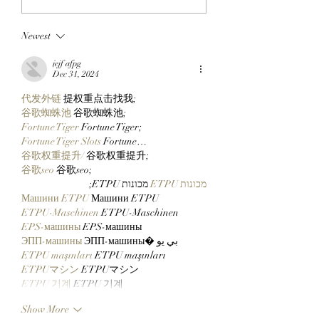
BLOCKCHAIN:
ApeChain Collect
Chimpers Stake
Kevie Gifts Adam
Newest
100,000 $APE In
Weitsman His Me
ApeChurch's
Mutant Ape’s Mat
jejf afpg
Decentralized House
Mimu!
Dec 31, 2024
代发外链
 提权重点击找我;
谷歌蜘蛛池
 谷歌蜘蛛池;
Fortune Tiger
 Fortune Tiger;
Fortune Tiger Slots
 Fortune…
谷歌权重提升/
 谷歌权重提升;
谷歌seo
 谷歌seo;
 מכונות ETPU;
מכונות ETPU
Машини ETPU
 Машини ETPU
ETPU-Maschinen
 ETPU-Maschinen
EPS-машины
 EPS-машины
ЭПП-машины
 ЭПП-машины� بي يو
ETPU maşınları
 ETPU maşınları
ETPUマシン
 ETPUマシン
ETPU 기계
 ETPU 기계
Show More