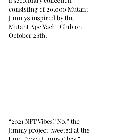
a secondary collection 
consisting of 20,000 Mutant 
Jimmys inspired by the 
Mutant Ape Yacht Club on 
October 26th.
“2021 NFT Vibes? No,” the 
Jimmy project tweeted at the 
time. “2024 Jimmy Vibes.”