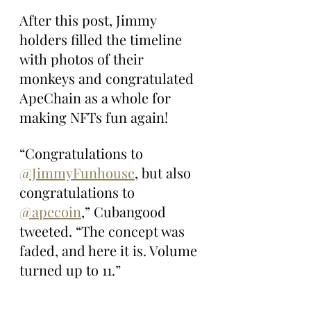
After this post, Jimmy 
holders filled the timeline 
with photos of their 
monkeys and congratulated 
ApeChain as a whole for 
making NFTs fun again!
“Congratulations to 
@JimmyFunhouse
, but also 
congratulations to 
@apecoin
,” Cubangood 
tweeted. “The concept was 
faded, and here it is. Volume 
turned up to 11.”