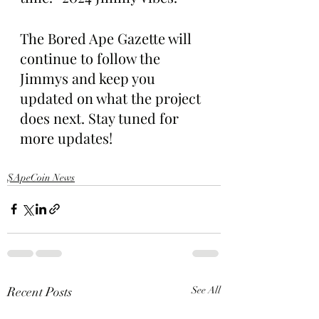
The Bored Ape Gazette will 
continue to follow the 
Jimmys and keep you 
updated on what the project 
does next. Stay tuned for 
more updates!
$ApeCoin News
Recent Posts
See All