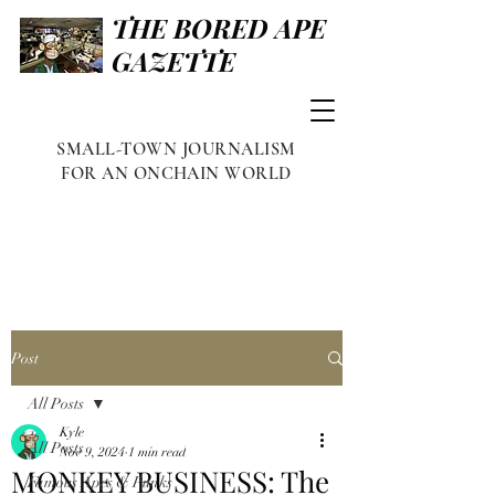
THE BORED APE
GAZETTE
SMALL-TOWN JOURNALISM
FOR AN ONCHAIN WORLD
Post
All Posts
Kyle
All Posts
Nov 9, 2024
1 min read
MONKEY BUSINESS: The
Famous Apes & Punks