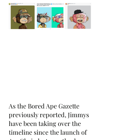
As the Bored Ape Gazette 
previously reported, Jimmys 
have been taking over the 
timeline since the launch of 