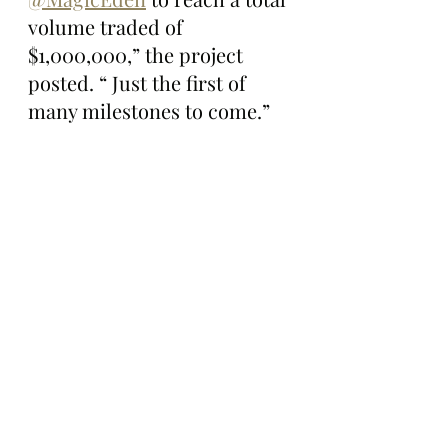
volume traded of 
$1,000,000,” the project 
posted. “ Just the first of 
many milestones to come.”