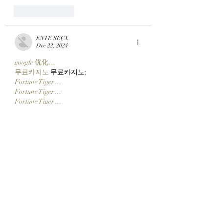
Like
Reply
ENTE SECX
Dec 22, 2024
google 优化…
무료카지노
 무료카지노;
Fortune Tiger…
Fortune Tiger…
Fortune Tiger…
Fortune Tiger…
gamesimes
 gamesimes;
站群/
 站群
03topgame
 03topgame
betwin
 betwin;
777
 777;
slots
 slots;
Fortune Tiger…
谷歌seo优化
 谷歌SEO优化+外链发布+权
重提升;
Show More