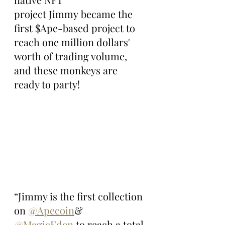
project Jimmy became the 
first $Ape-based project to 
reach one million dollars' 
worth of trading volume, 
and these monkeys are 
ready to party!
“Jimmy is the first collection 
on 
@Apecoin
& 
@MagicEden
 to reach a total 