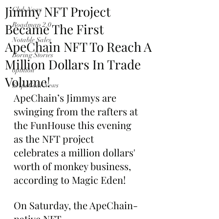
Jimmy NFT Project
Club News
Became The First
Roadmap 2.0
Notable Sales
ApeChain NFT To Reach A
Boring Stories
Million Dollars In Trade
opinion
Volume!
$ApeCoin News
ApeChain’s Jimmys are 
swinging from the rafters at 
the FunHouse this evening 
as the NFT project 
celebrates a million dollars' 
worth of monkey business, 
according to Magic Eden!
On Saturday, the ApeChain-
native NFT 