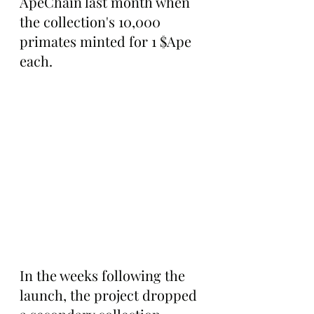
ApeChain last month when 
the collection's 10,000 
primates minted for 1 $Ape 
each.
In the weeks following the 
launch, the project dropped 