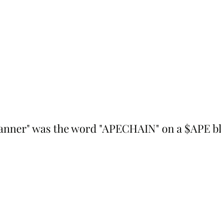
anner" was the word "APECHAIN" on a $APE bl