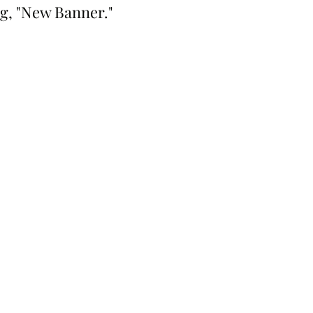
ng, "New Banner."