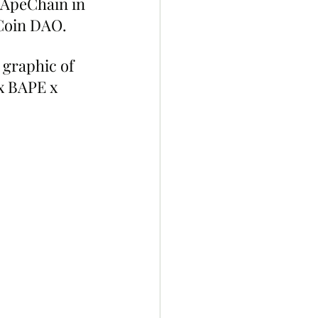
 ApeChain in 
eCoin DAO.
graphic of 
x BAPE x 