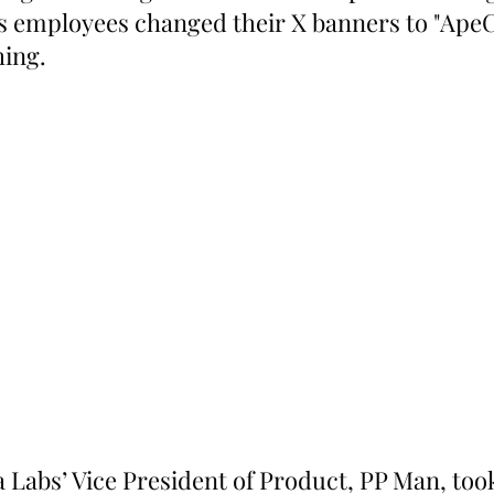
s employees changed their X banners to "ApeC
hing.
 Labs’ Vice President of Product, PP Man, took