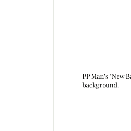
PP Man’s "New B
background.