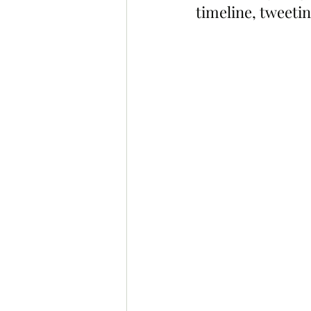
timeline, tweeti