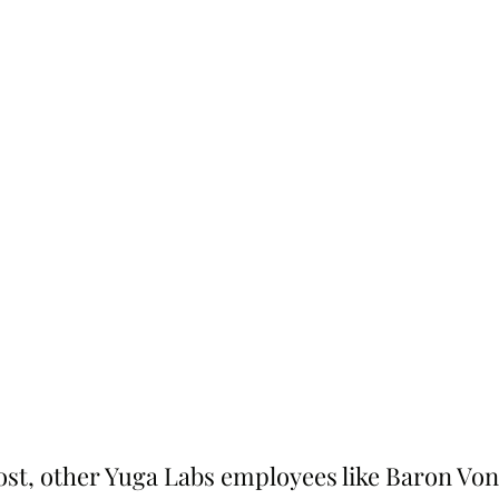
ost, other Yuga Labs employees like Baron Von