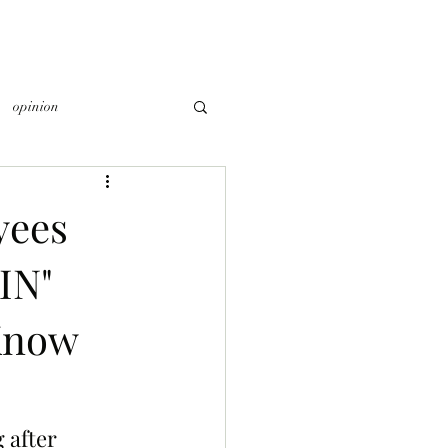
opinion
yees
IN"
Know
 after 