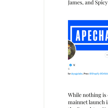
James, and Spicy 
While nothing is
mainnet launch i