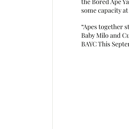
the Bored Ape Ya
some capacity at
“Apes together s
Baby Milo and Cu
BAYC This Septe