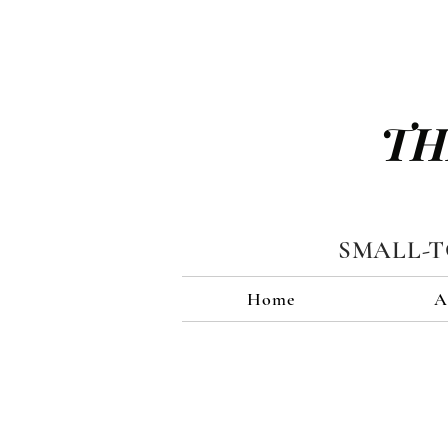
TH
SMALL-
Home
A