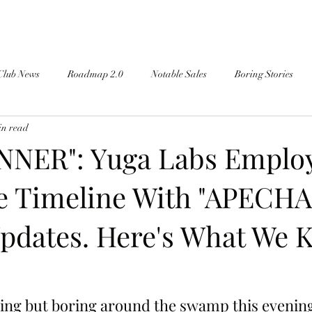
Club News
Roadmap 2.0
Notable Sales
Boring Stories
in read
NER": Yuga Labs Emplo
he Timeline With "APECHA
pdates. Here's What We 
ing but boring around the swamp this evening