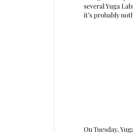
several Yuga Lab
it’s probably not
On Tuesday, Yuga