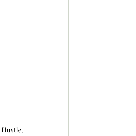
 Hustle, 