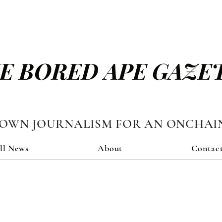
E BORED APE GAZE
TOWN JOURNALISM FOR AN ONCHAI
ll News
About
Contac