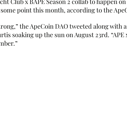
cht Club x BAPE Season 2 collab to happen on
 some point this month, according to the Ap
trong,” the ApeCoin DAO tweeted along with a 
rtis soaking up the sun on August 23rd. “APE 
mber.”