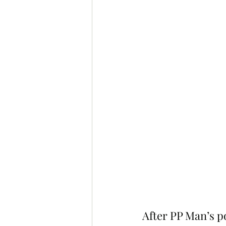
After PP Man’s p