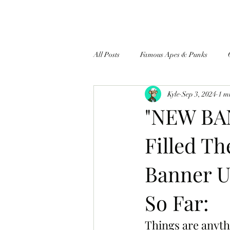
All Posts
Famous Apes & Punks
Kyle
Sep 3, 2024
1 m
$ApeCoin News
"NEW BAN
Filled T
Banner U
So Far:
Things are anyth