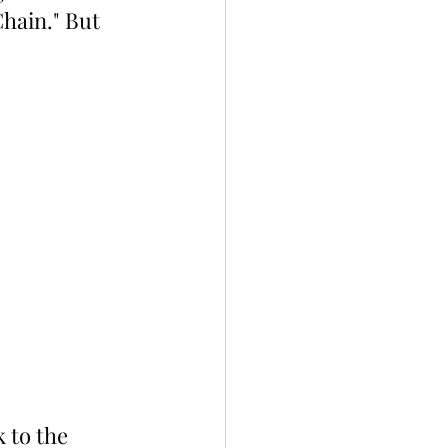
hain." But 
 to the 