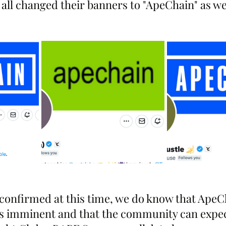
all changed their banners to "ApeChain" as we
 confirmed at this time, we do know that ApeC
s imminent and that the community can expect