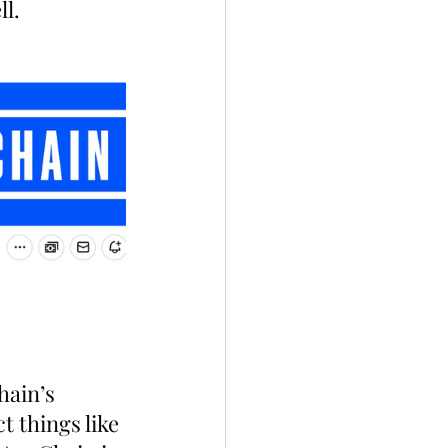
ll.
hain’s 
 things like 