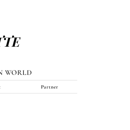
TTE
N WORLD
t
Partner