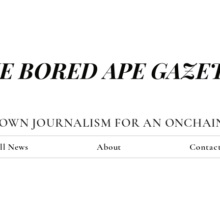
E BORED APE GAZE
TOWN JOURNALISM FOR AN ONCHAI
ll News
About
Contac