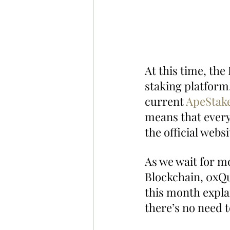
At this time, th
staking platform,
current 
ApeStake
means that everyo
the official websi
As we wait for mo
Blockchain, 0xQu
this month explai
there’s no need 