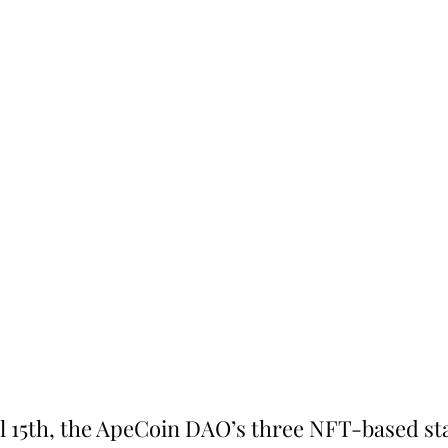
l 15th, the ApeCoin DAO’s three NFT-based sta