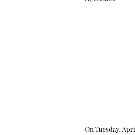
On Tuesday, Apri