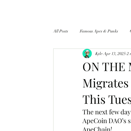
All Posts
Famous Apes & Punks
Kyle
Apr 13, 2025
2 
$ApeCoin News
ON THE 
Migrates
This Tues
The next few day
ApeCoin DAO’s s
ApeChain!