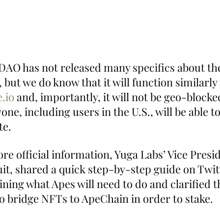
e DAO has not released many specifics about th
 but we do know that it will function similarly 
.io
 and, importantly, it will not be geo-blocke
ne, including users in the U.S., will be able to
te.
re official information, Yuga Labs’ Vice Presid
it, shared a quick step-by-step guide on Twitt
ning what Apes will need to do and clarified t
to bridge NFTs to ApeChain in order to stake.