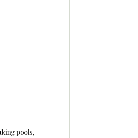
king pools, 