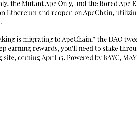
ly, the Mutant Ape Only, and the Bored Ape K
e on Ethereum and reopen on ApeChain, utilizin
.
king is migrating to ApeChain,” the DAO twee
eep earning rewards, you’ll need to stake thro
 site, coming April 15. Powered by BAYC, MAY