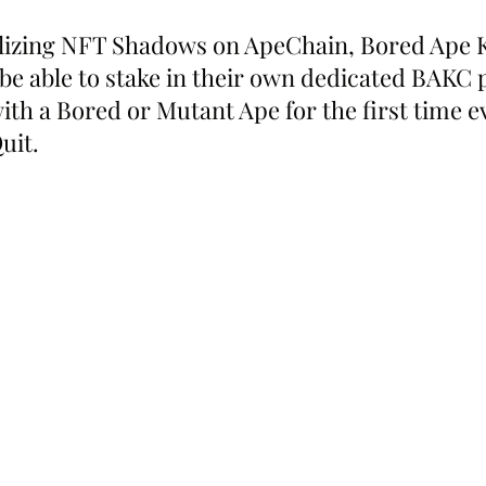
tilizing NFT Shadows on ApeChain, Bored Ape 
 be able to stake in their own dedicated BAKC 
ith a Bored or Mutant Ape for the first time ev
uit.