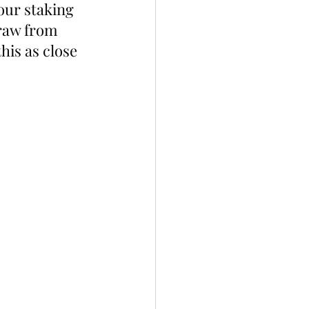
our staking 
raw from 
his as close 