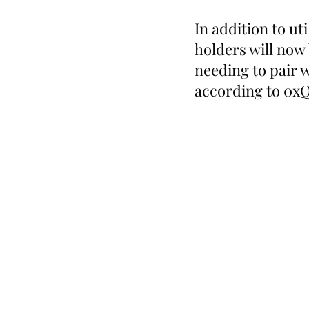
In addition to u
holders will now
needing to pair w
according to 0xQ