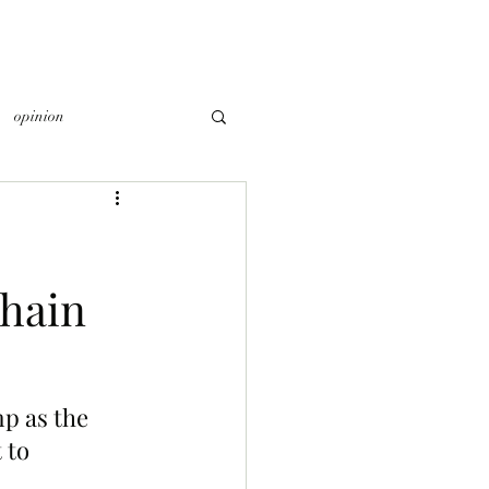
opinion
hain
p as the 
to 