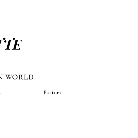
TTE
N WORLD
t
Partner