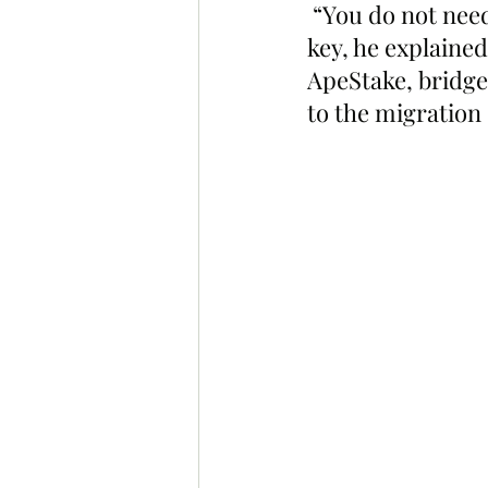
 “You do not need
key, he explaine
ApeStake, bridge,
to the migration 