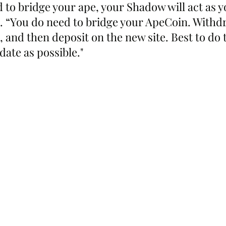
 to bridge your ape, your Shadow will act as y
d. “You do need to bridge your ApeCoin. Withd
 and then deposit on the new site. Best to do t
date as possible."