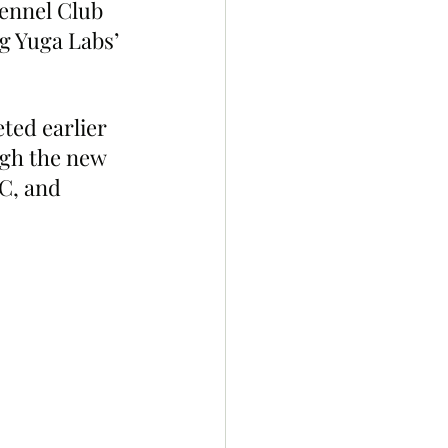
ennel Club 
g Yuga Labs’ 
ted earlier 
ugh the new 
C, and 