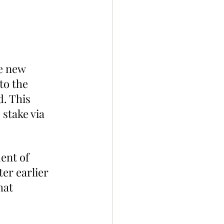
e new 
to the 
d. This 
 stake via 
ent of 
er earlier 
hat 