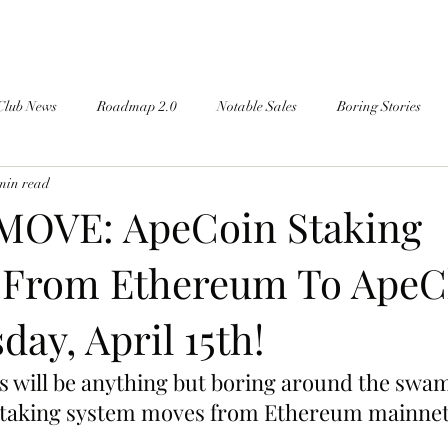
Club News
Roadmap 2.0
Notable Sales
Boring Stories
min read
MOVE: ApeCoin Staking
 From Ethereum To ApeC
day, April 15th!
s will be anything but boring around the swam
taking system moves from Ethereum mainnet 