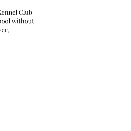
Kennel Club 
pool without 
er, 