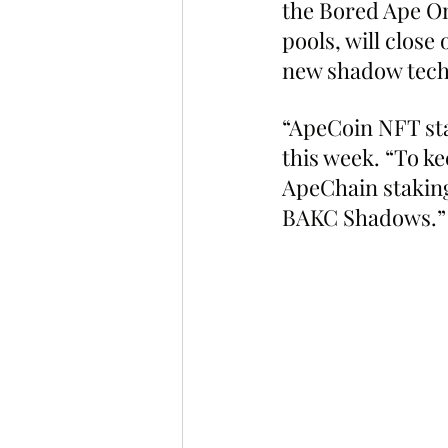
the Bored Ape On
pools, will clos
new shadow tech
“ApeCoin NFT sta
this week. “To k
ApeChain staking
BAKC Shadows.”