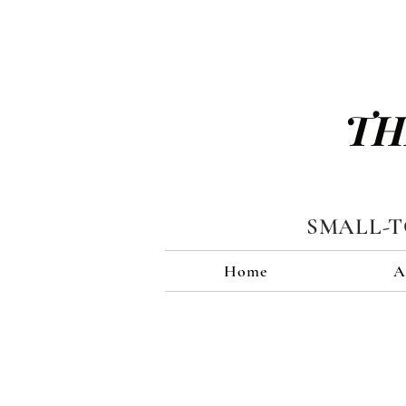
TH
SMALL-
Home
A