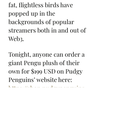
fat, flightless birds have 
popped up in the 
backgrounds of popular 
streamers both in and out of 
Web3.
Tonight, anyone can order a 
giant Pengu plush of their 
own for $199 USD on Pudgy 
Penguins’ website here: 
https://shop.pudgypenguins.
com/products/giant-pengu-
plush?utm_source=x-
pudgypenguins&utm_medi
um=owned-
social&utm_campaign=gpp