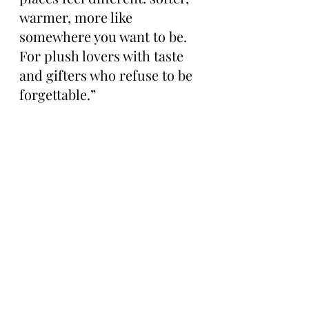
warmer, more like 
somewhere you want to be. 
For plush lovers with taste 
and gifters who refuse to be 
forgettable.”