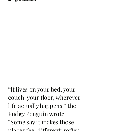
“It lives on your bed, your 
couch, your floor, wherever 
life actually happens,” the 
Pudgy Penguin wrote. 
“Some say it makes those 
places feel different: softer, 