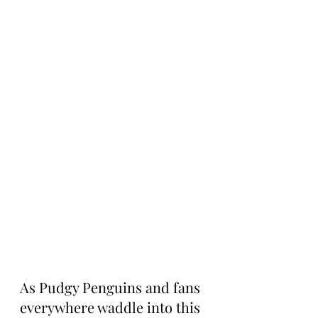
As Pudgy Penguins and fans 
everywhere waddle into this 