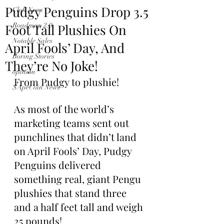
Pudgy Penguins Drop 3.5
Club News
Foot Tall Plushies On
Roadmap 2.0
Notable Sales
April Fools’ Day, And
Boring Stories
They’re No Joke!
opinion
From Pudgy to plushie!
$ApeCoin News
As most of the world’s 
marketing teams sent out 
punchlines that didn’t land 
on April Fools’ Day, Pudgy 
Penguins delivered 
something real, giant Pengu 
plushies that stand three 
and a half feet tall and weigh 
25 pounds!