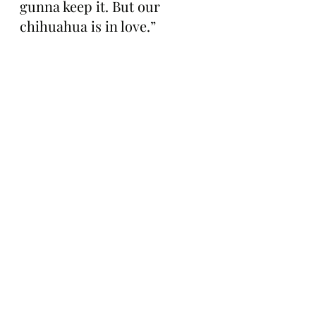
gunna keep it. But our 
chihuahua is in love.”