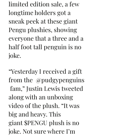
limited edition sale, a few 
longtime holders got a 
sneak peek at these giant 
Pengu plushies, showing 
everyone that a three and a 
half foot tall penguin is no 
joke.
“Yesterday I received a gift 
from the  @pudgypenguins 
 fam,” Justin Lewis tweeted 
along with an unboxing 
video of the plush. “It was 
big and heavy. This 
giant $PENGU plush is no 
joke. Not sure where I’m 