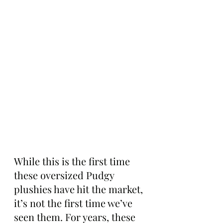
While this is the first time 
these oversized Pudgy 
plushies have hit the market, 
it’s not the first time we’ve 
seen them. For years, these 