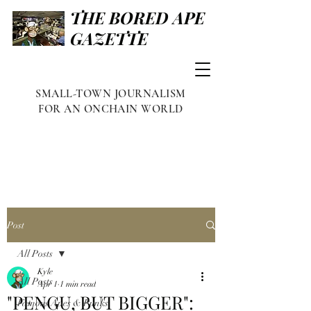
THE BORED APE
GAZETTE
SMALL-TOWN JOURNALISM
FOR AN ONCHAIN WORLD
Post
All Posts
Kyle
All Posts
Apr 1
1 min read
"PENGU, BUT BIGGER":
Famous Apes & Punks