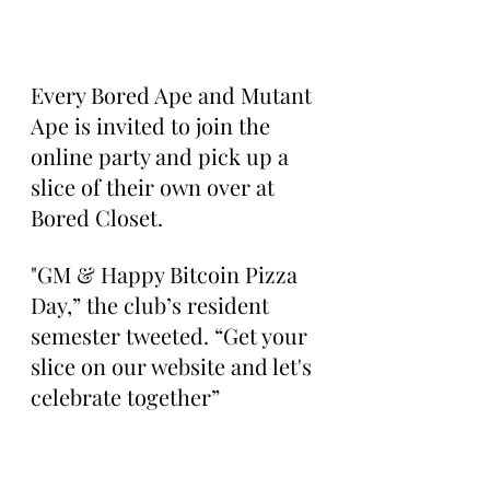
Every Bored Ape and Mutant 
Ape is invited to join the 
online party and pick up a 
slice of their own over at 
Bored Closet.
"GM & Happy Bitcoin Pizza 
Day,” the club’s resident 
semester tweeted. “Get your 
slice on our website and let's 
celebrate together”