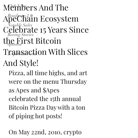
Members And The
Club News
ApeChain Ecosystem
Roadmap 2.0
Notable Sales
Celebrate 15 Years Since
Boring Stories
the First Bitcoin
opinion
Transaction With Slices
$ApeCoin News
And Style!
Pizza, all time highs, and art 
were on the menu Thursday 
as Apes and $Apes 
celebrated the 15th annual 
Bitcoin Pizza Day with a ton 
of piping hot posts!
On May 22nd, 2010, crypto 