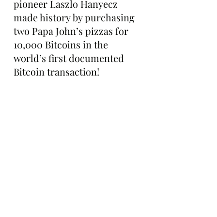
pioneer Laszlo Hanyecz 
made history by purchasing 
two Papa John’s pizzas for 
10,000 Bitcoins in the 
world’s first documented 
Bitcoin transaction!