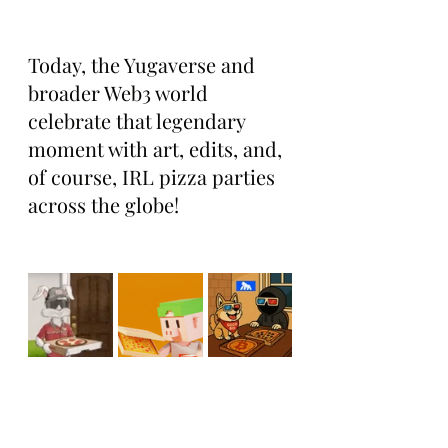
Today, the Yugaverse and 
broader Web3 world 
celebrate that legendary 
moment with art, edits, and, 
of course, IRL pizza parties 
across the globe!