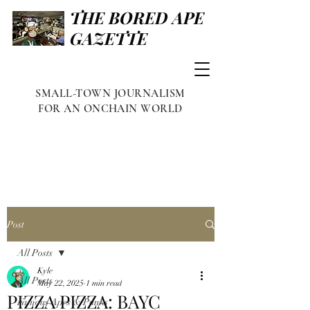
THE BORED APE
GAZETTE
SMALL-TOWN JOURNALISM
FOR AN ONCHAIN WORLD
Post
All Posts
Kyle
All Posts
May 22, 2025
1 min read
PIZZA PIZZA: BAYC
Famous Apes & Punks