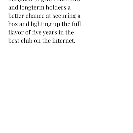
and longterm holders a 
better chance at securing a 
box and lighting up the full 
flavor of five years in the 
best club on the internet.