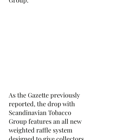
As the Gazette previously 
reported, the drop with 
Scandinavian Tobacco 
Group features an all new 
weighted raffle system 
designed to give collectors 