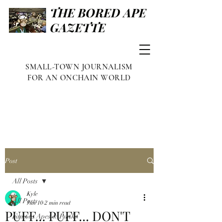
THE BORED APE
GAZETTE
SMALL-TOWN JOURNALISM
FOR AN ONCHAIN WORLD
Post
All Posts
Kyle
All Posts
Jun 10
2 min read
PUFF... PUFF... DON'T
Famous Apes & Punks