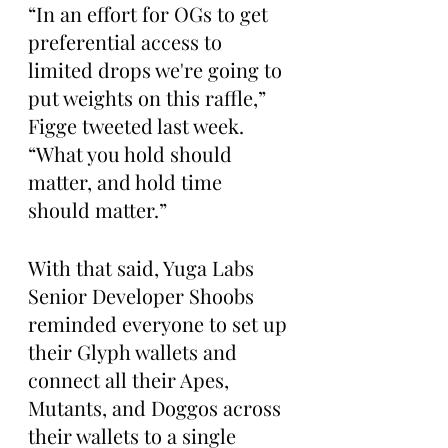
“In an effort for OGs to get 
preferential access to 
limited drops we're going to 
put weights on this raffle,” 
Figge tweeted last week. 
“What you hold should 
matter, and hold time 
should matter.”
With that said, Yuga Labs 
Senior Developer Shoobs 
reminded everyone to set up 
their Glyph wallets and 
connect all their Apes, 
Mutants, and Doggos across 
their wallets to a single 