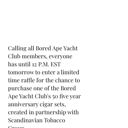
Calling all Bored Ape Yacht 
Club members, everyone 
has until 12 P.M. EST 
tomorrow to enter a limited 
time raffle for the chance to 
purchase one of the Bored 
Ape Yacht Club's 50 five year 
anniversary cigar sets, 
created in partnership with 
Scandinavian Tobacco 
Group.