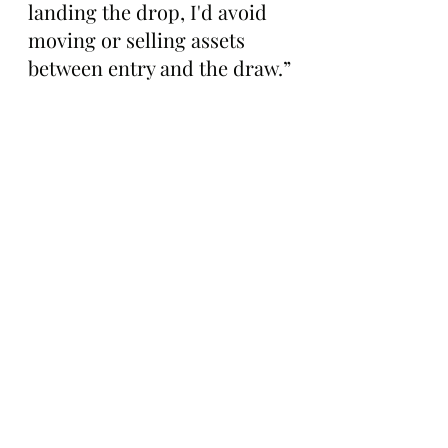
landing the drop, I'd avoid 
moving or selling assets 
between entry and the draw.”