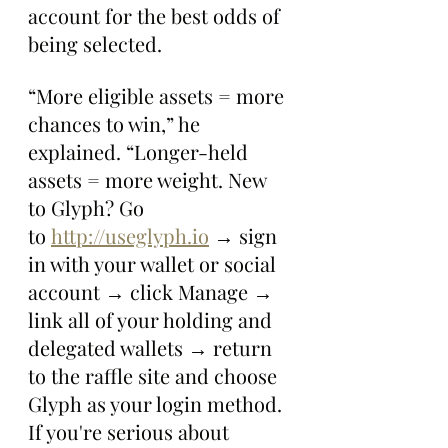
account for the best odds of 
being selected.
“More eligible assets = more 
chances to win,” he 
explained. “Longer-held 
assets = more weight. New 
to Glyph? Go 
to 
http://useglyph.io
 → sign 
in with your wallet or social 
account → click Manage → 
link all of your holding and 
delegated wallets → return 
to the raffle site and choose 
Glyph as your login method. 
If you're serious about 