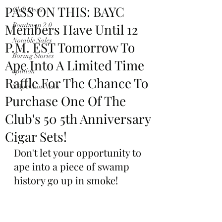
PASS ON THIS: BAYC
Club News
Members Have Until 12
Roadmap 2.0
Notable Sales
P.M. EST Tomorrow To
Boring Stories
Ape Into A Limited Time
opinion
Raffle For The Chance To
$ApeCoin News
Purchase One Of The
Club's 50 5th Anniversary
Cigar Sets!
Don't let your opportunity to 
ape into a piece of swamp 
history go up in smoke!