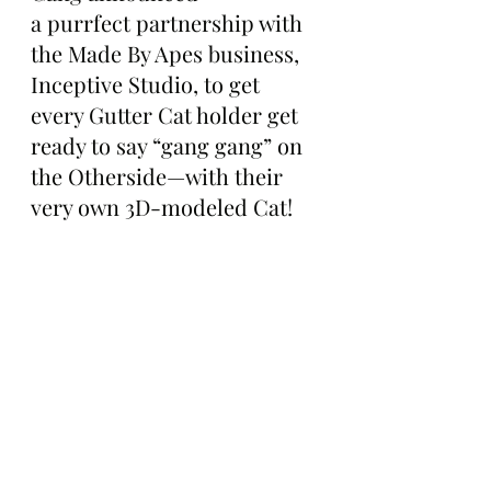
a purrfect partnership with 
the Made By Apes business, 
Inceptive Studio, to get 
every Gutter Cat holder get 
ready to say “gang gang” on 
the Otherside—with their 
very own 3D-modeled Cat!