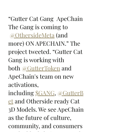
“Gutter Cat Gang  ApeChain 
The Gang is coming to 
@OthersideMeta
 (and 
more) ON APECHAIN.” The 
project tweeted. “Gutter Cat 
Gang is working with 
both 
@GutterToken
 and 
ApeChain's team on new 
activations, 
including 
$GANG
, 
@GutterB
et
 and Otherside ready Cat 
3D Models. We see ApeChain 
as the future of culture, 
community, and consumers 