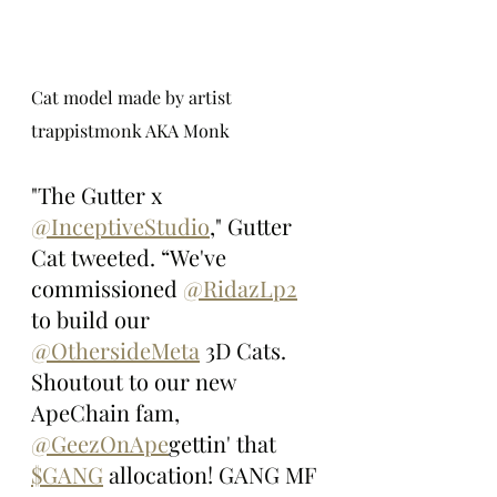
Cat model made by artist 
trappistm0nk AKA Monk
"The Gutter x 
@InceptiveStudio
," Gutter 
Cat tweeted. “We've 
commissioned 
@RidazLp2
to build our 
@OthersideMeta
 3D Cats. 
Shoutout to our new 
ApeChain fam, 
@GeezOnApe
gettin' that 
$GANG
 allocation! GANG MF 