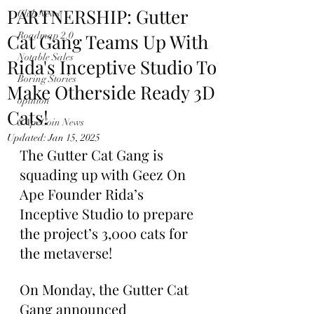
PARTNERSHIP: Gutter
Club News
Cat Gang Teams Up With
Roadmap 2.0
Notable Sales
Rida's Inceptive Studio To
Boring Stories
Make Otherside Ready 3D
opinion
Cats!
$ApeCoin News
Updated:
Jan 15, 2025
The Gutter Cat Gang is 
squading up with Geez On 
Ape Founder Rida’s 
Inceptive Studio to prepare 
the project’s 3,000 cats for 
the metaverse!
On Monday, the Gutter Cat 
Gang announced 