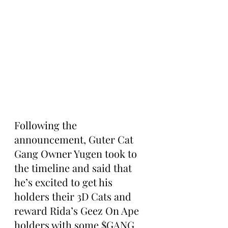
Following the 
announcement, Guter Cat 
Gang Owner Yugen took to 
the timeline and said that 
he’s excited to get his 
holders their 3D Cats and 
reward Rida’s Geez On Ape 
holders with some $GANG 