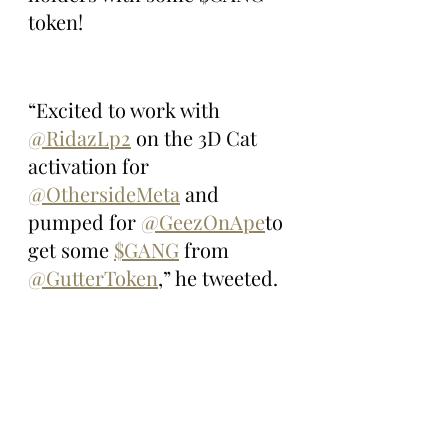
token!
“Excited to work with 
@RidazLp2
 on the 3D Cat 
activation for 
@OthersideMeta
 and 
pumped for 
@GeezOnApe
to 
get some 
$GANG
 from 
@GutterToken
,” he tweeted.