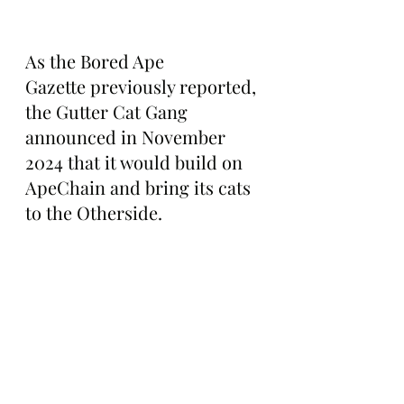
As the Bored Ape 
Gazette previously reported, 
the Gutter Cat Gang 
announced in November 
2024 that it would build on 
ApeChain and bring its cats 
to the Otherside.