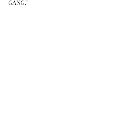
GANG.”