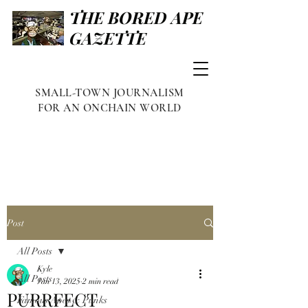
THE BORED APE
GAZETTE
SMALL-TOWN JOURNALISM
FOR AN ONCHAIN WORLD
Post
All Posts
Kyle
All Posts
Jan 13, 2025
2 min read
PURRFECT
Famous Apes & Punks