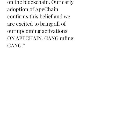
on the blockchain. Our early 
adoption of ApeChain 
confirms this belief and we 
are excited to bring all of 
our upcoming activations 
ON APECHAIN. GANG mfing 
GANG.”