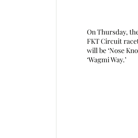
On Thursday, the
FKT Circuit race
will be ‘Nose Kno
‘Wagmi Way.’