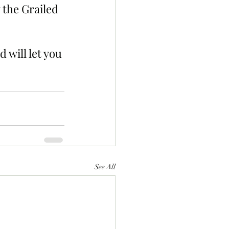
 the Grailed 
 will let you 
See All