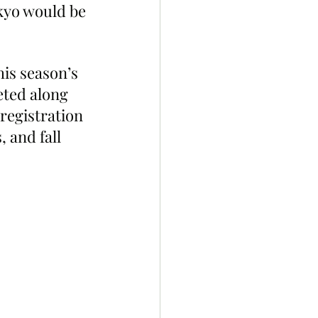
kyo would be 
is season’s 
eted along 
registration 
 and fall 