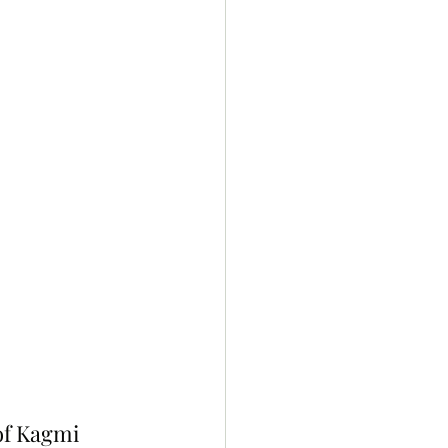
of Kagmi 