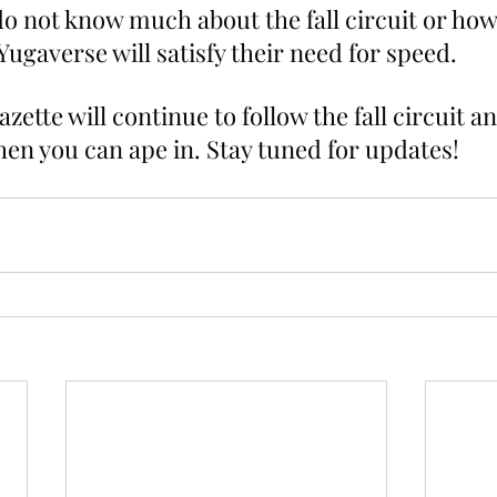
do not know much about the fall circuit or how
ugaverse will satisfy their need for speed.
ette will continue to follow the fall circuit and
n you can ape in. Stay tuned for updates!