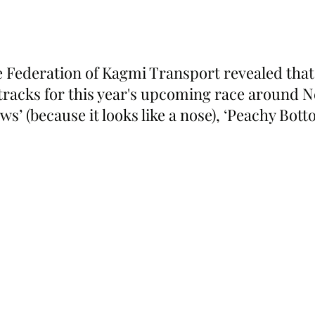
 Federation of Kagmi Transport revealed that 
tracks for this year's upcoming race around 
ws’ (because it looks like a nose), ‘Peachy Bott