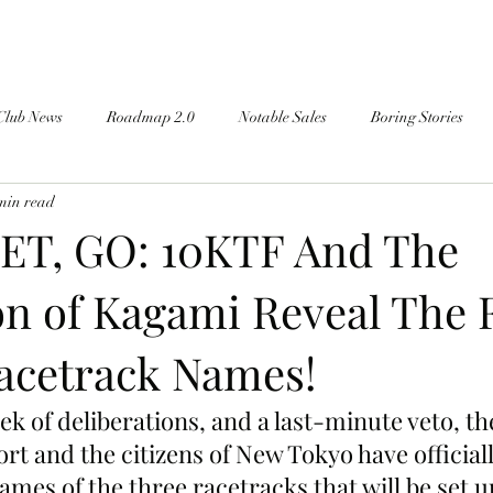
Club News
Roadmap 2.0
Notable Sales
Boring Stories
min read
ET, GO: 10KTF And The
n of Kagami Reveal The F
Racetrack Names!
eek of deliberations, and a last-minute veto, t
t and the citizens of New Tokyo have officiall
es of the three racetracks that will be set up