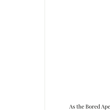
As the Bored Ape