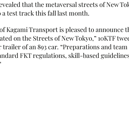
revealed that the metaversal streets of New To
a test track this fall last month.
of Kagami Transport is pleased to announce th
ocated on the Streets of New Tokyo,” 10KTF twe
 trailer of an 893 car. “Preparations and team 
tandard FKT regulations, skill-based guidelines,
"