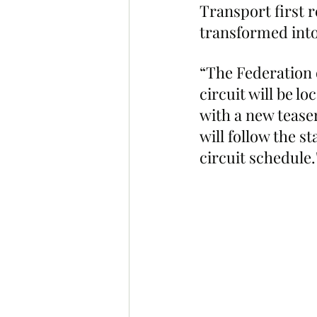
Transport first 
transformed into 
“The Federation 
circuit will be l
with a new teaser
will follow the s
circuit schedule.