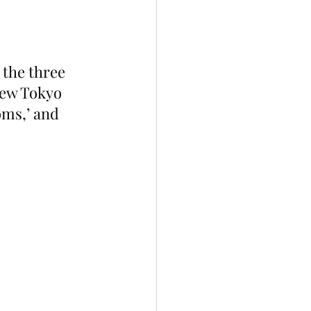
the three 
New Tokyo 
oms,’ and 