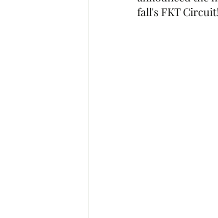
fall's FKT Circuit