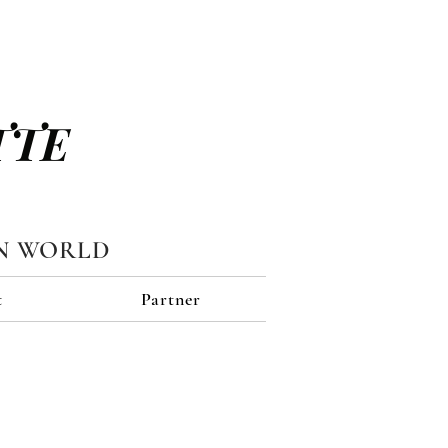
TTE
N WORLD
t
Partner