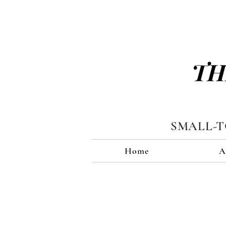
TH
SMALL-
Home
A