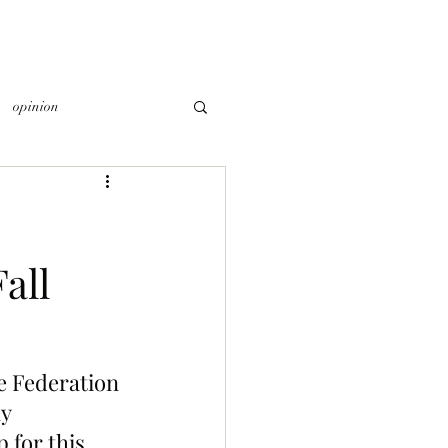
opinion
all
he Federation 
y 
 for this 