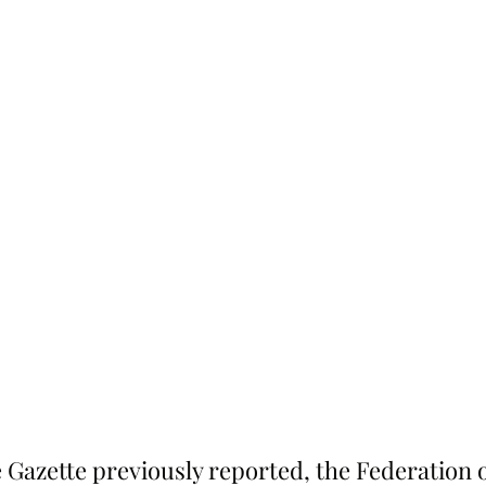
 Gazette previously reported, the Federation 