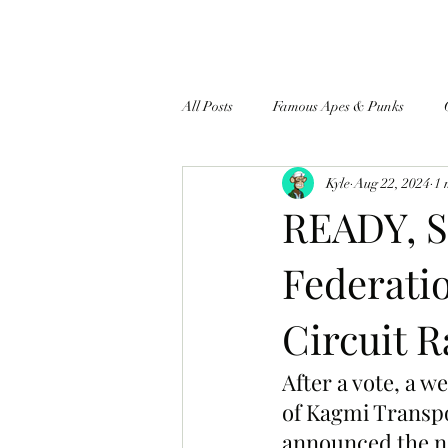
All Posts
Famous Apes & Punks
Kyle
Aug 22, 2024
1 
$ApeCoin News
READY, S
Federatio
Circuit 
After a vote, a w
of Kagmi Transpor
announced the nam