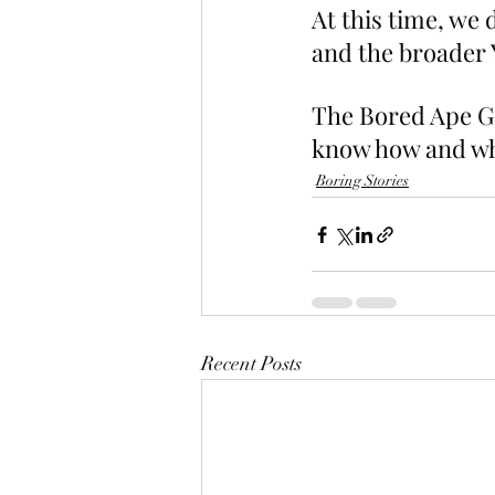
At this time, we 
and the broader Y
The Bored Ape Gaz
know how and whe
Boring Stories
Recent Posts