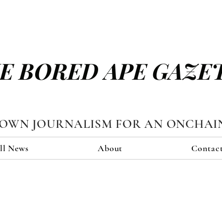
E BORED APE GAZE
TOWN JOURNALISM FOR AN ONCHAI
ll News
About
Contac