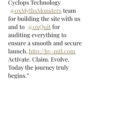
Cyclops Technology 
@0xMythsMonsters
 team 
for building the site with us 
and to  
@0xQuit
 for 
auditing everything to 
ensure a smooth and secure 
launch. 
http://hv-mtl.com
Activate. Claim. Evolve. 
Today the journey truly 
begins.”