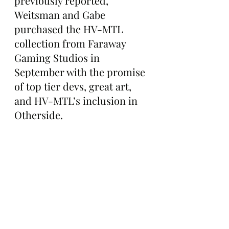
previously reported, 
Weitsman and Gabe 
purchased the HV-MTL 
collection from Faraway 
Gaming Studios in 
September with the promise 
of top tier devs, great art, 
and HV-MTL’s inclusion in 
Otherside.