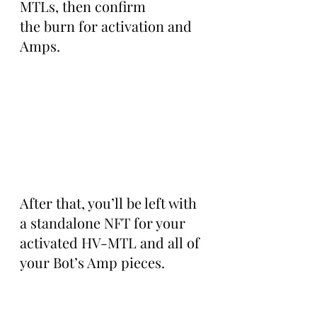
MTLs, then confirm 
the burn for activation and 
Amps.
After that, you’ll be left with 
a standalone NFT for your 
activated HV-MTL and all of 
your Bot’s Amp pieces.