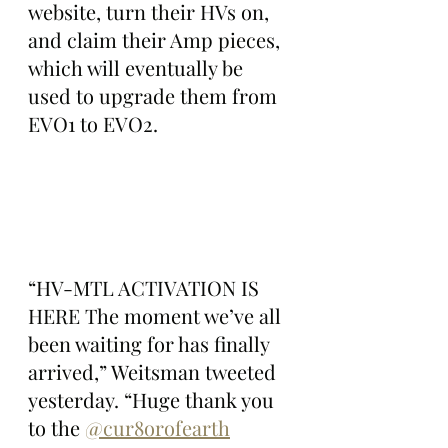
website, turn their HVs on, 
and claim their Amp pieces, 
which will eventually be 
used to upgrade them from 
EVO1 to EVO2.
“HV-MTL ACTIVATION IS 
HERE The moment we’ve all 
been waiting for has finally 
arrived,” Weitsman tweeted 
yesterday. “Huge thank you 
to the 
@cur8orofearth