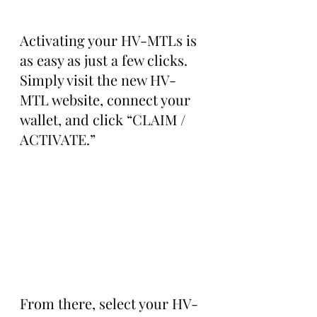
Activating your HV-MTLs is 
as easy as just a few clicks. 
Simply visit the new HV-
MTL website, connect your 
wallet, and click “CLAIM / 
ACTIVATE.”
From there, select your HV-