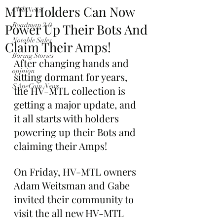
MTL Holders Can Now
Club News
Power Up Their Bots And
Roadmap 2.0
Notable Sales
Claim Their Amps!
Boring Stories
After changing hands and 
opinion
sitting dormant for years, 
$ApeCoin News
the HV-MTL collection is 
getting a major update, and 
it all starts with holders 
powering up their Bots and 
claiming their Amps!
On Friday, HV-MTL owners 
Adam Weitsman and Gabe 
invited their community to 
visit the all new HV-MTL 