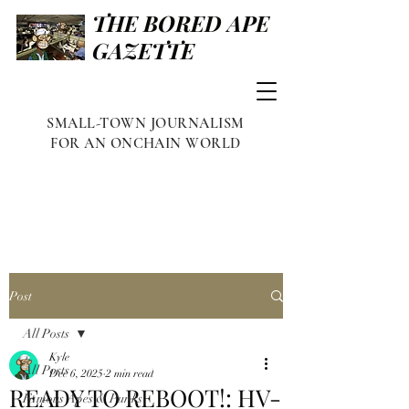
THE BORED APE
GAZETTE
SMALL-TOWN JOURNALISM
FOR AN ONCHAIN WORLD
Post
All Posts
Kyle
All Posts
Dec 6, 2025
2 min read
READY TO REBOOT!: HV-
Famous Apes & Punks