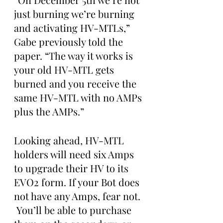
just burning we’re burning 
and activating HV-MTLs,” 
Gabe previously told the 
paper. “The way it works is 
your old HV-MTL gets 
burned and you receive the 
same HV-MTL with no AMPs 
plus the AMPs.”
Looking ahead, HV-MTL 
holders will need six Amps 
to upgrade their HV to its 
EVO2 form. If your Bot does 
not have any Amps, fear not. 
 You’ll be able to purchase 