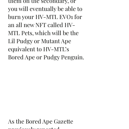
them on the secondary, or 
you will eventually be able to 
burn your HV-MTL EVO1 for 
an all new NFT called HV-
MTL Pets, which will be the 
Lil Pudgy or Mutant Ape 
equivalent to HV-MTL’s 
Bored Ape or Pudgy Penguin.
As the Bored Ape Gazette 