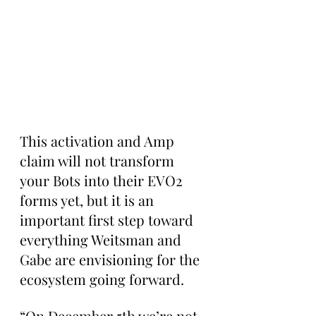
This activation and Amp 
claim will not transform 
your Bots into their EVO2 
forms yet, but it is an 
important first step toward 
everything Weitsman and 
Gabe are envisioning for the 
ecosystem going forward.
“On December 5th we’re not 