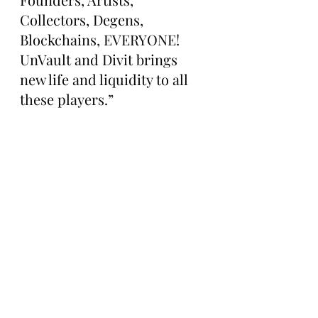
Collectors, Degens, 
Blockchains, EVERYONE! 
UnVault and Divit brings 
new life and liquidity to all 
these players.”