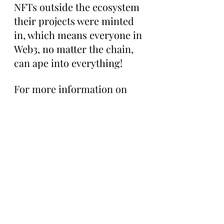
NFTs outside the ecosystem 
their projects were minted 
in, which means everyone in 
Web3, no matter the chain, 
can ape into everything!
For more information on 
UnVault check out Haber 
and Lee's website here: 
https://unvault.com