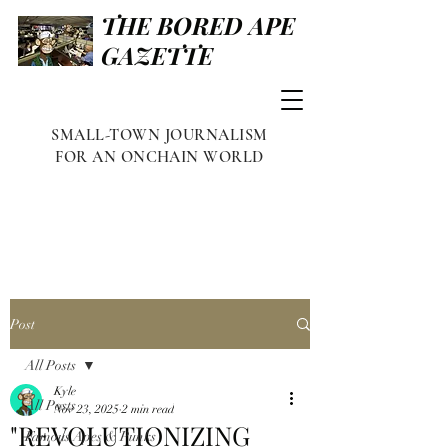
THE BORED APE
GAZETTE
SMALL-TOWN JOURNALISM
FOR AN ONCHAIN WORLD
Post
All Posts
Kyle
All Posts
Nov 23, 2025
2 min read
"REVOLUTIONIZING
Famous Apes & Punks