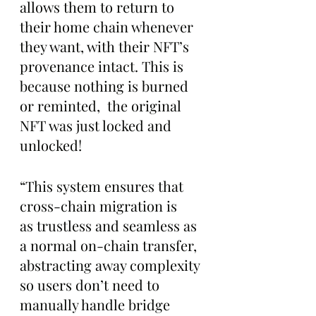
allows them to return to 
their home chain whenever 
they want, with their NFT’s 
provenance intact. This is 
because nothing is burned 
or reminted,  the original 
NFT was just locked and 
unlocked!
“This system ensures that 
cross-chain migration is 
as trustless and seamless as 
a normal on-chain transfer, 
abstracting away complexity 
so users don’t need to 
manually handle bridge 