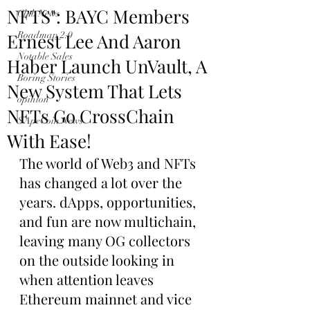
NFTS": BAYC Members
Club News
Ernest Lee And Aaron
Roadmap 2.0
Notable Sales
Haber Launch UnVault, A
Boring Stories
New System That Lets
opinion
NFTs Go CrossChain
$ApeCoin News
With Ease!
The world of Web3 and NFTs 
has changed a lot over the 
years. dApps, opportunities, 
and fun are now multichain, 
leaving many OG collectors 
on the outside looking in 
when attention leaves 
Ethereum mainnet and vice 