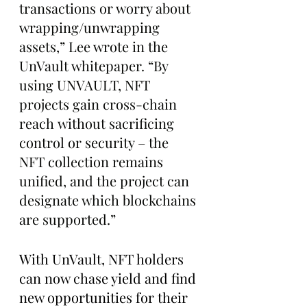
transactions or worry about 
wrapping/unwrapping 
assets,” Lee wrote in the 
UnVault whitepaper. “By 
using UNVAULT, NFT 
projects gain cross-chain 
reach without sacrificing 
control or security – the 
NFT collection remains 
unified, and the project can 
designate which blockchains 
are supported.”
With UnVault, NFT holders 
can now chase yield and find 
new opportunities for their 