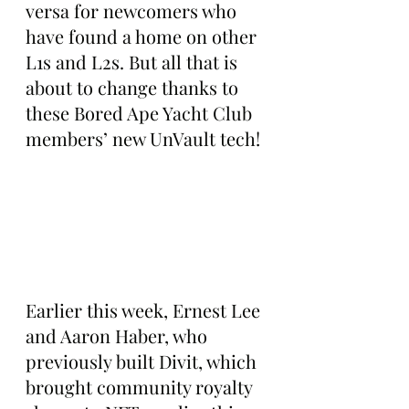
versa for newcomers who 
have found a home on other 
L1s and L2s. But all that is 
about to change thanks to 
these Bored Ape Yacht Club 
members’ new UnVault tech!
Earlier this week, Ernest Lee 
and Aaron Haber, who 
previously built Divit, which 
brought community royalty 