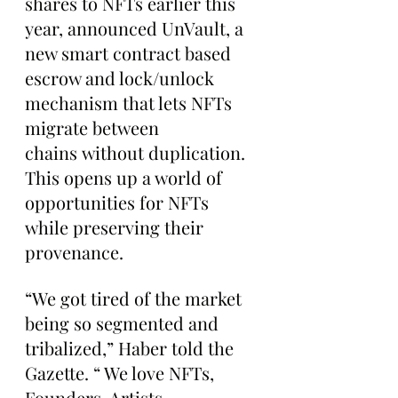
shares to NFTs earlier this 
year, announced UnVault, a 
new smart contract based 
escrow and lock/unlock 
mechanism that lets NFTs 
migrate between 
chains without duplication. 
This opens up a world of 
opportunities for NFTs 
while preserving their 
provenance.
“We got tired of the market 
being so segmented and 
tribalized,” Haber told the 
Gazette. “ We love NFTs, 
Founders, Artists, 