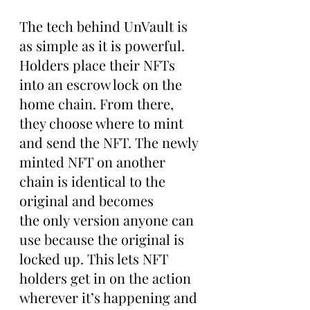
The tech behind UnVault is 
as simple as it is powerful. 
Holders place their NFTs 
into an escrow lock on the 
home chain. From there, 
they choose where to mint 
and send the NFT. The newly 
minted NFT on another 
chain is identical to the 
original and becomes 
the only version anyone can 
use because the original is 
locked up. This lets NFT 
holders get in on the action 
wherever it’s happening and 